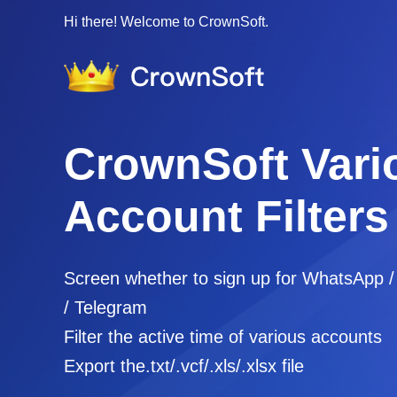
Hi there! Welcome to CrownSoft.
CrownSoft Vari
Account Filters
Screen whether to sign up for WhatsApp 
/ Telegram
Filter the active time of various accounts
Export the.txt/.vcf/.xls/.xlsx file