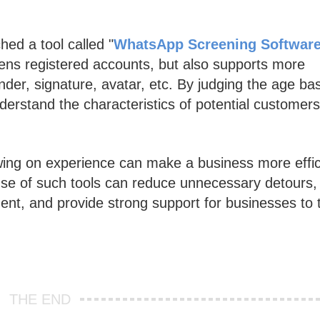
hed a tool called "
WhatsApp Screening Softwar
ens registered accounts, but also supports more
ender, signature, avatar, etc. By judging the age ba
derstand the characteristics of potential customers
awing on experience can make a business more effic
se of such tools can reduce unnecessary detours,
ent, and provide strong support for businesses to 
THE END