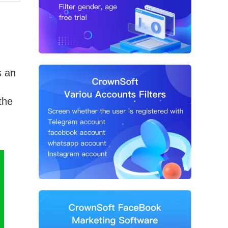
s an
the