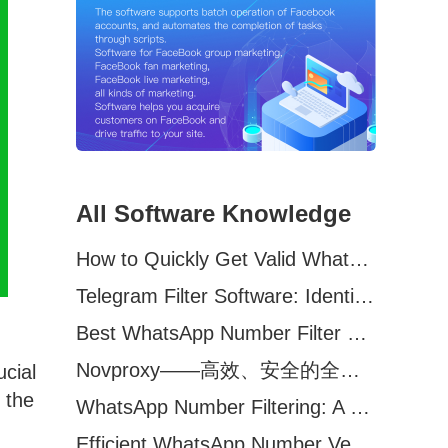
All Software Knowledge
How to Quickly Get Valid WhatsApp Numbers for Cross-Border E-commerce in 2025
Telegram Filter Software: Identify and Filter Valid Telegram Users
Best WhatsApp Number Filter Software (2025 Updated Guide)
Novproxy——高效、安全的全球代理解决方案，助力数据采集与跨境业务
ucial
 the
WhatsApp Number Filtering: A Must-Have Tool for Cross-Border Marketing
Efficient WhatsApp Number Verification Software – Filter Active Users