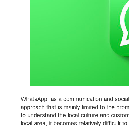
WhatsApp, as a communication and social
approach that is mainly limited to the promot
to understand the local culture and custom
local area, it becomes relatively difficult 