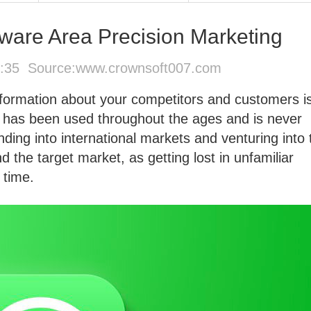
ware Area Precision Marketing
6:35 Source:
www.crownsoft007.com
information about your competitors and customers i
t has been used throughout the ages and is never
ding into international markets and venturing into 
and the target market, as getting lost in unfamiliar
 time.