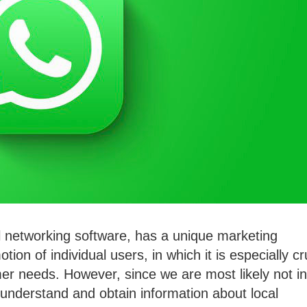
 networking software, has a unique marketing
ion of individual users, in which it is especially cr
er needs. However, since we are most likely not in
to understand and obtain information about local