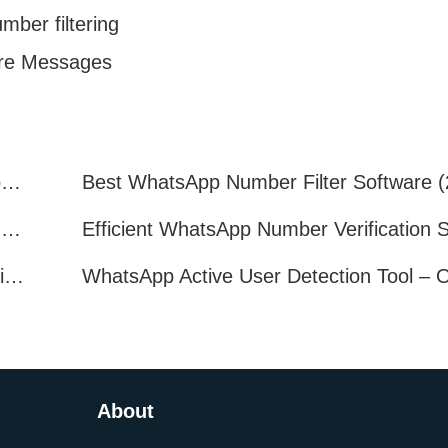
ber filtering
ure Messages
How to Quickly Get Valid WhatsApp Numbers for Cross-Border E-commerce in 2025
WhatsApp Number Filtering: A Must-Have Tool for Cross-Border Marketing
How to Filter Inactive WhatsApp Users Quickly for Marketing
About