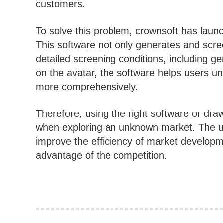
customers.
To solve this problem, crownsoft has launc
This software not only generates and scre
detailed screening conditions, including g
on the avatar, the software helps users un
more comprehensively.
Therefore, using the right software or dr
when exploring an unknown market. The u
improve the efficiency of market developm
advantage of the competition.