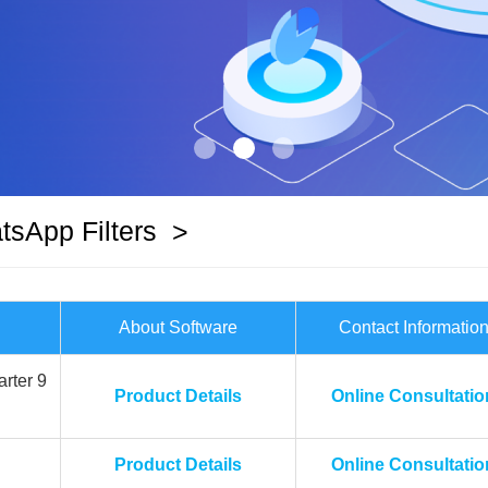
sApp Filters
>
About Software
Contact Informatio
rter 9
Product Details
Online Consultatio
Product Details
Online Consultatio