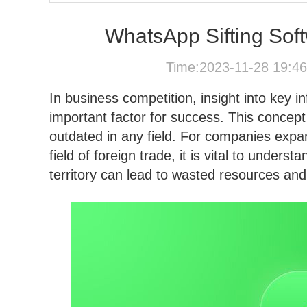
WhatsApp Sifting Soft
Time:2023-11-28 19:4
In business competition, insight into key 
important factor for success. This concep
outdated in any field. For companies expan
field of foreign trade, it is vital to underst
territory can lead to wasted resources and