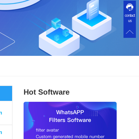
contact
us
Hot Software
n
n
n