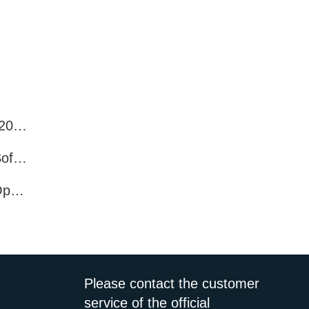
Best WhatsApp Number Filter Software (2025 Updated Guide)
Efficient WhatsApp Number Verification Software – Filter Active Users
WhatsApp Active User Detection Tool – Optimize Campaigns and Save Resources
Please contact the customer
service of the official