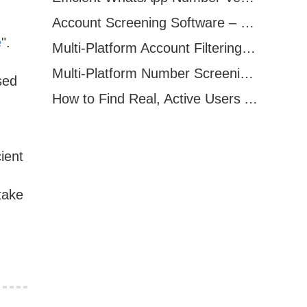
Account Screening Software – Save Time and Improve Campaign Success
e
".
Multi-Platform Account Filtering Software – Identify Active Users Quickly
Multi-Platform Number Screening Software – Analyze Profiles for Better Marketing
sed
How to Find Real, Active Users Across WhatsApp, Facebook, Instagram, and Telegram
ient
take