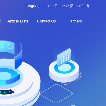
Language choice:
Chinese (Simplified)
t
Article Lists
Contact Us
Partners