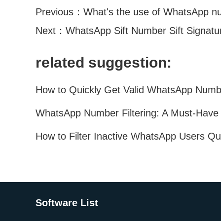
Previous：
What's the use of WhatsApp num
Next：
WhatsApp Sift Number Sift Signat
related suggestion:
Software List