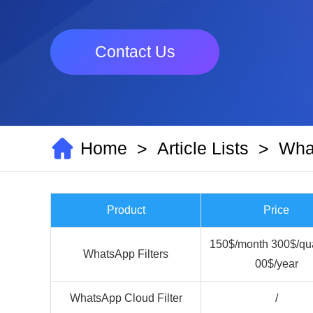
Contact Us
Home
Article Lists
What
>
>
Product
Price
150$/month 300$/qua
WhatsApp Filters
00$/year
WhatsApp Cloud Filter
/