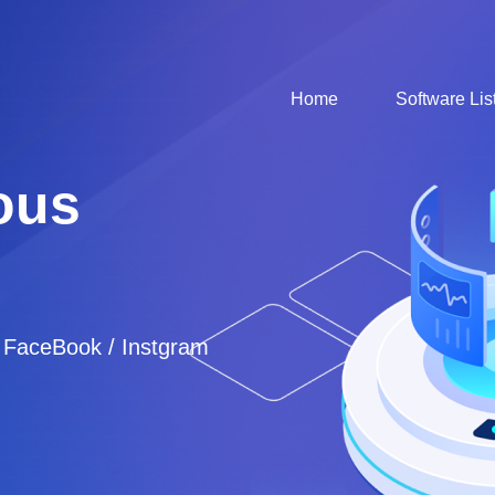
Home
Software Lis
ous
/ FaceBook / Instgram