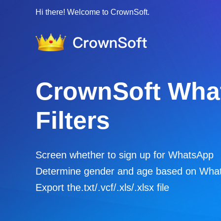
Hi there! Welcome to CrownSoft.
CrownSoft Vari
Account Filters
Screen whether to sign up for WhatsApp 
/ Telegram
Filter the active time of various accounts
Export the.txt/.vcf/.xls/.xlsx file