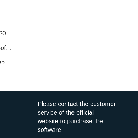
Best WhatsApp Number Filter Software (2025 Updated Guide)
Efficient WhatsApp Number Verification Software – Filter Active Users
WhatsApp Active User Detection Tool – Optimize Campaigns and Save Resources
Please contact the customer
service of the official
website to purchase the
software