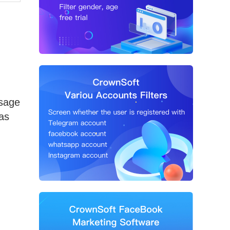
usage
 as