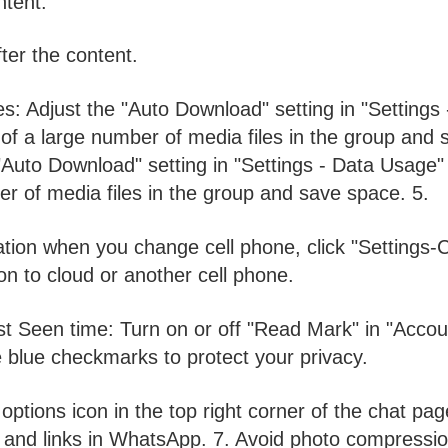
ntent.
fter the content.
s: Adjust the "Auto Download" setting in "Settings 
f a large number of media files in the group and 
"Auto Download" setting in "Settings - Data Usage"
r of media files in the group and save space. 5.
ation when you change cell phone, click "Settings-C
n to cloud or another cell phone.
t Seen time: Turn on or off "Read Mark" in "Accou
e blue checkmarks to protect your privacy.
 options icon in the top right corner of the chat pag
es and links in WhatsApp. 7. Avoid photo compressio