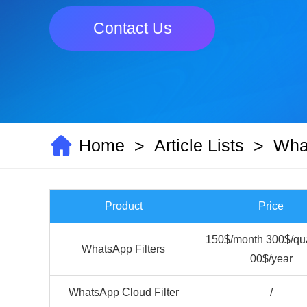
Contact Us
Home
Article Lists
What
>
>
Product
Price
150$/month 300$/qua
WhatsApp Filters
00$/year
WhatsApp Cloud Filter
/