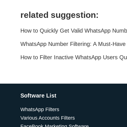
related suggestion:
Software List
WhatsApp Filters
Various Accounts Filters
FaceBook Marketing Software