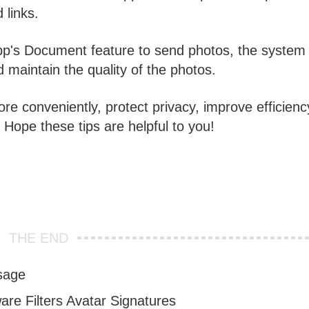
 links.
's Document feature to send photos, the system w
maintain the quality of the photos.
e conveniently, protect privacy, improve efficienc
ope these tips are helpful to you!
THE END
sage
re Filters Avatar Signatures