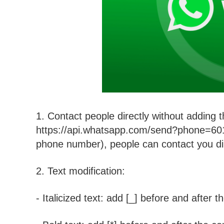
1. Contact people directly without adding 
https://api.whatsapp.com/send?phone=601x
phone number), people can contact you d
2. Text modification:
- Italicized text: add [_] before and after t