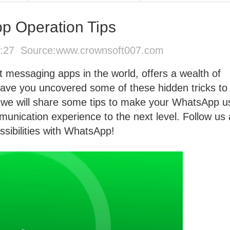
p Operation Tips
8:27 Source:
www.crownsoft007.com
 messaging apps in the world, offers a wealth of
 have you uncovered some of these hidden tricks to
re, we will share some tips to make your WhatsApp 
munication experience to the next level. Follow us
sibilities with WhatsApp!