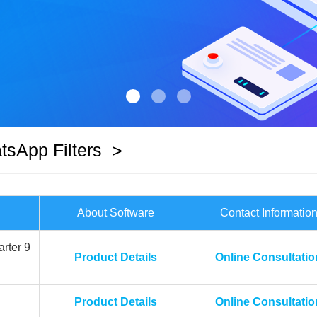
sApp Filters
>
About Software
Contact Informatio
rter 9
Product Details
Online Consultatio
Product Details
Online Consultatio