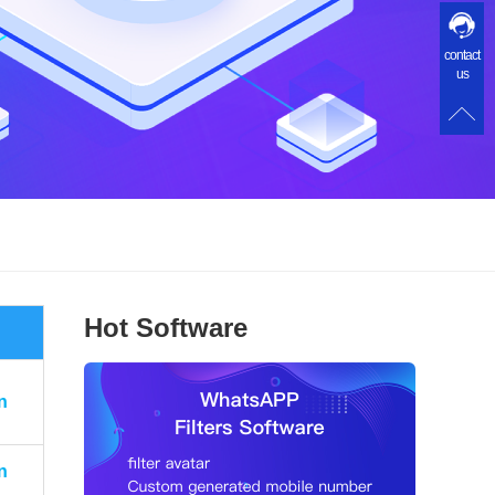
contact
us
Hot Software
n
n
n