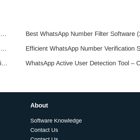
How to Quickly Get Valid WhatsApp Numbers for Cross-Border E-commerce in 2025
WhatsApp Number Filtering: A Must-Have Tool for Cross-Border Marketing
How to Filter Inactive WhatsApp Users Quickly for Marketing
About
Software Knowledge
Contact Us
Contact Us