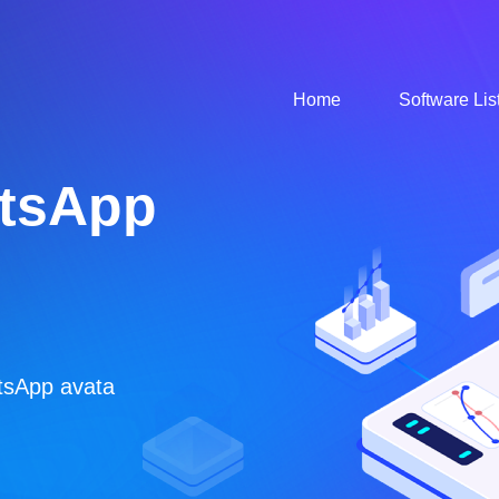
Home
Software Lis
ous
/ FaceBook / Instgram