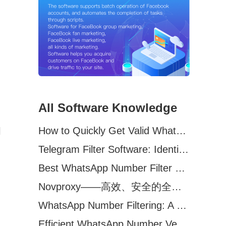
All Software Knowledge
How to Quickly Get Valid WhatsApp Numbers for Cross-Border E-commerce in 2025
l
Telegram Filter Software: Identify and Filter Valid Telegram Users
Best WhatsApp Number Filter Software (2025 Updated Guide)
Novproxy——高效、安全的全球代理解决方案，助力数据采集与跨境业务
WhatsApp Number Filtering: A Must-Have Tool for Cross-Border Marketing
Efficient WhatsApp Number Verification Software – Filter Active Users