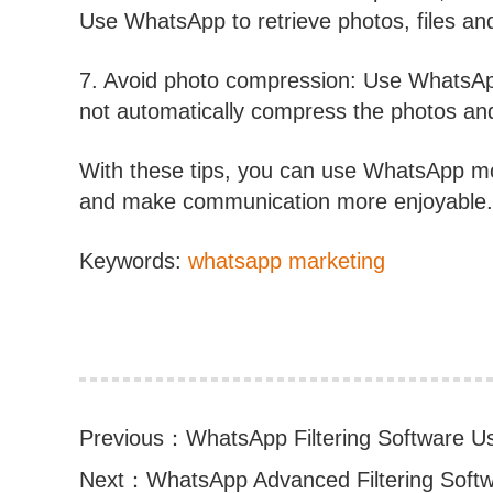
Use WhatsApp to retrieve photos, files and
7. Avoid photo compression: Use WhatsApp
not automatically compress the photos and 
With these tips, you can use WhatsApp mor
and make communication more enjoyable. H
Keywords:
whatsapp marketing
Previous：
WhatsApp Filtering Software U
Next：
WhatsApp Advanced Filtering Softwa