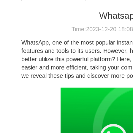
Whatsap
Time:2023-12-20 18:0
WhatsApp, one of the most popular instant
features and tools to its users. However,
better utilize this powerful platform? He
easier and more efficient, taking your com
we reveal these tips and discover more pos