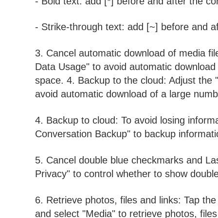
- Bold text: add [*] before and after the co
- Strike-through text: add [~] before and a
3. Cancel automatic download of media file
Data Usage" to avoid automatic download o
space. 4. Backup to the cloud: Adjust the 
avoid automatic download of a large numbe
4. Backup to cloud: To avoid losing inform
Conversation Backup" to backup informatio
5. Cancel double blue checkmarks and Las
Privacy" to control whether to show doubl
6. Retrieve photos, files and links: Tap the
and select "Media" to retrieve photos, fil