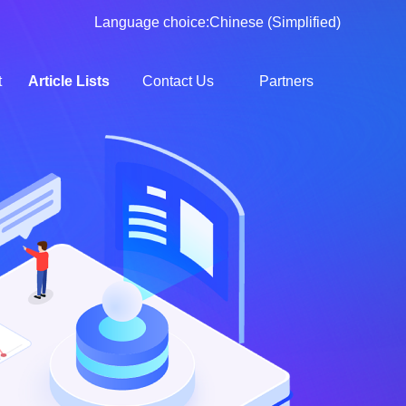
Language choice:
Chinese (Simplified)
t
Article Lists
Contact Us
Partners