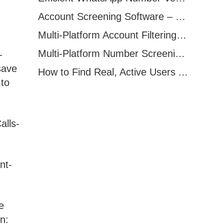
Account Screening Software – Save Time and Improve Campaign Success
Multi-Platform Account Filtering Software – Identify Active Users Quickly
Multi-Platform Number Screening Software – Analyze Profiles for Better Marketing
-
save
How to Find Real, Active Users Across WhatsApp, Facebook, Instagram, and Telegram
 to
alls-
nt-
e
n: