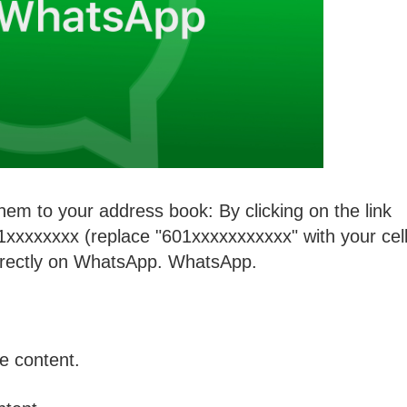
them to your address book: By clicking on the link
xxxxxxx (replace "601xxxxxxxxxxx" with your cel
irectly on WhatsApp. WhatsApp.
he content.