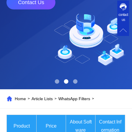
Contact Us
contact
us
Home
Article Lists
WhatsApp Filters
>
>
>
About Soft
Contact Inf
Product
Price
ware
ormation