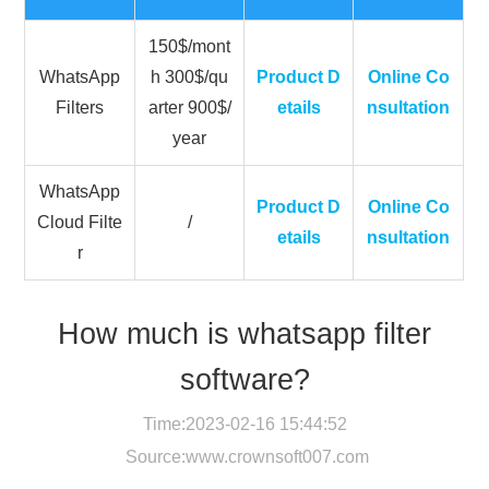
150$/mont
WhatsApp
h 300$/qu
Product D
Online Co
Filters
arter 900$/
etails
nsultation
year
WhatsApp
Product D
Online Co
Cloud Filte
/
etails
nsultation
r
How much is whatsapp filter
software?
Time:2023-02-16 15:44:52
Source:
www.crownsoft007.com