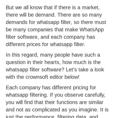
But we all know that if there is a market,
there will be demand. There are so many
demands for whatsapp filter, so there must
be many companies that make WhatsApp
filter software, and each company has
different prices for whatsapp filter.
In this regard, many people have such a
question in their hearts, how much is the
whatsapp filter software? Let's take a look
with the crownsoft editor below!
Each company has different pricing for
whatsapp filtering. If you observe carefully,
you will find that their functions are similar
and not as complicated as you imagine. It is
just the performance, filtering data, and