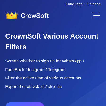
Language：
Chinese
CrownSoft Various Account
Filters
Screen whether to sign up for WhatsApp /
FaceBook / Instgram / Telegram
Filter the active time of various accounts
Export the.txt/.vcf/.xls/.xlsx file