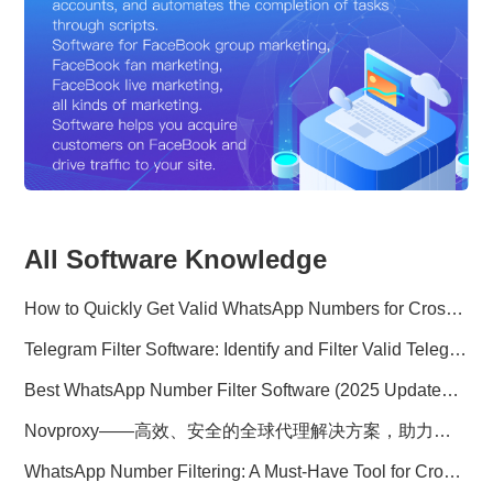
All Software Knowledge
How to Quickly Get Valid WhatsApp Numbers for Cross-Border E-commerce in 2025
Telegram Filter Software: Identify and Filter Valid Telegram Users
Best WhatsApp Number Filter Software (2025 Updated Guide)
Novproxy——高效、安全的全球代理解决方案，助力数据采集与跨境业务
WhatsApp Number Filtering: A Must-Have Tool for Cross-Border Marketing