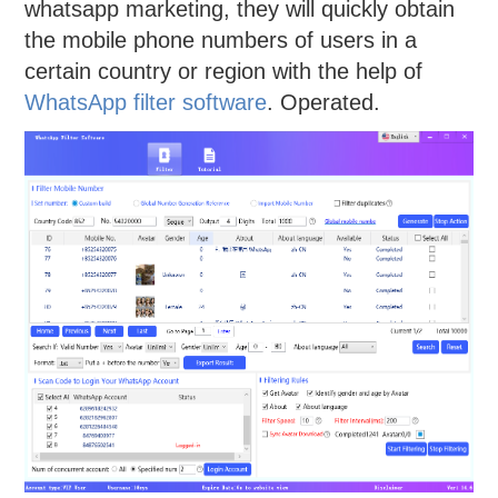
whatsapp marketing, they will quickly obtain
the mobile phone numbers of users in a
certain country or region with the help of
WhatsApp filter software
. Operated.