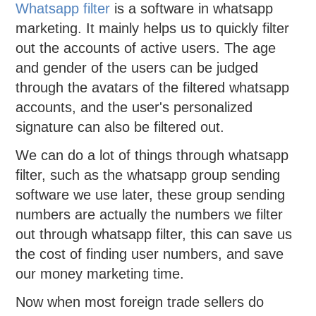
Whatsapp filter
is a software in whatsapp
marketing. It mainly helps us to quickly filter
out the accounts of active users. The age
and gender of the users can be judged
through the avatars of the filtered whatsapp
accounts, and the user's personalized
signature can also be filtered out.
We can do a lot of things through whatsapp
filter, such as the whatsapp group sending
software we use later, these group sending
numbers are actually the numbers we filter
out through whatsapp filter, this can save us
the cost of finding user numbers, and save
our money marketing time.
Now when most foreign trade sellers do