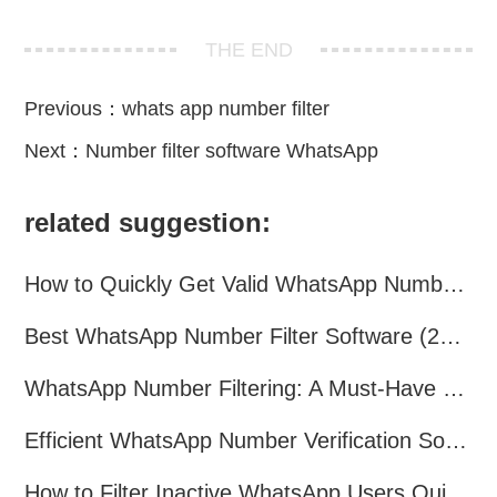
THE END
Previous：
whats app number filter
Next：
Number filter software WhatsApp
related suggestion:
How to Quickly Get Valid WhatsApp Numbers for Cross-Border E-commerce in 2025
Best WhatsApp Number Filter Software (2025 Updated Guide)
WhatsApp Number Filtering: A Must-Have Tool for Cross-Border Marketing
Efficient WhatsApp Number Verification Software – Filter Active Users
How to Filter Inactive WhatsApp Users Quickly for Marketing