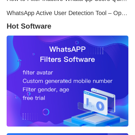
WhatsApp Active User Detection Tool – Optimize Campaigns and Save Resources
Hot Software