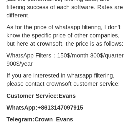
filtering success of each software. Rates are
different.
As for the price of whatsapp filtering, I don’t
know the specific price of other companies,
but here at crownsoft, the price is as follows:
WhatsApp Filters：150$/month 300$/quarter
900$/year
If you are interested in whatsapp filtering,
please contact crownsoft customer service:
Customer Service:Evans
WhatsApp:+8613147097915
Telegram:Crown_Evans