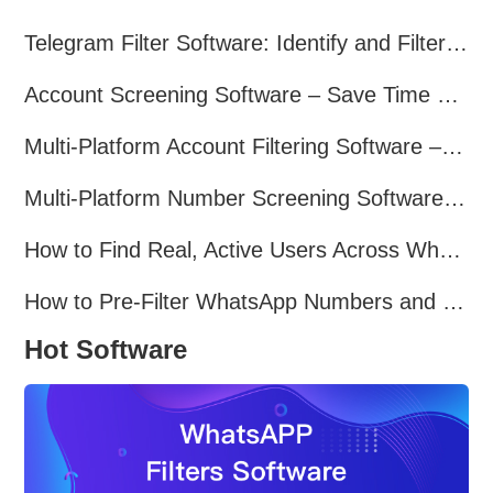
Telegram Filter Software: Identify and Filter Valid Telegram Users
Account Screening Software – Save Time and Improve Campaign Success
Multi-Platform Account Filtering Software – Identify Active Users Quickly
Multi-Platform Number Screening Software – Analyze Profiles for Better Marketing
How to Find Real, Active Users Across WhatsApp, Facebook, Instagram, and Telegram
How to Pre-Filter WhatsApp Numbers and Target Active Users Effectively
Hot Software