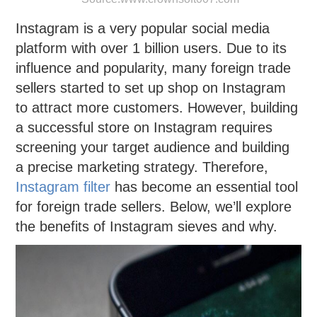
Instagram is a very popular social media
platform with over 1 billion users. Due to its
influence and popularity, many foreign trade
sellers started to set up shop on Instagram
to attract more customers. However, building
a successful store on Instagram requires
screening your target audience and building
a precise marketing strategy. Therefore,
Instagram filter
has become an essential tool
for foreign trade sellers. Below, we’ll explore
the benefits of Instagram sieves and why.