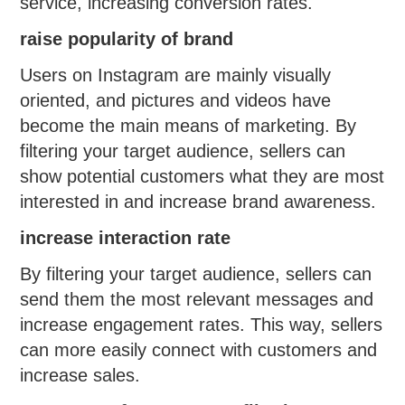
service, increasing conversion rates.
raise popularity of brand
Users on Instagram are mainly visually
oriented, and pictures and videos have
become the main means of marketing. By
filtering your target audience, sellers can
show potential customers what they are most
interested in and increase brand awareness.
increase interaction rate
By filtering your target audience, sellers can
send them the most relevant messages and
increase engagement rates. This way, sellers
can more easily connect with customers and
increase sales.