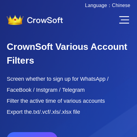
Language：
Chinese
CrownSoft Various Account
Filters
Screen whether to sign up for WhatsApp /
FaceBook / Instgram / Telegram
Filter the active time of various accounts
Export the.txt/.vcf/.xls/.xlsx file