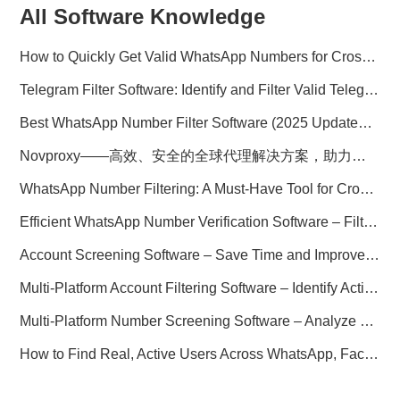
All Software Knowledge
How to Quickly Get Valid WhatsApp Numbers for Cross-Border E-commerce in 2025
Telegram Filter Software: Identify and Filter Valid Telegram Users
Best WhatsApp Number Filter Software (2025 Updated Guide)
Novproxy——高效、安全的全球代理解决方案，助力数据采集与跨境业务
WhatsApp Number Filtering: A Must-Have Tool for Cross-Border Marketing
Efficient WhatsApp Number Verification Software – Filter Active Users
Account Screening Software – Save Time and Improve Campaign Success
Multi-Platform Account Filtering Software – Identify Active Users Quickly
Multi-Platform Number Screening Software – Analyze Profiles for Better Marketing
How to Find Real, Active Users Across WhatsApp, Facebook, Instagram, and Telegram