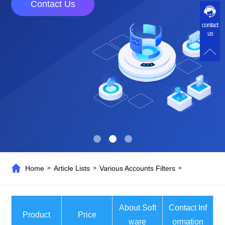
Contact Us
contact
us
Home
Article Lists
Various Accounts Filters
>
>
>
About Soft
Contact Inf
Product
Price
ware
ormation