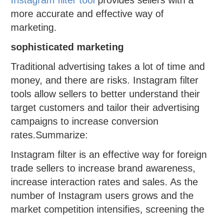
more accurate and effective way of
marketing.
sophisticated marketing
Traditional advertising takes a lot of time and
money, and there are risks. Instagram filter
tools allow sellers to better understand their
target customers and tailor their advertising
campaigns to increase conversion
rates.Summarize:
Instagram filter is an effective way for foreign
trade sellers to increase brand awareness,
increase interaction rates and sales. As the
number of Instagram users grows and the
market competition intensifies, screening the