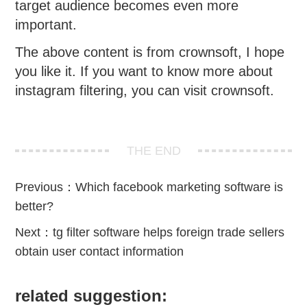
target audience becomes even more
important.
The above content is from crownsoft, I hope
you like it. If you want to know more about
instagram filtering, you can visit crownsoft.
THE END
Previous：
Which facebook marketing software is
better?
Next：
tg filter software helps foreign trade sellers
obtain user contact information
related suggestion: