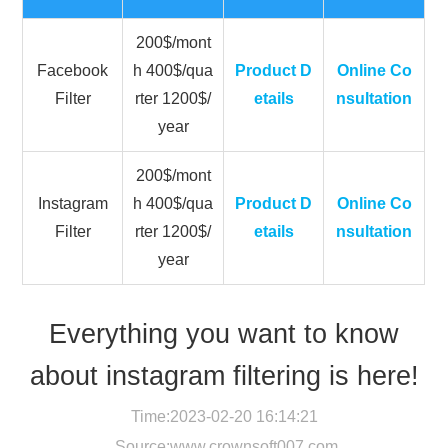
200$/mont
Facebook
h 400$/qua
Product D
Online Co
Filter
rter 1200$/
etails
nsultation
year
200$/mont
Instagram
h 400$/qua
Product D
Online Co
Filter
rter 1200$/
etails
nsultation
year
Everything you want to know
about instagram filtering is here!
Time:2023-02-20 16:14:21
Source:
www.crownsoft007.com