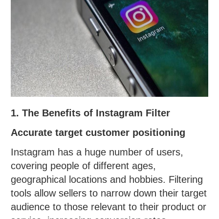
1. The Benefits of Instagram Filter
Accurate target customer positioning
Instagram has a huge number of users,
covering people of different ages,
geographical locations and hobbies. Filtering
tools allow sellers to narrow down their target
audience to those relevant to their product or