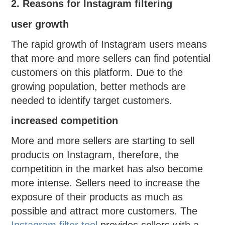
2. Reasons for Instagram filtering
user growth
The rapid growth of Instagram users means
that more and more sellers can find potential
customers on this platform. Due to the
growing population, better methods are
needed to identify target customers.
increased competition
More and more sellers are starting to sell
products on Instagram, therefore, the
competition in the market has also become
more intense. Sellers need to increase the
exposure of their products as much as
possible and attract more customers. The
Instagram filter tool
provides sellers with a