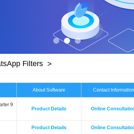
sApp Filters
>
About Software
Contact Informatio
rter 9
Product Details
Online Consultatio
Product Details
Online Consultatio