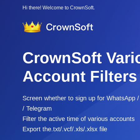
Hi there! Welcome to CrownSoft.
CrownSoft Vari
Account Filters
Screen whether to sign up for WhatsApp 
/ Telegram
Filter the active time of various accounts
Export the.txt/.vcf/.xls/.xlsx file