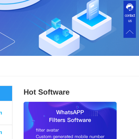
contact
us
Hot Software
n
n
n