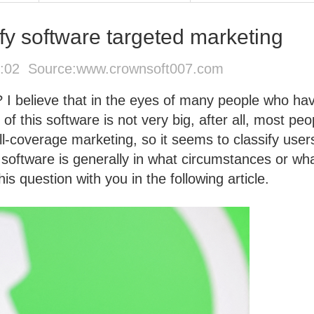
fy software targeted marketing
6:02 Source:
www.crownsoft007.com
? I believe that in the eyes of many people who ha
 of this software is not very big, after all, most peo
l-coverage marketing, so it seems to classify users
 software is generally in what circumstances or wh
his question with you in the following article.