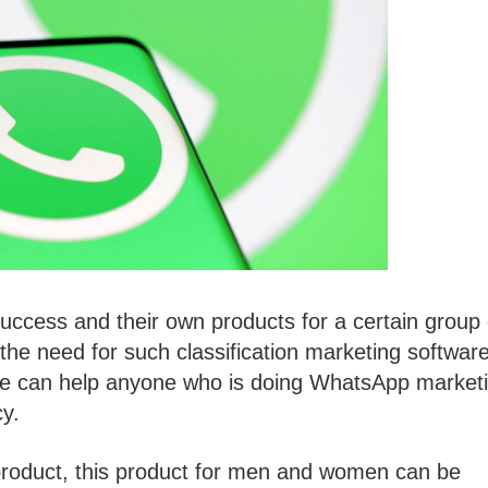
 success and their own products for a certain group 
 the need for such classification marketing software
ware can help anyone who is doing WhatsApp market
cy.
roduct, this product for men and women can be