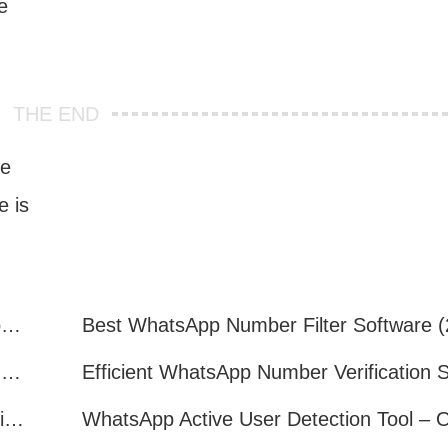
e
THE END
re
 is
How to Quickly Get Valid WhatsApp Numbers for Cross-Border E-commerce in 2025
WhatsApp Number Filtering: A Must-Have Tool for Cross-Border Marketing
How to Filter Inactive WhatsApp Users Quickly for Marketing