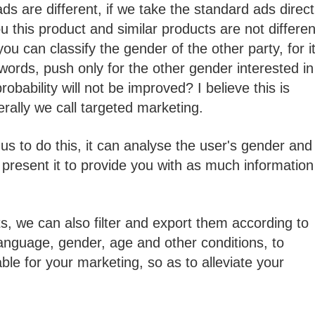
s are different, if we take the standard ads direct
u this product and similar products are not differen
ou can classify the gender of the other party, for i
words, push only for the other gender interested in
bability will not be improved? I believe this is
rally we call targeted marketing.
us to do this, it can analyse the user's gender and
 present it to provide you with as much information
lts, we can also filter and export them according to
 language, gender, age and other conditions, to
ble for your marketing, so as to alleviate your