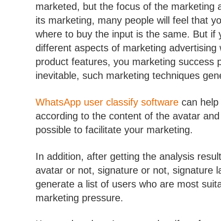
marketed, but the focus of the marketing ad
its marketing, many people will feel that yo
where to buy the input is the same. But if y
different aspects of marketing advertising 
product features, you marketing success pro
inevitable, such marketing techniques gene
WhatsApp user classify software
can help 
according to the content of the avatar and
possible to facilitate your marketing.
In addition, after getting the analysis resu
avatar or not, signature or not, signature
generate a list of users who are most suita
marketing pressure.