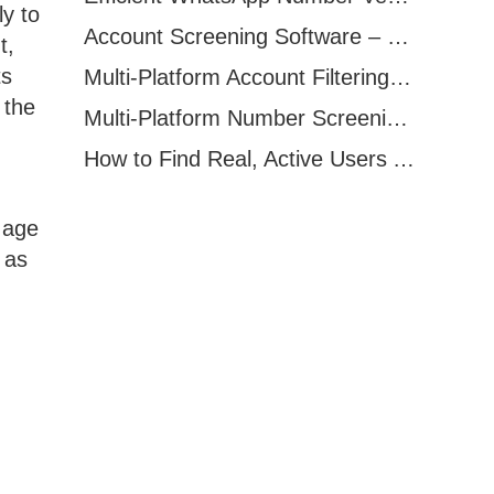
ly to
Account Screening Software – Save Time and Improve Campaign Success
t,
ts
Multi-Platform Account Filtering Software – Identify Active Users Quickly
 the
Multi-Platform Number Screening Software – Analyze Profiles for Better Marketing
How to Find Real, Active Users Across WhatsApp, Facebook, Instagram, and Telegram
 age
 as