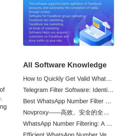
All Software Knowledge
How to Quickly Get Valid WhatsApp Numbers for Cross-Border E-commerce in 2025
of
Telegram Filter Software: Identify and Filter Valid Telegram Users
.
Best WhatsApp Number Filter Software (2025 Updated Guide)
ing
Novproxy——高效、安全的全球代理解决方案，助力数据采集与跨境业务
WhatsApp Number Filtering: A Must-Have Tool for Cross-Border Marketing
Efficient WhatsApp Number Verification Software – Filter Active Users