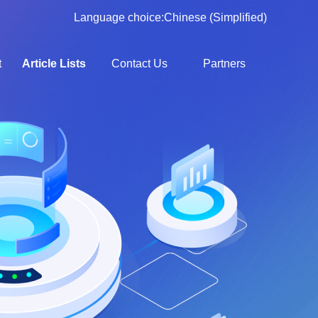
Language choice:
Chinese (Simplified)
t
Article Lists
Contact Us
Partners