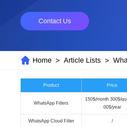
Contact Us
Home
Article Lists
What
>
>
Product
Price
150$/month 300$/qua
WhatsApp Filters
00$/year
WhatsApp Cloud Filter
/