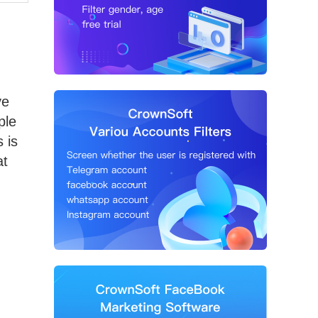
ve
ple
 is
at