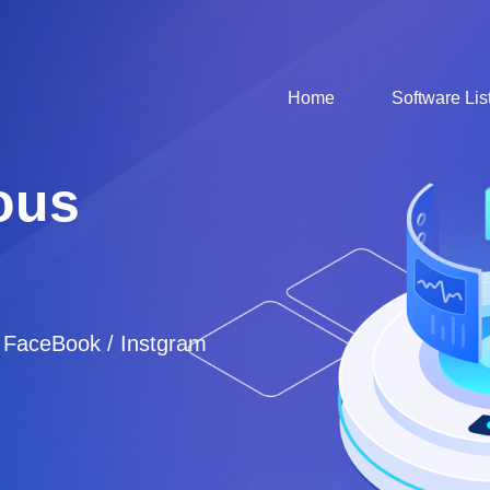
Home
Software Lis
ous
/ FaceBook / Instgram