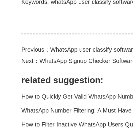
Keywords: whatsApp user classify softwar
Previous：
WhatsApp user classify softwa
Next：
WhatsApp Signup Checker Software
related suggestion: