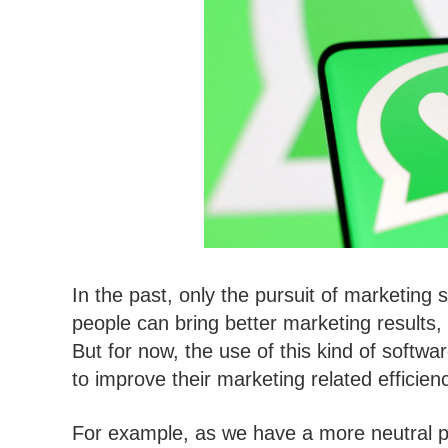
In the past, only the pursuit of marketing
people can bring better marketing results,
But for now, the use of this kind of soft
to improve their marketing related efficien
For example, as we have a more neutral p