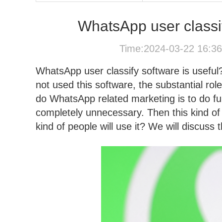
WhatsApp user classi
Time:2024-03-22 16:3
WhatsApp user classify software is useful
not used this software, the substantial role
do WhatsApp related marketing is to do ful
completely unnecessary. Then this kind of
kind of people will use it? We will discuss t