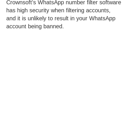
Crownsoft's WhatsApp number filter software
has high security when filtering accounts,
and it is unlikely to result in your WhatsApp
account being banned.