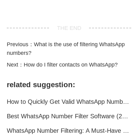
THE END
Previous：
What is the use of filtering WhatsApp
numbers?
Next：
How do I filter contacts on WhatsApp?
related suggestion:
How to Quickly Get Valid WhatsApp Numbers for Cross-Border E-commerce in 2025
Best WhatsApp Number Filter Software (2025 Updated Guide)
WhatsApp Number Filtering: A Must-Have Tool for Cross-Border Marketing