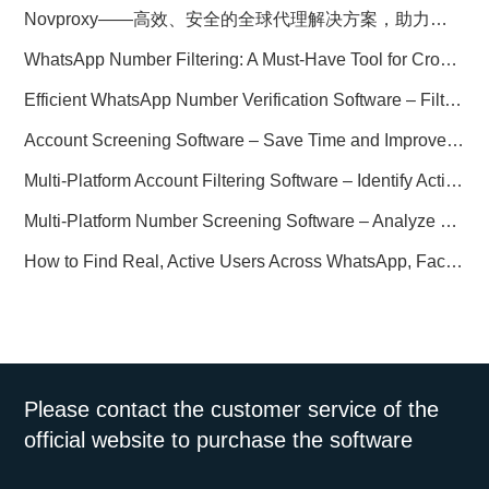
Novproxy——高效、安全的全球代理解决方案，助力数据采集与跨境业务
WhatsApp Number Filtering: A Must-Have Tool for Cross-Border Marketing
Efficient WhatsApp Number Verification Software – Filter Active Users
Account Screening Software – Save Time and Improve Campaign Success
Multi-Platform Account Filtering Software – Identify Active Users Quickly
Multi-Platform Number Screening Software – Analyze Profiles for Better Marketing
How to Find Real, Active Users Across WhatsApp, Facebook, Instagram, and Telegram
Please contact the customer service of the
official website to purchase the software