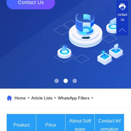
Contact Us
contact
us
Home
Article Lists
WhatsApp Filters
>
>
>
About Soft
Contact Inf
Product
Price
ware
ormation