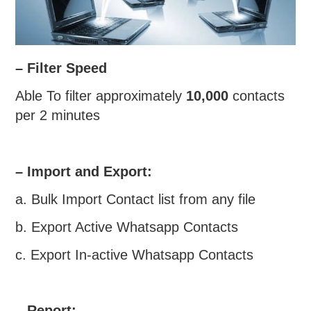
– Filter Speed
Able To filter approximately
10,000
contacts
per 2 minutes
– Import and Export:
a. Bulk Import Contact list from any file
b. Export Active Whatsapp Contacts
c. Export In-active Whatsapp Contacts
– Report: