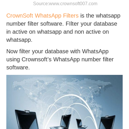
Source:
www.crownsoft007.com
CrownSoft WhatsApp Filters
is the whatsapp
number filter software. FIlter your database
in active on whatsapp and non active on
whatsapp.
Now filter your database with WhatsApp
using Crownsoft's WhatsApp number filter
software.