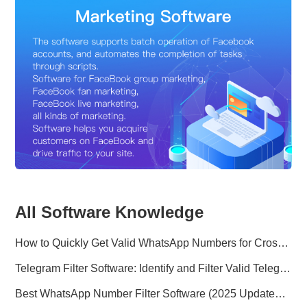
All Software Knowledge
How to Quickly Get Valid WhatsApp Numbers for Cross-Border E-commerce in 2025
Telegram Filter Software: Identify and Filter Valid Telegram Users
Best WhatsApp Number Filter Software (2025 Updated Guide)