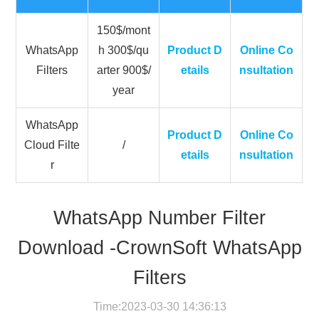
150$/mont
WhatsApp
h 300$/qu
Product D
Online Co
Filters
arter 900$/
etails
nsultation
year
WhatsApp
Product D
Online Co
Cloud Filte
/
etails
nsultation
r
WhatsApp Number Filter
Download -CrownSoft WhatsApp
Filters
Time:2023-03-30 14:36:13