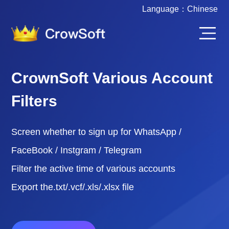
Language：
Chinese
CrownSoft Various Account
Filters
Screen whether to sign up for WhatsApp /
FaceBook / Instgram / Telegram
Filter the active time of various accounts
Export the.txt/.vcf/.xls/.xlsx file