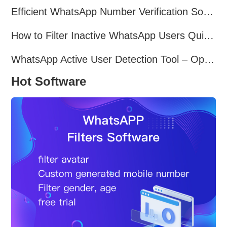
Efficient WhatsApp Number Verification Software – Filter Active Users
How to Filter Inactive WhatsApp Users Quickly for Marketing
WhatsApp Active User Detection Tool – Optimize Campaigns and Save Resources
Hot Software