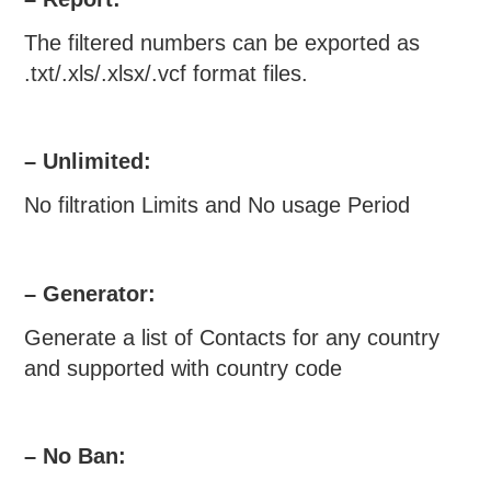
The filtered numbers can be exported as
.txt/.xls/.xlsx/.vcf format files.
– Unlimited:
No filtration Limits and No usage Period
– Generator:
Generate a list of Contacts for any country
and supported with country code
– No Ban: