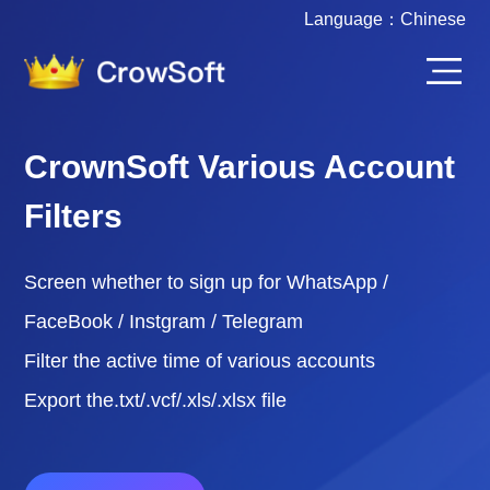
Language：
Chinese
CrownSoft Various Account
Filters
Screen whether to sign up for WhatsApp /
FaceBook / Instgram / Telegram
Filter the active time of various accounts
Export the.txt/.vcf/.xls/.xlsx file