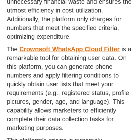
unnecessary financial waste and ensures the
utmost efficiency in cost utilization.
Additionally, the platform only charges for
numbers that meet the specified criteria,
optimizing expenditure.
The
Crownsoft WhatsApp Cloud Filter
is a
remarkable tool for obtaining user data. On
this platform, you can generate phone
numbers and apply filtering conditions to
quickly obtain user lists that meet your
requirements (e.g., registered status, profile
pictures, gender, age, and language). This
capability allows marketers to efficiently
complete their data collection tasks for
marketing purposes.