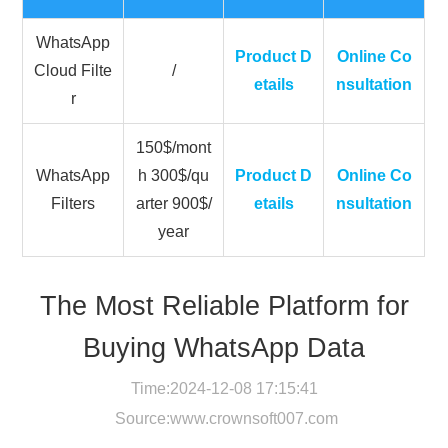
WhatsApp
Product D
Online Co
Cloud Filte
/
etails
nsultation
r
150$/mont
WhatsApp
h 300$/qu
Product D
Online Co
Filters
arter 900$/
etails
nsultation
year
The Most Reliable Platform for
Buying WhatsApp Data
Time:2024-12-08 17:15:41
Source:
www.crownsoft007.com