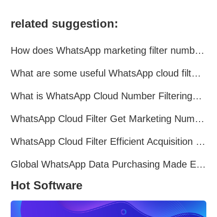
related suggestion:
How does WhatsApp marketing filter numbers？
What are some useful WhatsApp cloud filtering assistants?
What is WhatsApp Cloud Number Filtering? What are the advantages?
WhatsApp Cloud Filter Get Marketing Numbers Efficiently
WhatsApp Cloud Filter Efficient Acquisition of Marketing Targets!
Global WhatsApp Data Purchasing Made Easy
Hot Software