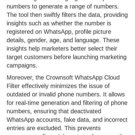
numbers to generate a range of numbers.
The tool then swiftly filters the data, providing
insights such as whether the number is
registered on WhatsApp, profile picture
details, gender, age, and language. These
insights help marketers better select their
target customers before launching marketing
campaigns.
Moreover, the Crownsoft WhatsApp Cloud
Filter effectively minimizes the issue of
outdated or invalid phone numbers. It allows
for real-time generation and filtering of phone
numbers, ensuring that deactivated
WhatsApp accounts, fake data, and incorrect
entries are excluded. This prevents