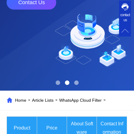
Contact Us
contact
us
Home
Article Lists
WhatsApp Cloud Filter
>
>
>
About Soft
Contact Inf
Product
Price
ware
ormation