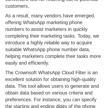
customers.
As a result, many vendors have emerged,
offering WhatsApp marketing phone
numbers to assist marketers in quickly
completing their marketing tasks. Today, we
introduce a highly reliable way to acquire
suitable WhatsApp phone number data,
helping marketers complete their tasks more
easily and efficiently.
The Crownsoft WhatsApp Cloud Filter is an
excellent solution for obtaining high-quality
data. This tool allows users to generate and
obtain data based on various criteria and
preferences. For instance, you can specify
the starting and ending digits of the phone