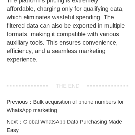
The platform’s pricing is extremely
affordable, charging only for qualifying data,
which eliminates wasteful spending. The
filtered data can also be exported in multiple
formats, making it compatible with various
auxiliary tools. This ensures convenience,
efficiency, and a seamless marketing
experience.
THE END
Previous：
Bulk acquisition of phone numbers for
WhatsApp marketing
Next：
Global WhatsApp Data Purchasing Made
Easy