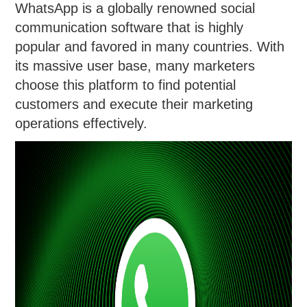
WhatsApp is a globally renowned social
communication software that is highly
popular and favored in many countries. With
its massive user base, many marketers
choose this platform to find potential
customers and execute their marketing
operations effectively.