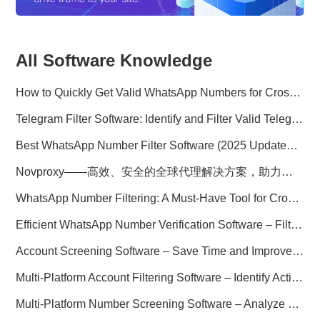
All Software Knowledge
How to Quickly Get Valid WhatsApp Numbers for Cross-Border E-commerce in 2025
Telegram Filter Software: Identify and Filter Valid Telegram Users
Best WhatsApp Number Filter Software (2025 Updated Guide)
Novproxy——高效、安全的全球代理解决方案，助力数据采集与跨境业务
WhatsApp Number Filtering: A Must-Have Tool for Cross-Border Marketing
Efficient WhatsApp Number Verification Software – Filter Active Users
Account Screening Software – Save Time and Improve Campaign Success
Multi-Platform Account Filtering Software – Identify Active Users Quickly
Multi-Platform Number Screening Software – Analyze Profiles for Better Marketing