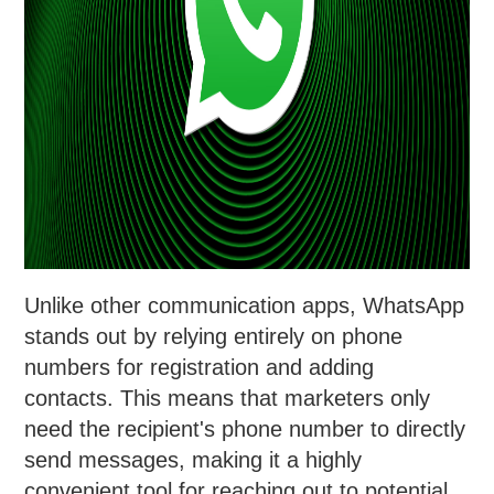
Unlike other communication apps, WhatsApp
stands out by relying entirely on phone
numbers for registration and adding
contacts. This means that marketers only
need the recipient's phone number to directly
send messages, making it a highly
convenient tool for reaching out to potential