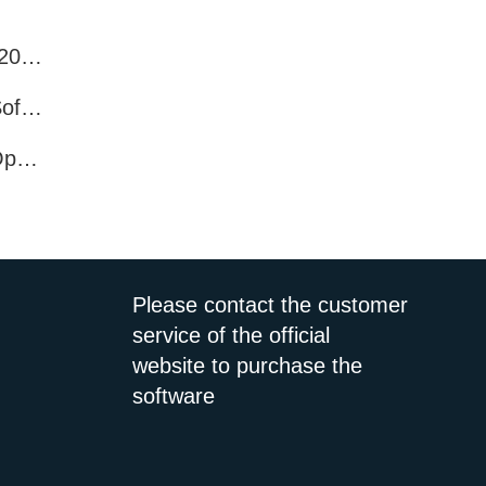
Best WhatsApp Number Filter Software (2025 Updated Guide)
Efficient WhatsApp Number Verification Software – Filter Active Users
WhatsApp Active User Detection Tool – Optimize Campaigns and Save Resources
Please contact the customer
service of the official
website to purchase the
software