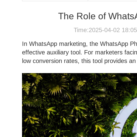
The Role of Whats
Time:2025-04-02 18:0
In WhatsApp marketing, the WhatsApp Pho
effective auxiliary tool. For marketers fac
low conversion rates, this tool provides an