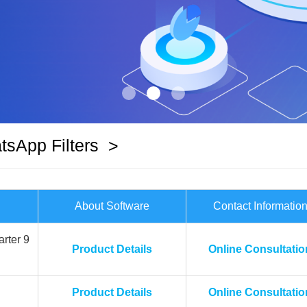
sApp Filters
>
About Software
Contact Informatio
rter 9
Product Details
Online Consultatio
Product Details
Online Consultatio