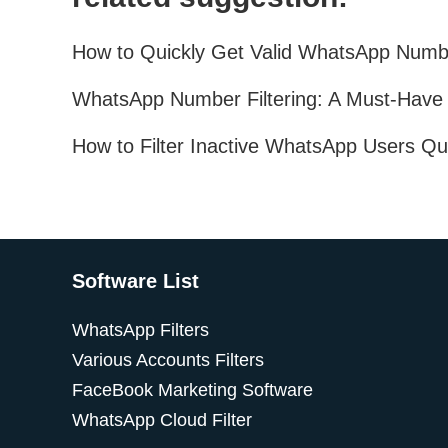
Software List
WhatsApp Filters
Various Accounts Filters
FaceBook Marketing Software
WhatsApp Cloud Filter