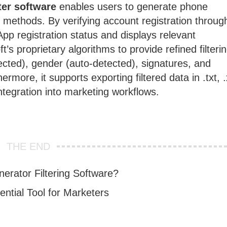
er software
enables users to generate phone
 methods. By verifying account registration throug
pp registration status and displays relevant
’s proprietary algorithms to provide refined filterin
ected), gender (auto-detected), signatures, and
more, it supports exporting filtered data in .txt, .
ntegration into marketing workflows.
THE END
rator Filtering Software?
tial Tool for Marketers