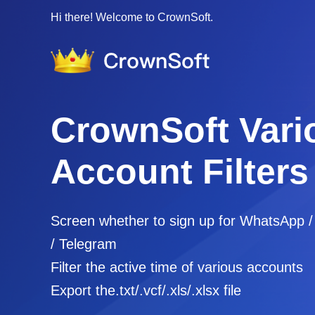
Hi there! Welcome to CrownSoft.
CrownSoft Vari
Account Filters
Screen whether to sign up for WhatsApp 
/ Telegram
Filter the active time of various accounts
Export the.txt/.vcf/.xls/.xlsx file