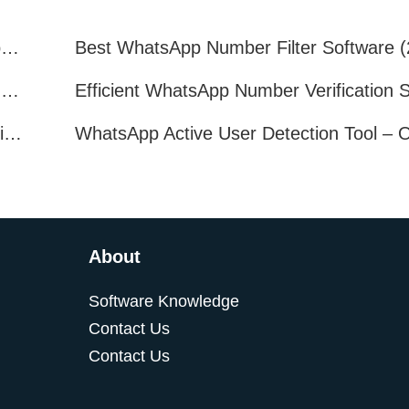
How to Quickly Get Valid WhatsApp Numbers for Cross-Border E-commerce in 2025
WhatsApp Number Filtering: A Must-Have Tool for Cross-Border Marketing
How to Filter Inactive WhatsApp Users Quickly for Marketing
About
Software Knowledge
Contact Us
Contact Us