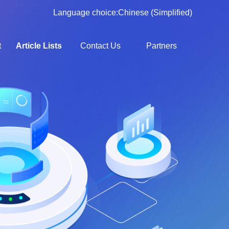
Language choice:
Chinese (Simplified)
t
Article Lists
Contact Us
Partners