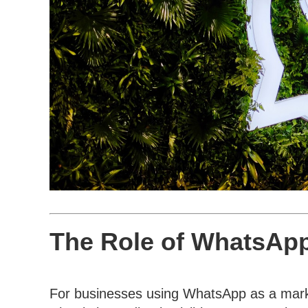
The Role of WhatsApp
For businesses using WhatsApp as a market