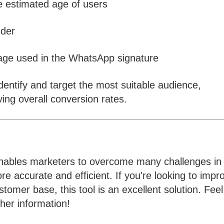
e estimated age of users
nder
age used in the WhatsApp signature
dentify and target the most suitable audience,
ing overall conversion rates.
ables marketers to overcome many challenges in
 accurate and efficient. If you're looking to impr
omer base, this tool is an excellent solution. Feel
ther information!