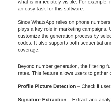
what is immediately visible. For example, r
an easy task for this software.
Since WhatsApp relies on phone numbers for
plays a key role in marketing campaigns. U
customize the generation process by selecti
codes. It also supports both sequential 
coverage.
Beyond number generation, the filtering fu
rates. This feature allows users to gathe
Profile Picture Detection
– Check if users
Signature Extraction
– Extract and analy