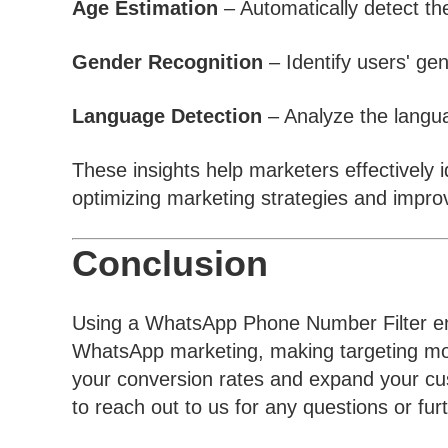
Age Estimation
– Automatically detect th
Gender Recognition
– Identify users' ge
Language Detection
– Analyze the langu
These insights help marketers effectively i
optimizing marketing strategies and improv
Conclusion
Using a WhatsApp Phone Number Filter en
WhatsApp marketing, making targeting more
your conversion rates and expand your cust
to reach out to us for any questions or fur