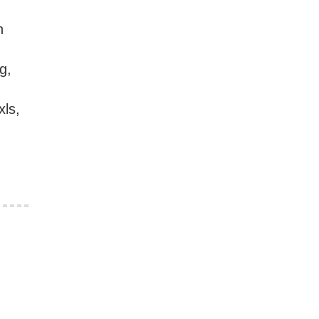
h
g,
xls,