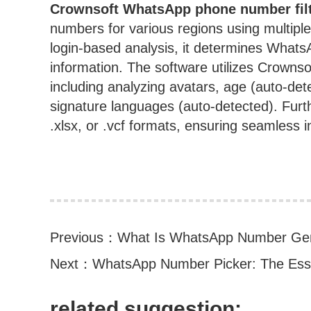
Crownsoft
WhatsApp phone number filt
numbers for various regions using multiple
login-based analysis, it determines WhatsA
information. The software utilizes Crownsoft
including analyzing avatars, age (auto-det
signature languages (auto-detected). Further
.xlsx, or .vcf formats, ensuring seamless i
Previous：
What Is WhatsApp Number Gene
Next：
WhatsApp Number Picker: The Essen
related suggestion: