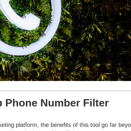
 Phone Number Filter
ing platform, the benefits of this tool go far bey