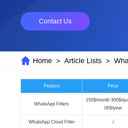
Contact Us
Home
Article Lists
What
>
>
Product
Price
150$/month 300$/qua
WhatsApp Filters
00$/year
WhatsApp Cloud Filter
/