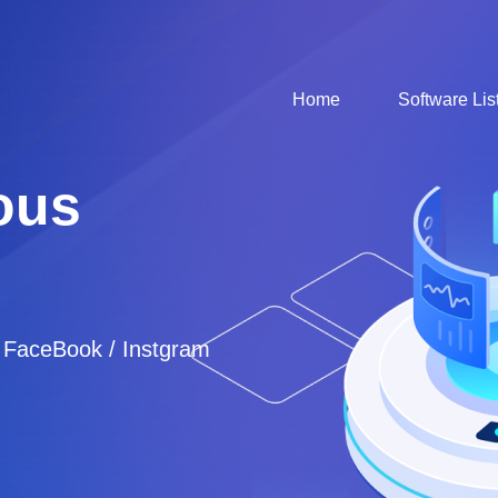
Home
Software Lis
ous
/ FaceBook / Instgram