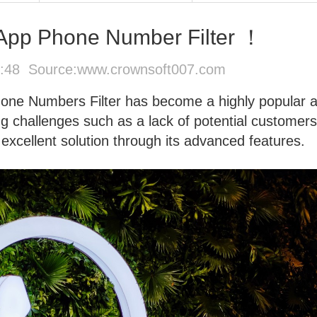
App Phone Number Filter ！
5:48 Source:
www.crownsoft007.com
ne Numbers Filter has become a highly popular 
ing challenges such as a lack of potential customers
 excellent solution through its advanced features.