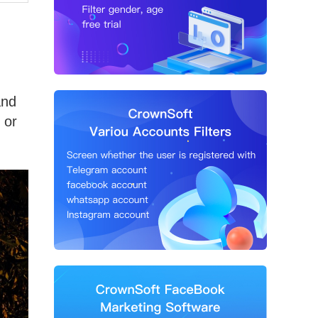
and
 or