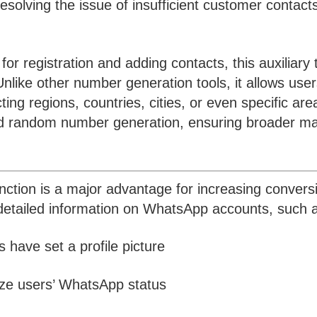
esolving the issue of insufficient customer contacts
 registration and adding contacts, this auxiliary 
nlike other number generation tools, it allows user
ng regions, countries, cities, or even specific are
and random number generation, ensuring broader ma
nction is a major advantage for increasing convers
r detailed information on WhatsApp accounts, such 
 have set a profile picture
ze users’ WhatsApp status