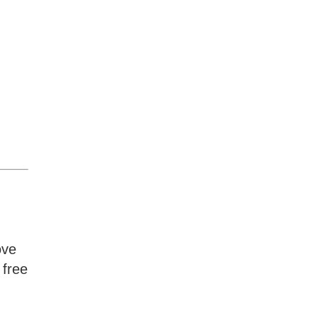
ove
 free