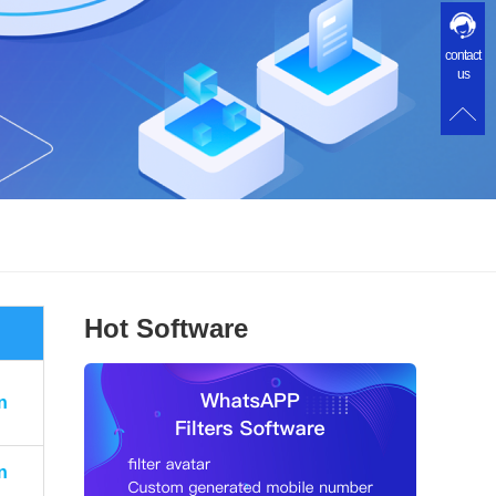
contact
us
Hot Software
n
n
n