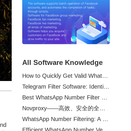
All Software Knowledge
How to Quickly Get Valid WhatsApp Numbers for Cross-Border E-commerce in 2025
Telegram Filter Software: Identify and Filter Valid Telegram Users
Best WhatsApp Number Filter Software (2025 Updated Guide)
Novproxy——高效、安全的全球代理解决方案，助力数据采集与跨境业务
WhatsApp Number Filtering: A Must-Have Tool for Cross-Border Marketing
ond
Efficient WhatsApp Number Verification Software – Filter Active Users