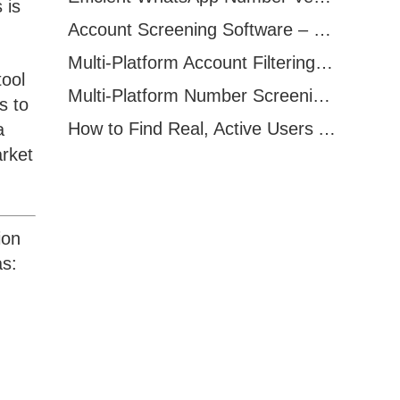
 is
Account Screening Software – Save Time and Improve Campaign Success
Multi-Platform Account Filtering Software – Identify Active Users Quickly
tool
Multi-Platform Number Screening Software – Analyze Profiles for Better Marketing
s to
How to Find Real, Active Users Across WhatsApp, Facebook, Instagram, and Telegram
a
rket
ion
as: