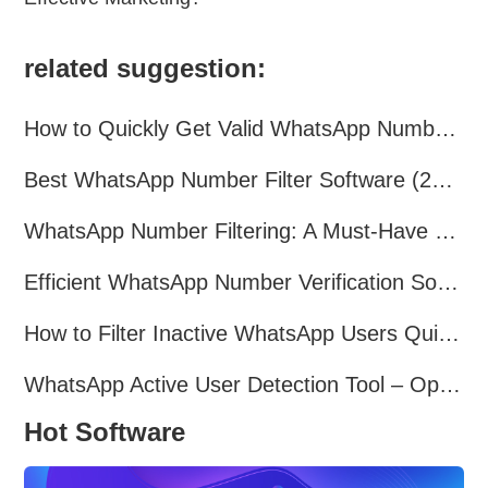
related suggestion:
How to Quickly Get Valid WhatsApp Numbers for Cross-Border E-commerce in 2025
Best WhatsApp Number Filter Software (2025 Updated Guide)
WhatsApp Number Filtering: A Must-Have Tool for Cross-Border Marketing
Efficient WhatsApp Number Verification Software – Filter Active Users
How to Filter Inactive WhatsApp Users Quickly for Marketing
WhatsApp Active User Detection Tool – Optimize Campaigns and Save Resources
Hot Software