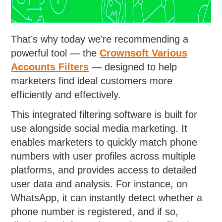
That’s why today we’re recommending a
powerful tool — the
Crownsoft
Various
Accounts Filters
— designed to help
marketers find ideal customers more
efficiently and effectively.
This integrated filtering software is built for
use alongside social media marketing. It
enables marketers to quickly match phone
numbers with user profiles across multiple
platforms, and provides access to detailed
user data and analysis. For instance, on
WhatsApp, it can instantly detect whether a
phone number is registered, and if so,