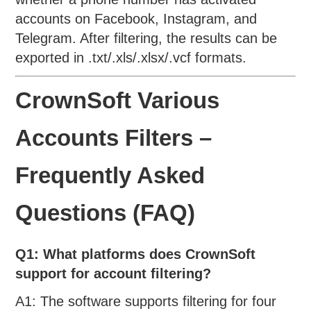
accounts on Facebook, Instagram, and
Telegram. After filtering, the results can be
exported in .txt/.xls/.xlsx/.vcf formats.
CrownSoft Various
Accounts Filters –
Frequently Asked
Questions (FAQ)
Q1: What platforms does CrownSoft
support for account filtering?
A1: The software supports filtering for four