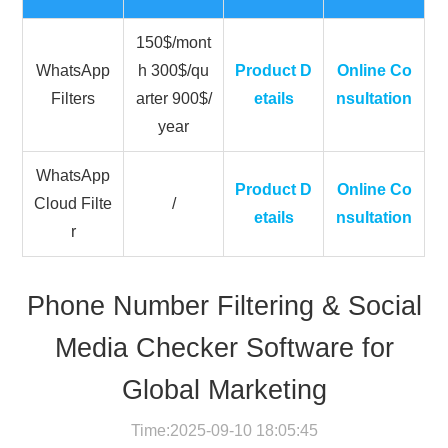
150$/mont
WhatsApp
h 300$/qu
Product D
Online Co
Filters
arter 900$/
etails
nsultation
year
WhatsApp
Product D
Online Co
Cloud Filte
/
etails
nsultation
r
Phone Number Filtering & Social
Media Checker Software for
Global Marketing
Time:2025-09-10 18:05:45