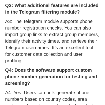
Q3: What additional features are included
in the Telegram filtering module?
A3: The Telegram module supports phone
number registration checks. You can also
import group links to extract group members,
identify their activity times, and retrieve their
Telegram usernames. It’s an excellent tool
for customer data collection and user
profiling.
Q4: Does the software support custom
phone number generation for testing
and
screening?
A4: Yes. Users can bulk-generate phone
numbers based on country codes, area