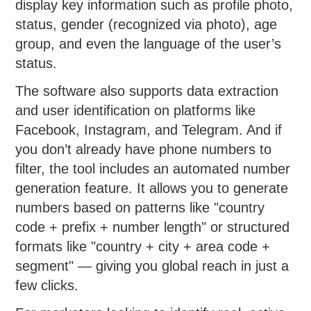
display key information such as profile photo,
status, gender (recognized via photo), age
group, and even the language of the user’s
status.
The software also supports data extraction
and user identification on platforms like
Facebook, Instagram, and Telegram. And if
you don’t already have phone numbers to
filter, the tool includes an automated number
generation feature. It allows you to generate
numbers based on patterns like "country
code + prefix + number length" or structured
formats like "country + city + area code +
segment" — giving you global reach in just a
few clicks.