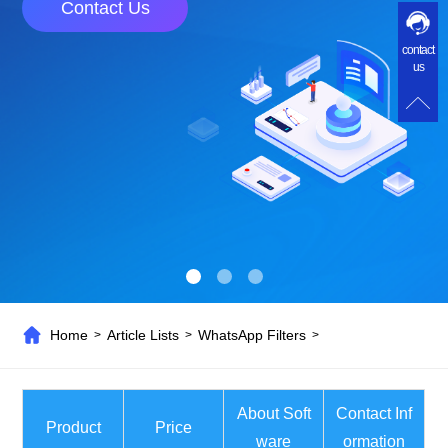
Contact Us
contact
us
Home
Article Lists
WhatsApp Filters
>
>
>
About Soft
Contact Inf
Product
Price
ware
ormation