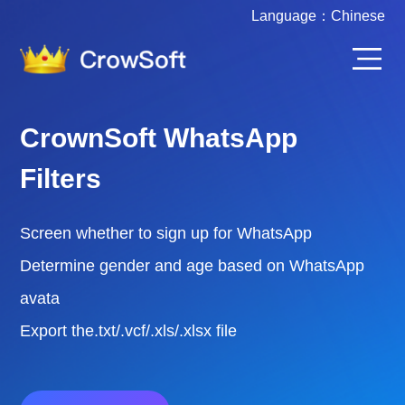
Language：
Chinese
CrownSoft Various Account
Filters
Screen whether to sign up for WhatsApp /
FaceBook / Instgram / Telegram
Filter the active time of various accounts
Export the.txt/.vcf/.xls/.xlsx file