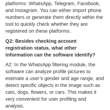
platforms: WhatsApp, Telegram, Facebook,
and Instagram. You can either import phone
numbers or generate them directly within the
tool to quickly check whether they are
registered on these platforms.
Q2: Besides checking account
registration status, what other
information can the software identify?
A2: In the WhatsApp filtering module, the
software can analyze profile pictures to
estimate a user’s gender and age range, and
detect specific objects in the image such as
cats, dogs, flowers, or cars. This makes it
very convenient for user profiling and
analysis.