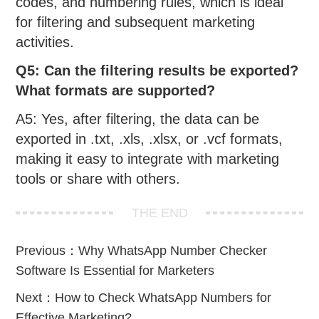
codes, and numbering rules, which is ideal
for filtering and subsequent marketing
activities.
Q5: Can the filtering results be exported?
What formats are supported?
A5: Yes, after filtering, the data can be
exported in .txt, .xls, .xlsx, or .vcf formats,
making it easy to integrate with marketing
tools or share with others.
THE END
Previous：
Why WhatsApp Number Checker
Software Is Essential for Marketers
Next：
How to Check WhatsApp Numbers for
Effective Marketing?