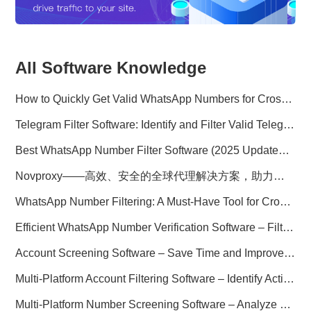
All Software Knowledge
How to Quickly Get Valid WhatsApp Numbers for Cross-Border E-commerce in 2025
Telegram Filter Software: Identify and Filter Valid Telegram Users
Best WhatsApp Number Filter Software (2025 Updated Guide)
Novproxy——高效、安全的全球代理解决方案，助力数据采集与跨境业务
WhatsApp Number Filtering: A Must-Have Tool for Cross-Border Marketing
Efficient WhatsApp Number Verification Software – Filter Active Users
Account Screening Software – Save Time and Improve Campaign Success
Multi-Platform Account Filtering Software – Identify Active Users Quickly
Multi-Platform Number Screening Software – Analyze Profiles for Better Marketing