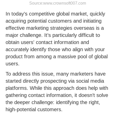
Source:
www.crownsoft007.com
In today’s competitive global market, quickly
acquiring potential customers and initiating
effective marketing strategies overseas is a
major challenge. It’s particularly difficult to
obtain users' contact information and
accurately identify those who align with your
product from among a massive pool of global
users.
To address this issue, many marketers have
started directly prospecting via social media
platforms. While this approach does help with
gathering contact information, it doesn’t solve
the deeper challenge: identifying the right,
high-potential customers.