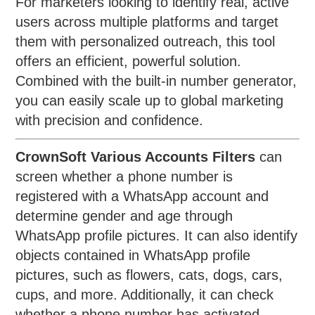
For marketers looking to identify real, active
users across multiple platforms and target
them with personalized outreach, this tool
offers an efficient, powerful solution.
Combined with the built-in number generator,
you can easily scale up to global marketing
with precision and confidence.
CrownSoft Various Accounts Filters
can
screen whether a phone number is
registered with a WhatsApp account and
determine gender and age through
WhatsApp profile pictures. It can also identify
objects contained in WhatsApp profile
pictures, such as flowers, cats, dogs, cars,
cups, and more. Additionally, it can check
whether a phone number has activated