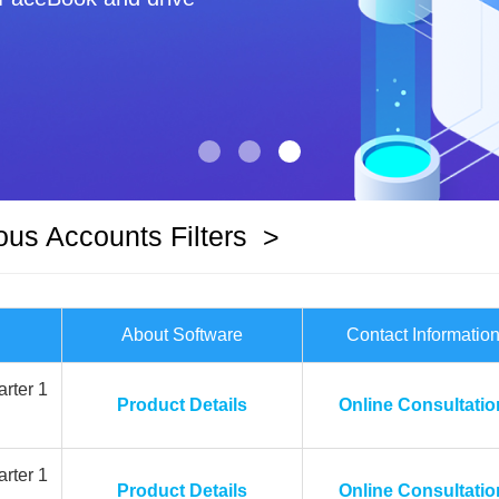
ous Accounts Filters
>
About Software
Contact Informatio
rter 1
Product Details
Online Consultatio
rter 1
Product Details
Online Consultatio