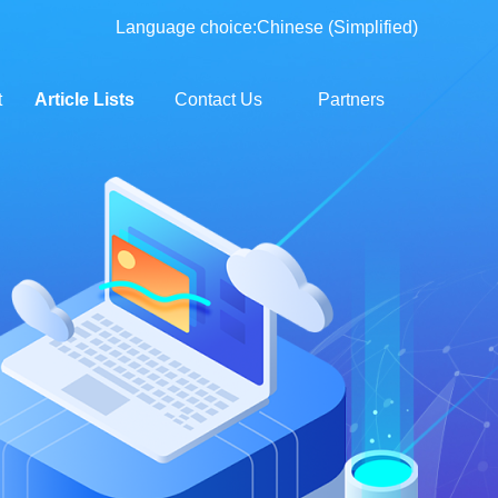
Language choice:
Chinese (Simplified)
t
Article Lists
Contact Us
Partners