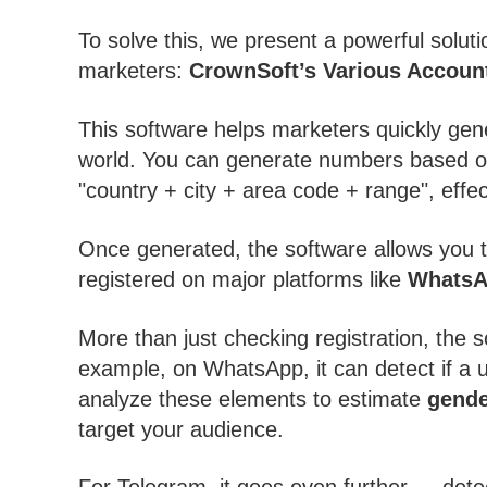
To solve this, we present a powerful soluti
marketers:
CrownSoft’s Various Account
This software helps marketers quickly gen
world. You can generate numbers based on 
"country + city + area code + range", effe
Once generated, the software allows you to
registered on major platforms like
Whats
More than just checking registration, the s
example, on WhatsApp, it can detect if a 
analyze these elements to estimate
gende
target your audience.