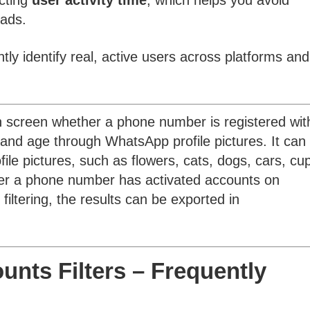
ecting
user activity time
, which helps you avoid
eads.
tly identify real, active users across platforms and
 screen whether a phone number is registered wit
d age through WhatsApp profile pictures. It can 
ile pictures, such as flowers, cats, dogs, cars, cu
ther a phone number has activated accounts on
iltering, the results can be exported in
nts Filters – Frequently