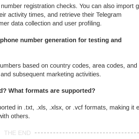
umber registration checks. You can also import 
ir activity times, and retrieve their Telegram
mer data collection and user profiling.
 phone number generation for testing
and
numbers based on country codes, area codes, and
ng and subsequent marketing activities.
ted? What formats are supported?
orted in .txt, .xls, .xlsx, or .vcf formats, making it
with others.
THE END