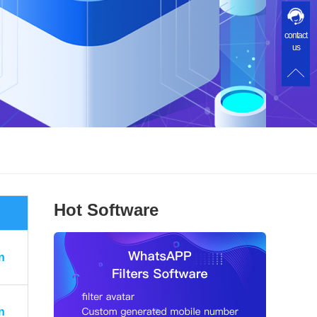
contact
us
Hot Software
n
n
n