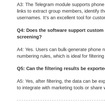
A3: The Telegram module supports phone n
links to extract group members, identify the
usernames. It’s an excellent tool for custo
Q4: Does the software support custom
screening?
A4: Yes. Users can bulk-generate phone 
numbering rules, which is ideal for filteri
Q5: Can the filtering results be expor
A5: Yes, after filtering, the data can be exp
to integrate with marketing tools or share 