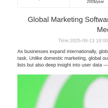
200$/year
Global Marketing Softwa
Me
Time:2025-09-13 18:0
As businesses expand internationally, glo
task. Unlike domestic marketing, global ou
lists but also deep insight into user data 