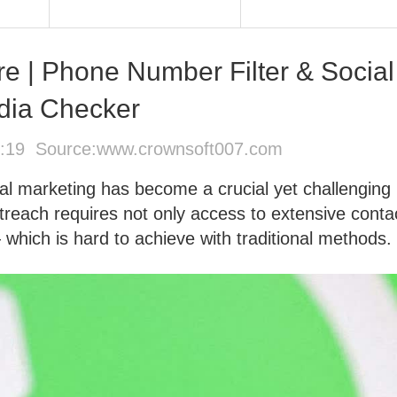
re | Phone Number Filter & Social
dia Checker
0:19 Source:
www.crownsoft007.com
bal marketing has become a crucial yet challenging
treach requires not only access to extensive conta
— which is hard to achieve with traditional methods.