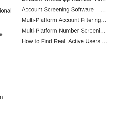
Account Screening Software – Save Time and Improve Campaign Success
ional
Multi-Platform Account Filtering Software – Identify Active Users Quickly
Multi-Platform Number Screening Software – Analyze Profiles for Better Marketing
e
How to Find Real, Active Users Across WhatsApp, Facebook, Instagram, and Telegram
en