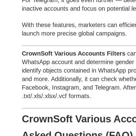
For Telegram, it goes even further — det
inactive accounts and focus on potential l
With these features, marketers can efficien
launch more precise global campaigns.
CrownSoft Various Accounts Filters
can
WhatsApp account and determine gender an
identify objects contained in WhatsApp prof
and more. Additionally, it can check whe
Facebook, Instagram, and Telegram. After f
.txt/.xls/.xlsx/.vcf formats.
CrownSoft Various Accou
Asked Questions (FAQ)