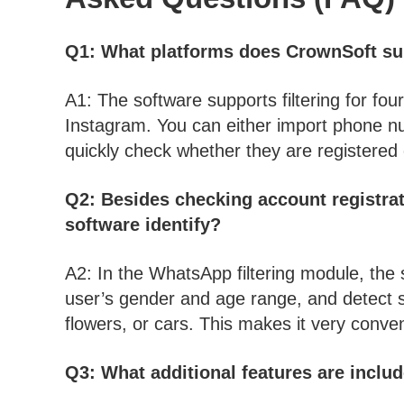
Q1: What platforms does CrownSoft sup
A1: The software supports filtering for f
Instagram. You can either import phone nu
quickly check whether they are registered
Q2: Besides checking account registrat
software identify?
A2: In the WhatsApp filtering module, the 
user’s gender and age range, and detect s
flowers, or cars. This makes it very conven
Q3: What additional features are includ