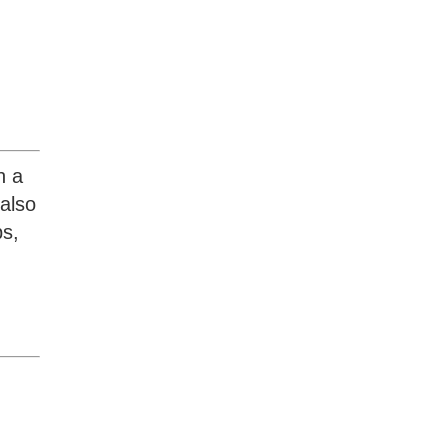
h a
also
ps,