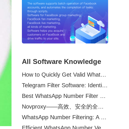
All Software Knowledge
How to Quickly Get Valid WhatsApp Numbers for Cross-Border E-commerce in 2025
Telegram Filter Software: Identify and Filter Valid Telegram Users
Best WhatsApp Number Filter Software (2025 Updated Guide)
Novproxy——高效、安全的全球代理解决方案，助力数据采集与跨境业务
WhatsApp Number Filtering: A Must-Have Tool for Cross-Border Marketing
Efficient WhatsApp Number Verification Software – Filter Active Users