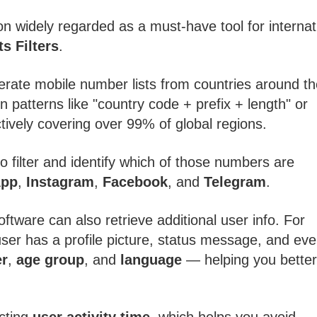
on widely regarded as a must-have tool for internat
s Filters
.
erate mobile number lists from countries around th
patterns like "country code + prefix + length" or
ctively covering over 99% of global regions.
 filter and identify which of those numbers are
App
,
Instagram
,
Facebook
, and
Telegram
.
oftware can also retrieve additional user info. For
user has a profile picture, status message, and ev
r
,
age group
, and
language
— helping you better