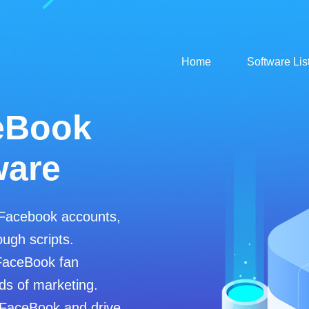
Home
Software Lis
eBook
ware
 Facebook accounts,
ugh scripts.
FaceBook fan
ds of marketing.
 FaceBook and drive