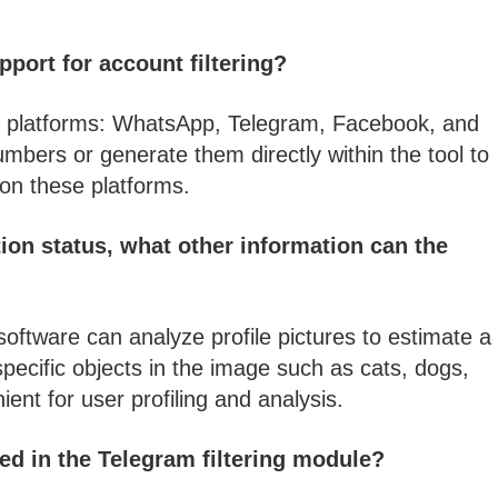
port for account filtering?
our platforms: WhatsApp, Telegram, Facebook, and
mbers or generate them directly within the tool to
 on these platforms.
ion status, what other information can the
software can analyze profile pictures to estimate a
pecific objects in the image such as cats, dogs,
ient for user profiling and analysis.
ed in the Telegram filtering module?