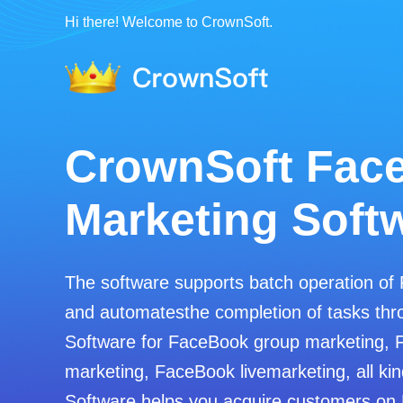
Hi there! Welcome to CrownSoft.
CrownSoft Fac
Marketing Soft
The software supports batch operation of
and automatesthe completion of tasks thro
Software for FaceBook group marketing, 
marketing, FaceBook livemarketing, all kin
Software helps you acquire customers on