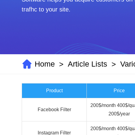
trafhc to your site.
Home
Article Lists
Vari
>
>
Product
Price
200$/month 400$/qua
Facebook Filter
200$/year
200$/month 400$/qua
Instagram Filter