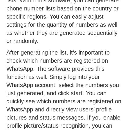
lists. Within this software, you can generate
phone number lists based on the country or
specific regions. You can easily adjust
settings for the quantity of numbers as well
as whether they are generated sequentially
or randomly.
After generating the list, it’s important to
check which numbers are registered on
WhatsApp. The software provides this
function as well. Simply log into your
WhatsApp account, select the numbers you
just generated, and click start. You can
quickly see which numbers are registered on
WhatsApp and directly view users’ profile
pictures and status messages. If you enable
profile picture/status recognition, you can