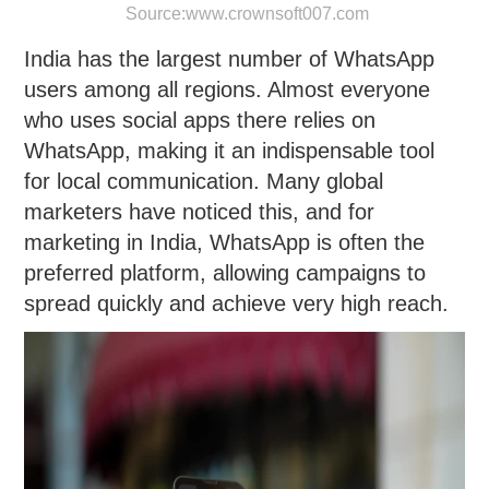
Source:
www.crownsoft007.com
India has the largest number of WhatsApp
users among all regions. Almost everyone
who uses social apps there relies on
WhatsApp, making it an indispensable tool
for local communication. Many global
marketers have noticed this, and for
marketing in India, WhatsApp is often the
preferred platform, allowing campaigns to
spread quickly and achieve very high reach.