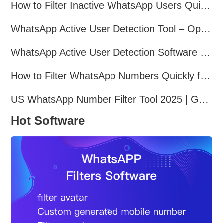
How to Filter Inactive WhatsApp Users Quickly for Marketing
WhatsApp Active User Detection Tool – Optimize Campaigns and Save Resources
WhatsApp Active User Detection Software – Improve Marketing Precision and Conversion
How to Filter WhatsApp Numbers Quickly for Marketing
US WhatsApp Number Filter Tool 2025 | Generate Accurate Marketing Lists
Hot Software