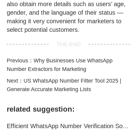
also obtain more details such as users’ age,
gender, and the language of their status —
making it very convenient for marketers to
select potential customers.
THE END
Previous：
Why Businesses Use WhatsApp
Number Extractors for Marketing
Next：
US WhatsApp Number Filter Tool 2025 |
Generate Accurate Marketing Lists
related suggestion:
Efficient WhatsApp Number Verification Software – Filter Active Users