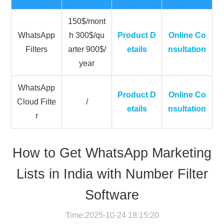
150$/mont
WhatsApp
h 300$/qu
Product D
Online Co
Filters
arter 900$/
etails
nsultation
year
WhatsApp
Product D
Online Co
Cloud Filte
/
etails
nsultation
r
How to Get WhatsApp Marketing
Lists in India with Number Filter
Software
Time:2025-10-24 18:15:20