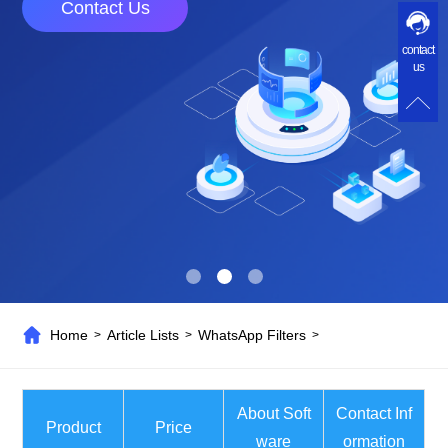
Contact Us
contact
us
Home
Article Lists
WhatsApp Filters
>
>
>
About Soft
Contact Inf
Product
Price
ware
ormation