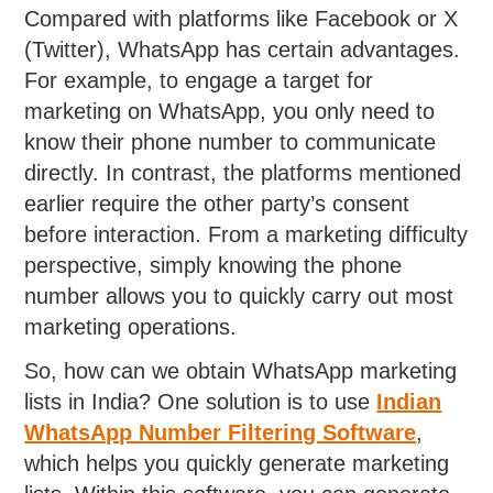
Compared with platforms like Facebook or X
(Twitter), WhatsApp has certain advantages.
For example, to engage a target for
marketing on WhatsApp, you only need to
know their phone number to communicate
directly. In contrast, the platforms mentioned
earlier require the other party’s consent
before interaction. From a marketing difficulty
perspective, simply knowing the phone
number allows you to quickly carry out most
marketing operations.
So, how can we obtain WhatsApp marketing
lists in India? One solution is to use
Indian
WhatsApp Number Filtering Software
,
which helps you quickly generate marketing