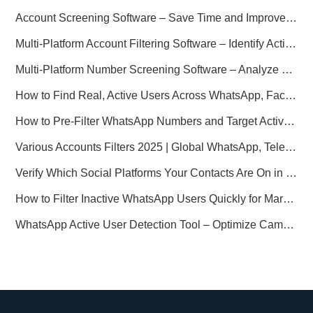
Account Screening Software – Save Time and Improve Campaign Success
Multi-Platform Account Filtering Software – Identify Active Users Quickly
Multi-Platform Number Screening Software – Analyze Profiles for Better Marketing
How to Find Real, Active Users Across WhatsApp, Facebook, Instagram, and Telegram
How to Pre-Filter WhatsApp Numbers and Target Active Users Effectively
Various Accounts Filters 2025 | Global WhatsApp, Telegram, Facebook & Instagram Verification
Verify Which Social Platforms Your Contacts Are On in Seconds
How to Filter Inactive WhatsApp Users Quickly for Marketing
WhatsApp Active User Detection Tool – Optimize Campaigns and Save Resources