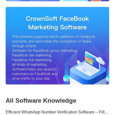
All Software Knowledge
Efficient WhatsApp Number Verification Software – Filter Active Users