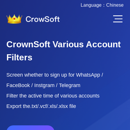
Language：
Chinese
CrownSoft Various Account
Filters
Screen whether to sign up for WhatsApp /
FaceBook / Instgram / Telegram
Filter the active time of various accounts
Export the.txt/.vcf/.xls/.xlsx file