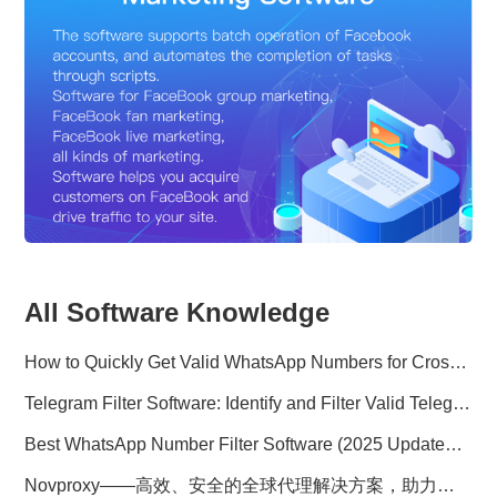
All Software Knowledge
How to Quickly Get Valid WhatsApp Numbers for Cross-Border E-commerce in 2025
Telegram Filter Software: Identify and Filter Valid Telegram Users
Best WhatsApp Number Filter Software (2025 Updated Guide)
Novproxy——高效、安全的全球代理解决方案，助力数据采集与跨境业务