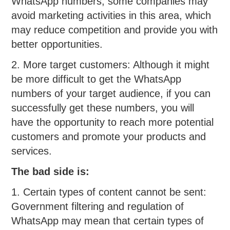
WhatsApp numbers, some companies may
avoid marketing activities in this area, which
may reduce competition and provide you with
better opportunities.
2. More target customers: Although it might
be more difficult to get the WhatsApp
numbers of your target audience, if you can
successfully get these numbers, you will
have the opportunity to reach more potential
customers and promote your products and
services.
The bad side is:
1. Certain types of content cannot be sent:
Government filtering and regulation of
WhatsApp may mean that certain types of