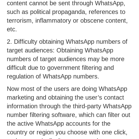
content cannot be sent through WhatsApp,
such as political propaganda, references to
terrorism, inflammatory or obscene content,
etc.
2. Difficulty obtaining WhatsApp numbers of
target audiences: Obtaining WhatsApp
numbers of target audiences may be more
difficult due to government filtering and
regulation of WhatsApp numbers.
Now most of the users are doing WhatsApp
marketing and obtaining the user’s contact
information through the third-party WhatsApp
number filtering software, which can filter out
the active WhatsApp accounts for the
country or region you choose with one click,