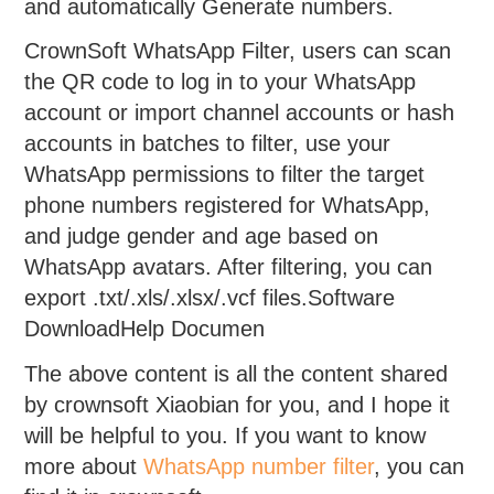
and automatically Generate numbers.
CrownSoft WhatsApp Filter, users can scan
the QR code to log in to your WhatsApp
account or import channel accounts or hash
accounts in batches to filter, use your
WhatsApp permissions to filter the target
phone numbers registered for WhatsApp,
and judge gender and age based on
WhatsApp avatars. After filtering, you can
export .txt/.xls/.xlsx/.vcf files.Software
DownloadHelp Documen
The above content is all the content shared
by crownsoft Xiaobian for you, and I hope it
will be helpful to you. If you want to know
more about
WhatsApp number filter
, you can