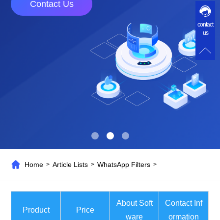
Contact Us
contact
us
Home
Article Lists
WhatsApp Filters
>
>
>
About Soft
Contact Inf
Product
Price
ware
ormation