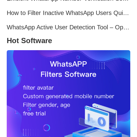
How to Filter Inactive WhatsApp Users Quickly for Marketing
WhatsApp Active User Detection Tool – Optimize Campaigns and Save Resources
Hot Software