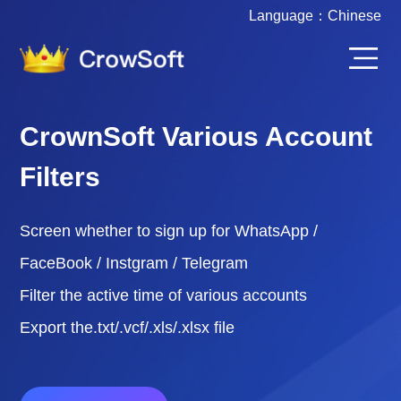
Language：
Chinese
CrownSoft Various Account
Filters
Screen whether to sign up for WhatsApp /
FaceBook / Instgram / Telegram
Filter the active time of various accounts
Export the.txt/.vcf/.xls/.xlsx file