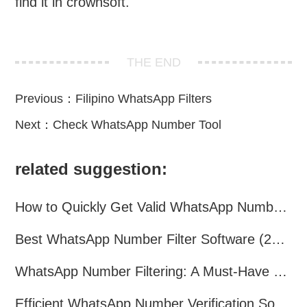
find it in crownsoft.
THE END
Previous：
Filipino WhatsApp Filters
Next：
Check WhatsApp Number Tool
related suggestion:
How to Quickly Get Valid WhatsApp Numbers for Cross-Border E-commerce in 2025
Best WhatsApp Number Filter Software (2025 Updated Guide)
WhatsApp Number Filtering: A Must-Have Tool for Cross-Border Marketing
Efficient WhatsApp Number Verification Software – Filter Active Users