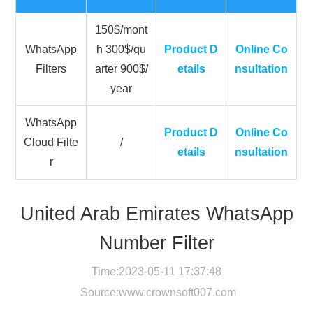
150$/mont
WhatsApp
h 300$/qu
Product D
Online Co
Filters
arter 900$/
etails
nsultation
year
WhatsApp
Product D
Online Co
Cloud Filte
/
etails
nsultation
r
United Arab Emirates WhatsApp
Number Filter
Time:2023-05-11 17:37:48
Source:
www.crownsoft007.com