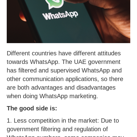
Different countries have different attitudes
towards WhatsApp. The UAE government
has filtered and supervised WhatsApp and
other communication applications, so there
are both advantages and disadvantages
when doing WhatsApp marketing.
The good side is:
1. Less competition in the market: Due to
government filtering and regulation of