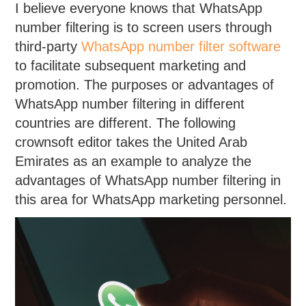
I believe everyone knows that WhatsApp
number filtering is to screen users through
third-party
WhatsApp number filter software
to facilitate subsequent marketing and
promotion. The purposes or advantages of
WhatsApp number filtering in different
countries are different. The following
crownsoft editor takes the United Arab
Emirates as an example to analyze the
advantages of WhatsApp number filtering in
this area for WhatsApp marketing personnel.