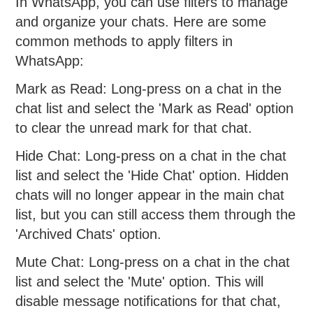
In WhatsApp, you can use filters to manage
and organize your chats. Here are some
common methods to apply filters in
WhatsApp:
Mark as Read: Long-press on a chat in the
chat list and select the 'Mark as Read' option
to clear the unread mark for that chat.
Hide Chat: Long-press on a chat in the chat
list and select the 'Hide Chat' option. Hidden
chats will no longer appear in the main chat
list, but you can still access them through the
'Archived Chats' option.
Mute Chat: Long-press on a chat in the chat
list and select the 'Mute' option. This will
disable message notifications for that chat,