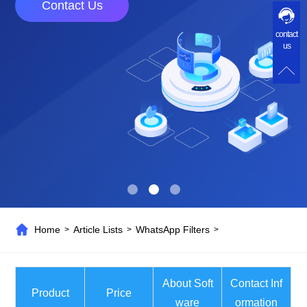
Contact Us
contact
us
Home
Article Lists
WhatsApp Filters
>
>
>
About Soft
Contact Inf
Product
Price
ware
ormation