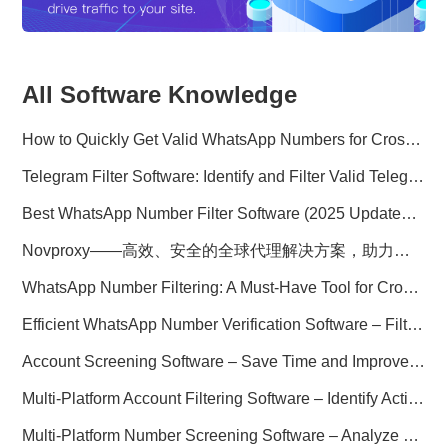
All Software Knowledge
How to Quickly Get Valid WhatsApp Numbers for Cross-Border E-commerce in 2025
Telegram Filter Software: Identify and Filter Valid Telegram Users
Best WhatsApp Number Filter Software (2025 Updated Guide)
Novproxy——高效、安全的全球代理解决方案，助力数据采集与跨境业务
WhatsApp Number Filtering: A Must-Have Tool for Cross-Border Marketing
Efficient WhatsApp Number Verification Software – Filter Active Users
Account Screening Software – Save Time and Improve Campaign Success
Multi-Platform Account Filtering Software – Identify Active Users Quickly
Multi-Platform Number Screening Software – Analyze Profiles for Better Marketing