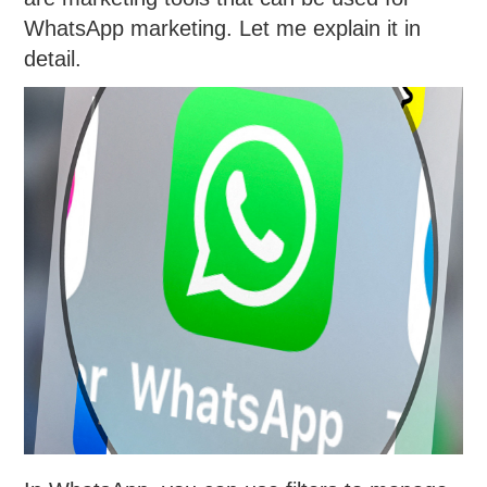
WhatsApp marketing. Let me explain it in
detail.