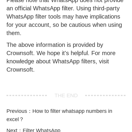
an official WhatsApp filter. Using third-party
WhatsApp filter tools may have implications
for your account, so be cautious when using
them.
The above information is provided by
Crownsoft. We hope it's helpful. For more
knowledge about WhatsApp filters, visit
Crownsoft.
THE END
Previous：
How to filter whatsapp numbers in
excel？
Next：
Filter WhatsApp