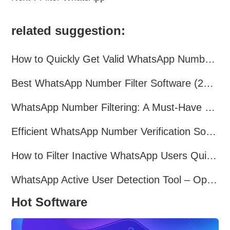
related suggestion:
How to Quickly Get Valid WhatsApp Numbers for Cross-Border E-commerce in 2025
Best WhatsApp Number Filter Software (2025 Updated Guide)
WhatsApp Number Filtering: A Must-Have Tool for Cross-Border Marketing
Efficient WhatsApp Number Verification Software – Filter Active Users
How to Filter Inactive WhatsApp Users Quickly for Marketing
WhatsApp Active User Detection Tool – Optimize Campaigns and Save Resources
Hot Software