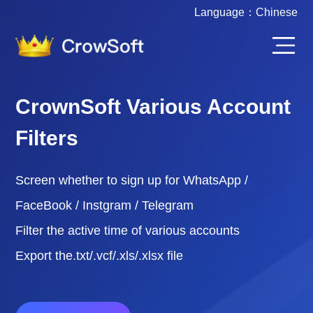
Language：
Chinese
CrownSoft Various Account
Filters
Screen whether to sign up for WhatsApp /
FaceBook / Instgram / Telegram
Filter the active time of various accounts
Export the.txt/.vcf/.xls/.xlsx file