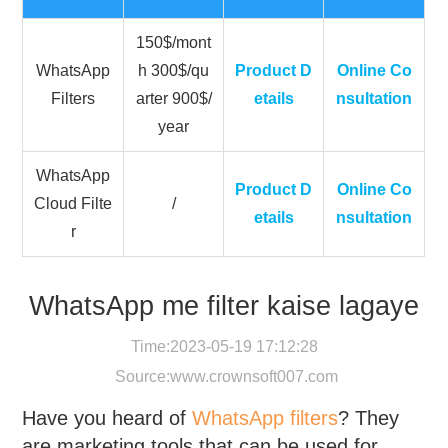
150$/mont
WhatsApp
h 300$/qu
Product D
Online Co
Filters
arter 900$/
etails
nsultation
year
WhatsApp
Product D
Online Co
Cloud Filte
/
etails
nsultation
r
WhatsApp me filter kaise lagaye
Time:2023-05-19 17:12:28
Source:
www.crownsoft007.com
Have you heard of
WhatsApp filters
? They
are marketing tools that can be used for