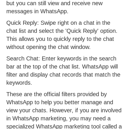
but you can still view and receive new
messages in WhatsApp.
Quick Reply: Swipe right on a chat in the
chat list and select the 'Quick Reply' option.
This allows you to quickly reply to the chat
without opening the chat window.
Search Chat: Enter keywords in the search
bar at the top of the chat list. WhatsApp will
filter and display chat records that match the
keywords.
These are the official filters provided by
WhatsApp to help you better manage and
view your chats. However, if you are involved
in WhatsApp marketing, you may need a
specialized WhatsApp marketing tool called a