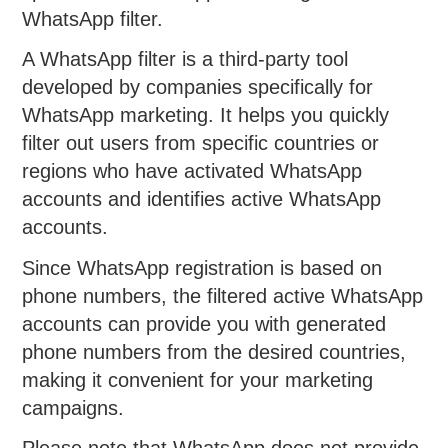
WhatsApp filter.
A WhatsApp filter is a third-party tool
developed by companies specifically for
WhatsApp marketing. It helps you quickly
filter out users from specific countries or
regions who have activated WhatsApp
accounts and identifies active WhatsApp
accounts.
Since WhatsApp registration is based on
phone numbers, the filtered active WhatsApp
accounts can provide you with generated
phone numbers from the desired countries,
making it convenient for your marketing
campaigns.
Please note that WhatsApp does not provide