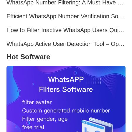
WhatsApp Number Filtering: A Must-Have Tool for Cross-Border Marketing
Efficient WhatsApp Number Verification Software – Filter Active Users
How to Filter Inactive WhatsApp Users Quickly for Marketing
WhatsApp Active User Detection Tool – Optimize Campaigns and Save Resources
Hot Software