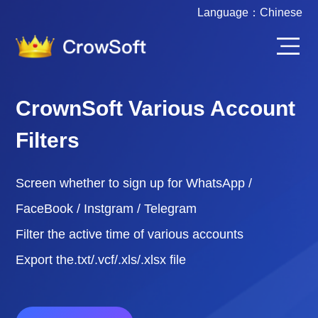
Language：
Chinese
CrownSoft Various Account
Filters
Screen whether to sign up for WhatsApp /
FaceBook / Instgram / Telegram
Filter the active time of various accounts
Export the.txt/.vcf/.xls/.xlsx file