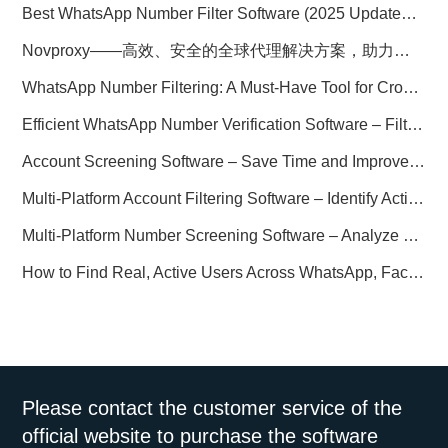
Best WhatsApp Number Filter Software (2025 Updated Guide)
Novproxy——高效、安全的全球代理解决方案，助力数据采集与跨境业务
WhatsApp Number Filtering: A Must-Have Tool for Cross-Border Marketing
Efficient WhatsApp Number Verification Software – Filter Active Users
Account Screening Software – Save Time and Improve Campaign Success
Multi-Platform Account Filtering Software – Identify Active Users Quickly
Multi-Platform Number Screening Software – Analyze Profiles for Better Marketing
How to Find Real, Active Users Across WhatsApp, Facebook, Instagram, and Telegram
Please contact the customer service of the
official website to purchase the software