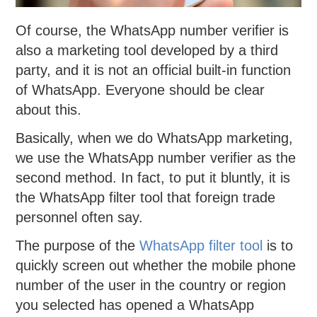
Of course, the WhatsApp number verifier is
also a marketing tool developed by a third
party, and it is not an official built-in function
of WhatsApp. Everyone should be clear
about this.
Basically, when we do WhatsApp marketing,
we use the WhatsApp number verifier as the
second method. In fact, to put it bluntly, it is
the WhatsApp filter tool that foreign trade
personnel often say.
The purpose of the
WhatsApp filter tool
is to
quickly screen out whether the mobile phone
number of the user in the country or region
you selected has opened a WhatsApp