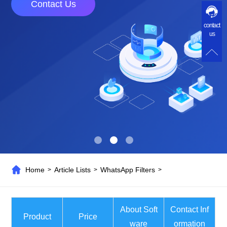
Contact Us
contact
us
Home
Article Lists
WhatsApp Filters
>
>
>
About Soft
Contact Inf
Product
Price
ware
ormation