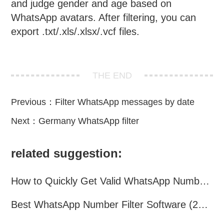
and judge gender and age based on
WhatsApp avatars. After filtering, you can
export .txt/.xls/.xlsx/.vcf files.
THE END
Previous：
Filter WhatsApp messages by date
Next：
Germany WhatsApp filter
related suggestion:
How to Quickly Get Valid WhatsApp Numbers for Cross-Border E-commerce in 2025
Best WhatsApp Number Filter Software (2025 Updated Guide)