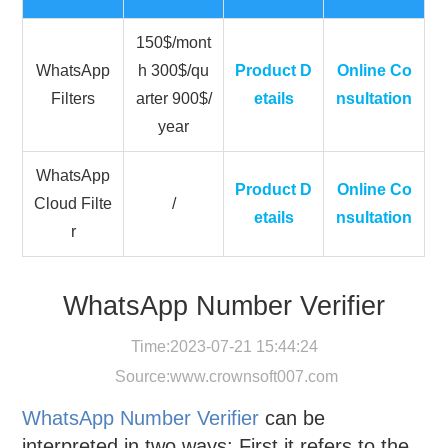
150$/mont
WhatsApp
h 300$/qu
Product D
Online Co
Filters
arter 900$/
etails
nsultation
year
WhatsApp
Product D
Online Co
Cloud Filte
/
etails
nsultation
r
WhatsApp Number Verifier
Time:2023-07-21 15:44:24
Source:
www.crownsoft007.com
WhatsApp Number Verifier
can be
interpreted in two ways: First it refers to the