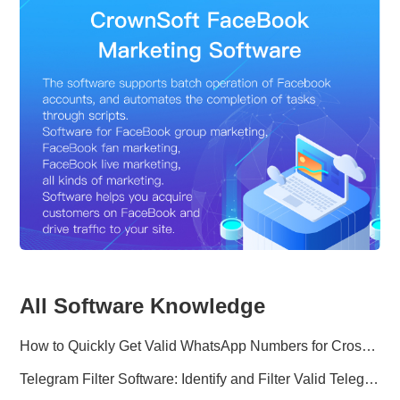
All Software Knowledge
How to Quickly Get Valid WhatsApp Numbers for Cross-Border E-commerce in 2025
Telegram Filter Software: Identify and Filter Valid Telegram Users