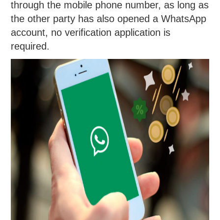
through the mobile phone number, as long as
the other party has also opened a WhatsApp
account, no verification application is
required.