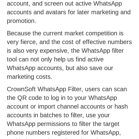
account, and screen out active WhatsApp
accounts and avatars for later marketing and
promotion.
Because the current market competition is
very fierce, and the cost of effective numbers
is also very expensive, the WhatsApp filter
tool can not only help us find active
WhatsApp accounts, but also save our
marketing costs.
CrownSoft WhatsApp Filter, users can scan
the QR code to log in to your WhatsApp
account or import channel accounts or hash
accounts in batches to filter, use your
WhatsApp permissions to filter the target
phone numbers registered for WhatsApp,