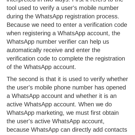
tool used to verify a user's mobile number
during the WhatsApp registration process.
Because we need to enter a verification code
when registering a WhatsApp account, the
WhatsApp number verifier can help us
automatically receive and enter the
verification code to complete the registration
of the WhatsApp account.
The second is that it is used to verify whether
the user's mobile phone number has opened
a WhatsApp account and whether it is an
active WhatsApp account. When we do
WhatsApp marketing, we must first obtain
the user's active WhatsApp account,
because WhatsApp can directly add contacts