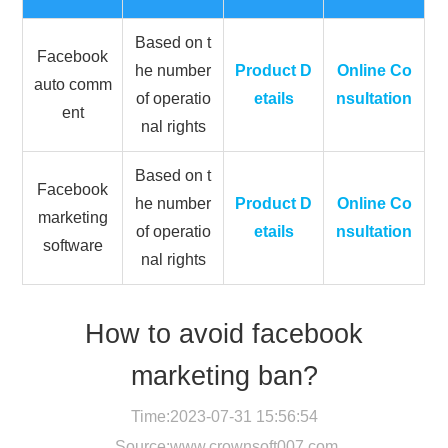
Based on t
Facebook
he number
Product D
Online Co
auto comm
of operatio
etails
nsultation
ent
nal rights
Based on t
Facebook
he number
Product D
Online Co
marketing
of operatio
etails
nsultation
software
nal rights
How to avoid facebook
marketing ban?
Time:2023-07-31 15:56:54
Source:
www.crownsoft007.com