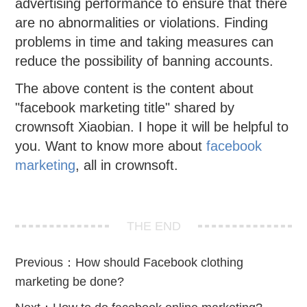
advertising performance to ensure that there
are no abnormalities or violations. Finding
problems in time and taking measures can
reduce the possibility of banning accounts.
The above content is the content about
"facebook marketing title" shared by
crownsoft Xiaobian. I hope it will be helpful to
you. Want to know more about
facebook
marketing
, all in crownsoft.
THE END
Previous：
How should Facebook clothing
marketing be done?