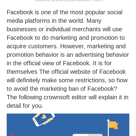
Facebook is one of the most popular social
media platforms in the world. Many
businesses or individual merchants will use
Facebook to do marketing and promotion to
acquire customers. However, marketing and
promotion behavior is an advertising behavior
in the official view of Facebook. It is for
themselves The official website of Facebook
will definitely make some restrictions, so how
to avoid the marketing ban of Facebook?
The following crownsoft editor will explain it in
detail for you.