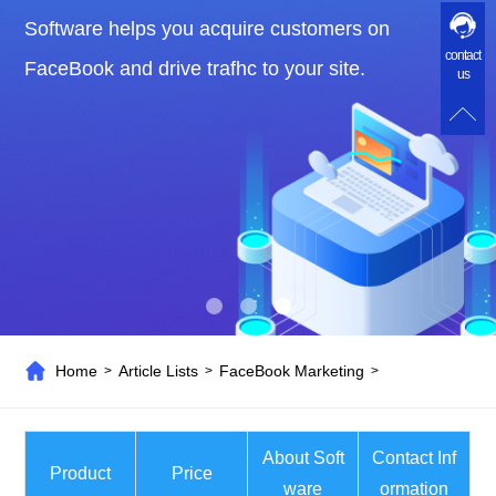
Software helps you acquire customers on
contact
FaceBook and drive trafhc to your site.
us
Home
Article Lists
FaceBook Marketing
>
>
>
About Soft
Contact Inf
Product
Price
ware
ormation