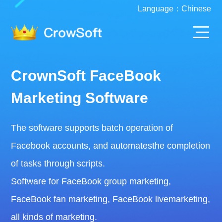
Language：
Chinese
CrownSoft FaceBook
Marketing Software
The software supports batch operation of
Facebook accounts, and automatesthe completion
of tasks through scripts.
Software for FaceBook group marketing,
FaceBook fan marketing, FaceBook livemarketing,
all kinds of marketing.