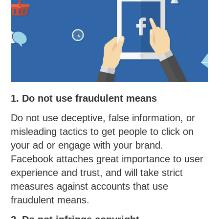
1. Do not use fraudulent means
Do not use deceptive, false information, or
misleading tactics to get people to click on
your ad or engage with your brand.
Facebook attaches great importance to user
experience and trust, and will take strict
measures against accounts that use
fraudulent means.