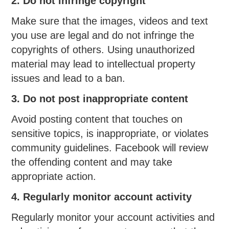
2. Do not infringe copyright
Make sure that the images, videos and text
you use are legal and do not infringe the
copyrights of others. Using unauthorized
material may lead to intellectual property
issues and lead to a ban.
3. Do not post inappropriate content
Avoid posting content that touches on
sensitive topics, is inappropriate, or violates
community guidelines. Facebook will review
the offending content and may take
appropriate action.
4. Regularly monitor account activity
Regularly monitor your account activities and