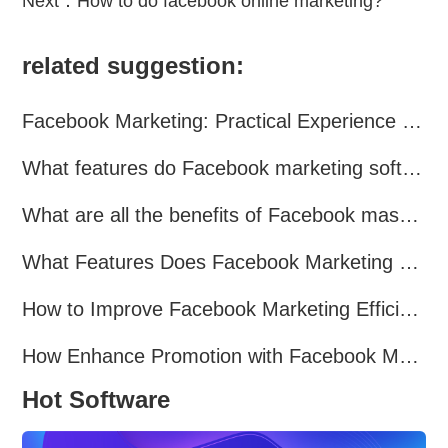
Next：
How to do facebook online marketing?
related suggestion:
Facebook Marketing: Practical Experience Sharing
What features do Facebook marketing software programs offer?
What are all the benefits of Facebook mass mailing software?
What Features Does Facebook Marketing Software Offer?
How to Improve Facebook Marketing Efficiency?
How Enhance Promotion with Facebook Marketing Software?
Hot Software