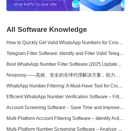
All Software Knowledge
How to Quickly Get Valid WhatsApp Numbers for Cross-Border E-commerce in 2025
Telegram Filter Software: Identify and Filter Valid Telegram Users
Best WhatsApp Number Filter Software (2025 Updated Guide)
Novproxy——高效、安全的全球代理解决方案，助力数据采集与跨境业务
WhatsApp Number Filtering: A Must-Have Tool for Cross-Border Marketing
Efficient WhatsApp Number Verification Software – Filter Active Users
Account Screening Software – Save Time and Improve Campaign Success
Multi-Platform Account Filtering Software – Identify Active Users Quickly
Multi-Platform Number Screening Software – Analyze Profiles for Better Marketing