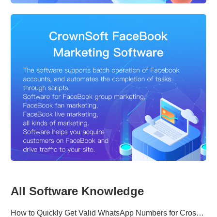
All Software Knowledge
How to Quickly Get Valid WhatsApp Numbers for Cross-Border E-commerce in 2025