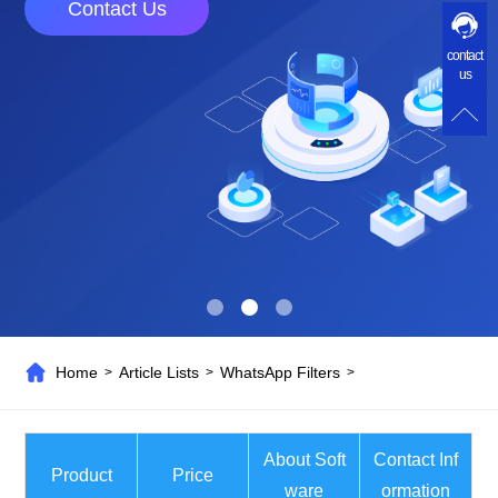
Contact Us
contact
us
Home
Article Lists
WhatsApp Filters
>
>
>
About Soft
Contact Inf
Product
Price
ware
ormation