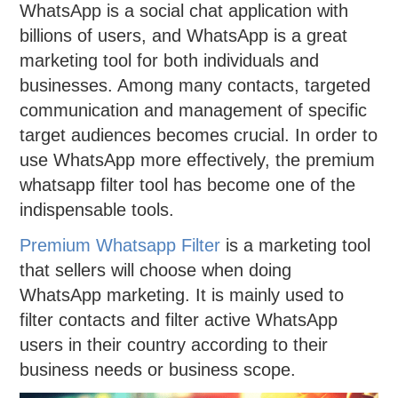
WhatsApp is a social chat application with
billions of users, and WhatsApp is a great
marketing tool for both individuals and
businesses. Among many contacts, targeted
communication and management of specific
target audiences becomes crucial. In order to
use WhatsApp more effectively, the premium
whatsapp filter tool has become one of the
indispensable tools.
Premium Whatsapp Filter
is a marketing tool
that sellers will choose when doing
WhatsApp marketing. It is mainly used to
filter contacts and filter active WhatsApp
users in their country according to their
business needs or business scope.