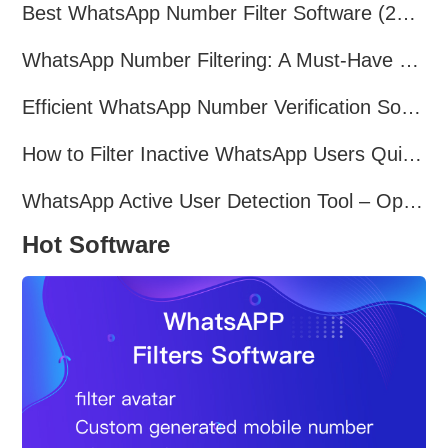
Best WhatsApp Number Filter Software (2025 Updated Guide)
WhatsApp Number Filtering: A Must-Have Tool for Cross-Border Marketing
Efficient WhatsApp Number Verification Software – Filter Active Users
How to Filter Inactive WhatsApp Users Quickly for Marketing
WhatsApp Active User Detection Tool – Optimize Campaigns and Save Resources
Hot Software