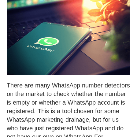
There are many WhatsApp number detectors
on the market to check whether the number
is empty or whether a WhatsApp account is
registered. This is a tool chosen for some
WhatsApp marketing drainage, but for us
who have just registered WhatsApp and do
not have our own on WhatsApp For