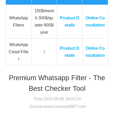
150$/mont
WhatsApp
h 300$/qu
Product D
Online Co
Filters
arter 900$/
etails
nsultation
year
WhatsApp
Product D
Online Co
Cloud Filte
/
etails
nsultation
r
Premium Whatsapp Filter - The
Best Checker Tool
Time:2023-09-06 18:01:54
Source:
www.crownsoft007.com