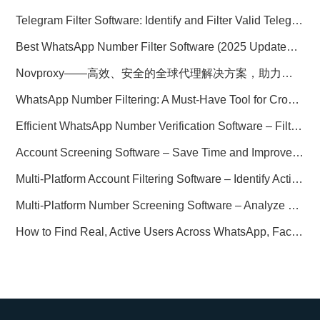
Telegram Filter Software: Identify and Filter Valid Telegram Users
Best WhatsApp Number Filter Software (2025 Updated Guide)
Novproxy——高效、安全的全球代理解决方案，助力数据采集与跨境业务
WhatsApp Number Filtering: A Must-Have Tool for Cross-Border Marketing
Efficient WhatsApp Number Verification Software – Filter Active Users
Account Screening Software – Save Time and Improve Campaign Success
Multi-Platform Account Filtering Software – Identify Active Users Quickly
Multi-Platform Number Screening Software – Analyze Profiles for Better Marketing
How to Find Real, Active Users Across WhatsApp, Facebook, Instagram, and Telegram