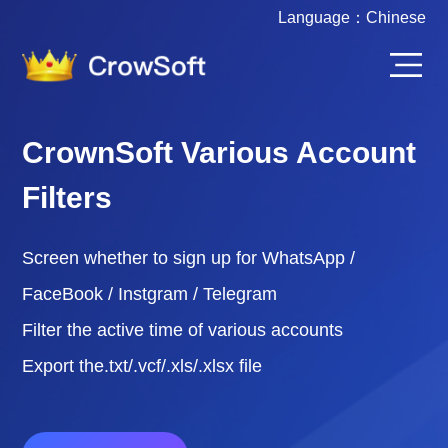
Language：
Chinese
CrownSoft Various Account
Filters
Screen whether to sign up for WhatsApp /
FaceBook / Instgram / Telegram
Filter the active time of various accounts
Export the.txt/.vcf/.xls/.xlsx file