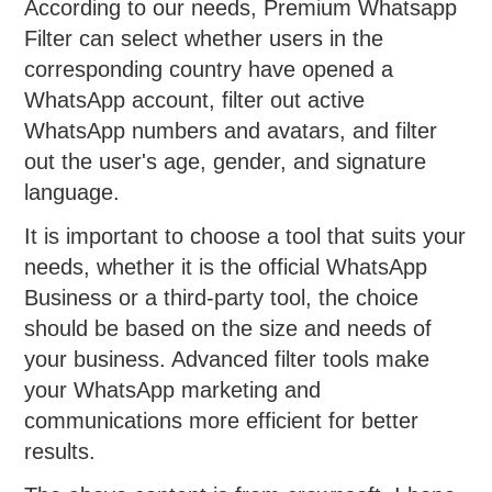
According to our needs, Premium Whatsapp
Filter can select whether users in the
corresponding country have opened a
WhatsApp account, filter out active
WhatsApp numbers and avatars, and filter
out the user's age, gender, and signature
language.
It is important to choose a tool that suits your
needs, whether it is the official WhatsApp
Business or a third-party tool, the choice
should be based on the size and needs of
your business. Advanced filter tools make
your WhatsApp marketing and
communications more efficient for better
results.