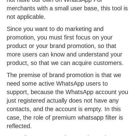
merchants with a small user base, this tool is
not applicable.
Since you want to do marketing and
promotion, you must first focus on your
product or your brand promotion, so that
more users can know and understand your
product, so that we can acquire customers.
The premise of brand promotion is that we
need some active WhatsApp users to
support, because the WhatsApp account you
just registered actually does not have any
contacts, and the account is empty. In this
case, the role of premium whatsapp filter is
reflected.