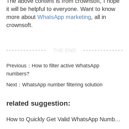
The above content is from crownsoft, I hope
it will be helpful to everyone. Want to know
more about
WhatsApp marketing
, all in
crownsoft.
THE END
Previous：
How to filter active WhatsApp
numbers?
Next：
WhatsApp number filtering solution
related suggestion:
How to Quickly Get Valid WhatsApp Numbers for Cross-Border E-commerce in 2025