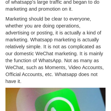
of whatsapp's large traffic and began to do
marketing and promotion on it.
Marketing should be clear to everyone,
whether you are doing operations,
advertising or posting, it is actually a kind of
marketing. Whatsapp marketing is actually
relatively simple. It is not as complicated as
our domestic WeChat marketing. It is mainly
the function of WhatsApp. Not as many as
WeChat, such as Moments, Video Accounts,
Official Accounts, etc. Whatsapp does not
have it.