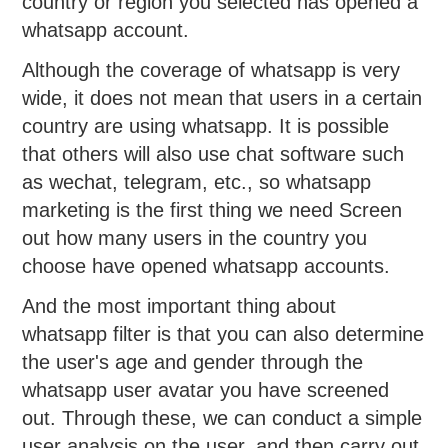
country or region you selected has opened a
whatsapp account.
Although the coverage of whatsapp is very
wide, it does not mean that users in a certain
country are using whatsapp. It is possible
that others will also use chat software such
as wechat, telegram, etc., so whatsapp
marketing is the first thing we need Screen
out how many users in the country you
choose have opened whatsapp accounts.
And the most important thing about
whatsapp filter is that you can also determine
the user's age and gender through the
whatsapp user avatar you have screened
out. Through these, we can conduct a simple
user analysis on the user, and then carry out