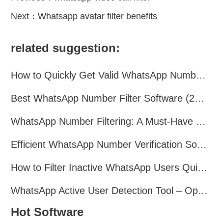
Next：
Whatsapp avatar filter benefits
related suggestion:
How to Quickly Get Valid WhatsApp Numbers for Cross-Border E-commerce in 2025
Best WhatsApp Number Filter Software (2025 Updated Guide)
WhatsApp Number Filtering: A Must-Have Tool for Cross-Border Marketing
Efficient WhatsApp Number Verification Software – Filter Active Users
How to Filter Inactive WhatsApp Users Quickly for Marketing
WhatsApp Active User Detection Tool – Optimize Campaigns and Save Resources
Hot Software