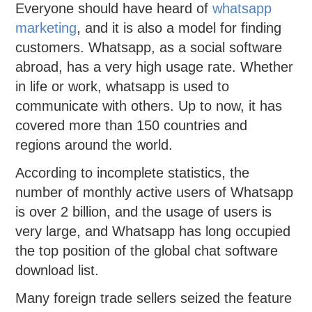
Everyone should have heard of
whatsapp
marketing
, and it is also a model for finding
customers. Whatsapp, as a social software
abroad, has a very high usage rate. Whether
in life or work, whatsapp is used to
communicate with others. Up to now, it has
covered more than 150 countries and
regions around the world.
According to incomplete statistics, the
number of monthly active users of Whatsapp
is over 2 billion, and the usage of users is
very large, and Whatsapp has long occupied
the top position of the global chat software
download list.
Many foreign trade sellers seized the feature