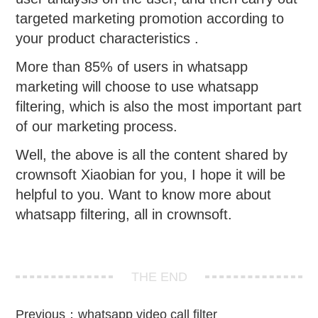
targeted marketing promotion according to
your product characteristics .
More than 85% of users in whatsapp
marketing will choose to use whatsapp
filtering, which is also the most important part
of our marketing process.
Well, the above is all the content shared by
crownsoft Xiaobian for you, I hope it will be
helpful to you. Want to know more about
whatsapp filtering, all in crownsoft.
THE END
Previous：
whatsapp video call filter