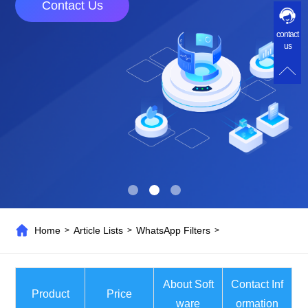
Contact Us
contact
us
Home
Article Lists
WhatsApp Filters
>
>
>
About Soft
Contact Inf
Product
Price
ware
ormation