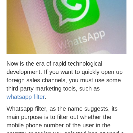
Now is the era of rapid technological
development. If you want to quickly open up
foreign sales channels, you must use some
third-party marketing tools, such as
whatsapp filter
.
Whatsapp filter, as the name suggests, its
main purpose is to filter out whether the
mobile phone number of the user in the