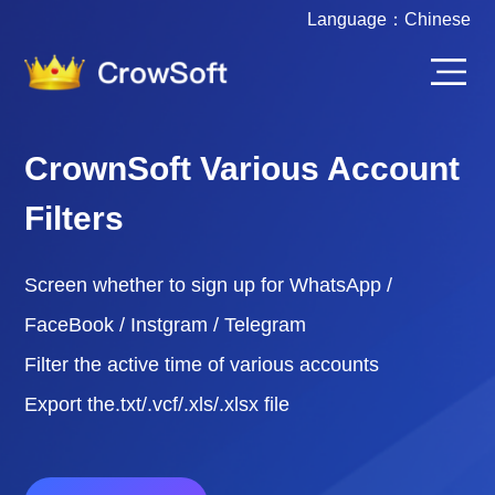
Language：
Chinese
CrownSoft Various Account
Filters
Screen whether to sign up for WhatsApp /
FaceBook / Instgram / Telegram
Filter the active time of various accounts
Export the.txt/.vcf/.xls/.xlsx file