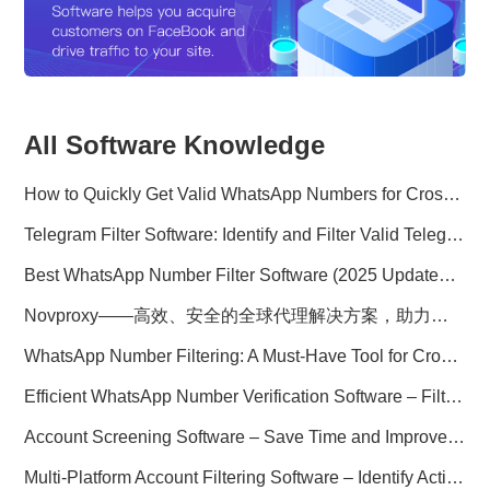
All Software Knowledge
How to Quickly Get Valid WhatsApp Numbers for Cross-Border E-commerce in 2025
Telegram Filter Software: Identify and Filter Valid Telegram Users
Best WhatsApp Number Filter Software (2025 Updated Guide)
Novproxy——高效、安全的全球代理解决方案，助力数据采集与跨境业务
WhatsApp Number Filtering: A Must-Have Tool for Cross-Border Marketing
Efficient WhatsApp Number Verification Software – Filter Active Users
Account Screening Software – Save Time and Improve Campaign Success
Multi-Platform Account Filtering Software – Identify Active Users Quickly