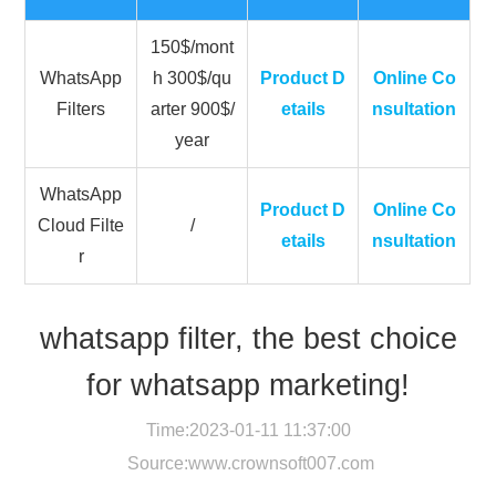
150$/mont
WhatsApp
h 300$/qu
Product D
Online Co
Filters
arter 900$/
etails
nsultation
year
WhatsApp
Product D
Online Co
Cloud Filte
/
etails
nsultation
r
whatsapp filter, the best choice
for whatsapp marketing!
Time:2023-01-11 11:37:00
Source:
www.crownsoft007.com