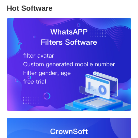
Hot Software