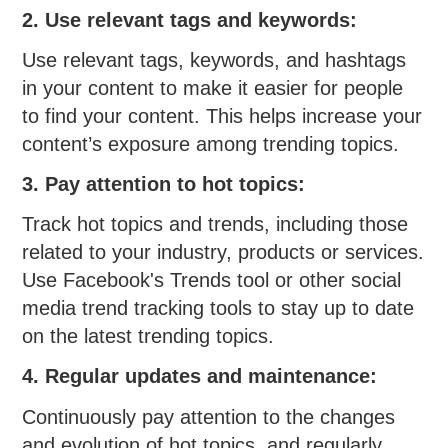
2. Use relevant tags and keywords:
Use relevant tags, keywords, and hashtags
in your content to make it easier for people
to find your content. This helps increase your
content’s exposure among trending topics.
3. Pay attention to hot topics:
Track hot topics and trends, including those
related to your industry, products or services.
Use Facebook's Trends tool or other social
media trend tracking tools to stay up to date
on the latest trending topics.
4. Regular updates and maintenance:
Continuously pay attention to the changes
and evolution of hot topics, and regularly