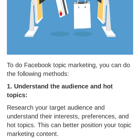
To do Facebook topic marketing, you can do
the following methods:
1. Understand the audience and hot
topics:
Research your target audience and
understand their interests, preferences, and
hot topics. This can better position your topic
marketing content.