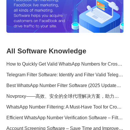
All Software Knowledge
How to Quickly Get Valid WhatsApp Numbers for Cross-Border E-commerce in 2025
Telegram Filter Software: Identify and Filter Valid Telegram Users
Best WhatsApp Number Filter Software (2025 Updated Guide)
Novproxy——高效、安全的全球代理解决方案，助力数据采集与跨境业务
WhatsApp Number Filtering: A Must-Have Tool for Cross-Border Marketing
Efficient WhatsApp Number Verification Software – Filter Active Users
Account Screening Software – Save Time and Improve Campaign Success