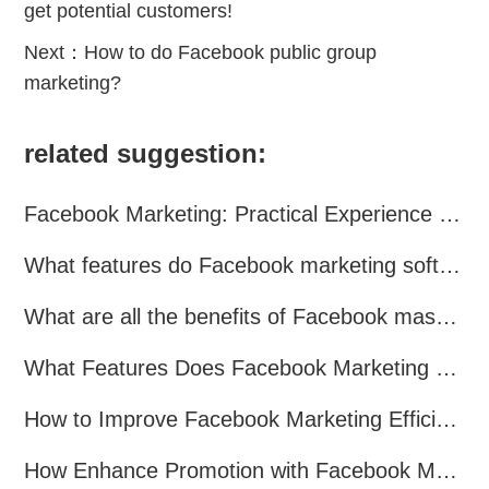
get potential customers!
Next：
How to do Facebook public group
marketing?
related suggestion:
Facebook Marketing: Practical Experience Sharing
What features do Facebook marketing software programs offer?
What are all the benefits of Facebook mass mailing software?
What Features Does Facebook Marketing Software Offer?
How to Improve Facebook Marketing Efficiency?
How Enhance Promotion with Facebook Marketing Software?