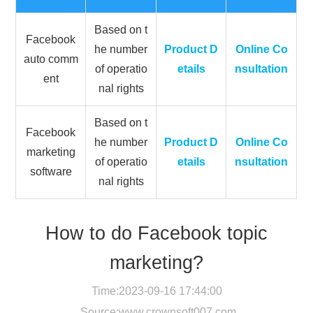
Based on t
Facebook
he number
Product D
Online Co
auto comm
of operatio
etails
nsultation
ent
nal rights
Based on t
Facebook
he number
Product D
Online Co
marketing
of operatio
etails
nsultation
software
nal rights
How to do Facebook topic
marketing?
Time:2023-09-16 17:44:00
Source:
www.crownsoft007.com