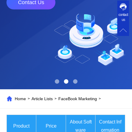
Contact Us
contact
us
Home
Article Lists
FaceBook Marketing
>
>
>
About Soft
Contact Inf
Product
Price
ware
ormation