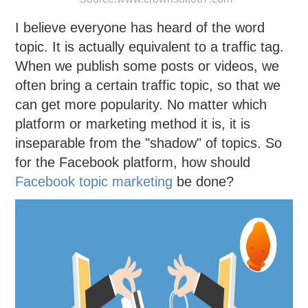
I believe everyone has heard of the word
topic. It is actually equivalent to a traffic tag.
When we publish some posts or videos, we
often bring a certain traffic topic, so that we
can get more popularity. No matter which
platform or marketing method it is, it is
inseparable from the "shadow" of topics. So
for the Facebook platform, how should
Facebook topic marketing
be done?