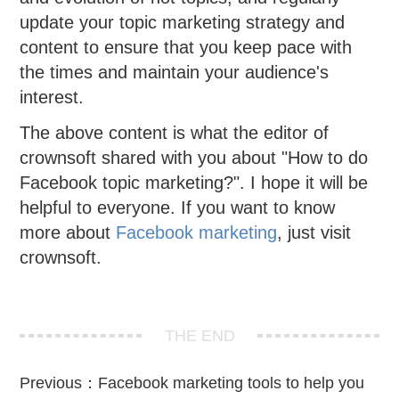
update your topic marketing strategy and
content to ensure that you keep pace with
the times and maintain your audience's
interest.
The above content is what the editor of
crownsoft shared with you about "How to do
Facebook topic marketing?". I hope it will be
helpful to everyone. If you want to know
more about
Facebook marketing
, just visit
crownsoft.
THE END
Previous：
Facebook marketing tools to help you