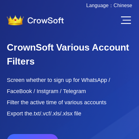
Language：
Chinese
CrownSoft Various Account
Filters
Screen whether to sign up for WhatsApp /
FaceBook / Instgram / Telegram
Filter the active time of various accounts
Export the.txt/.vcf/.xls/.xlsx file