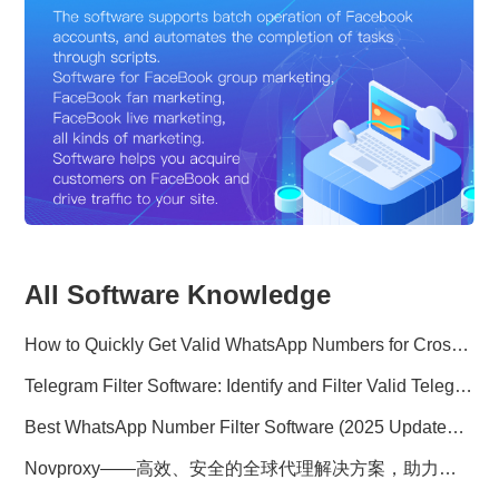
All Software Knowledge
How to Quickly Get Valid WhatsApp Numbers for Cross-Border E-commerce in 2025
Telegram Filter Software: Identify and Filter Valid Telegram Users
Best WhatsApp Number Filter Software (2025 Updated Guide)
Novproxy——高效、安全的全球代理解决方案，助力数据采集与跨境业务