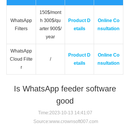
150$/mont
WhatsApp
h 300$/qu
Product D
Online Co
Filters
arter 900$/
etails
nsultation
year
WhatsApp
Product D
Online Co
Cloud Filte
/
etails
nsultation
r
Is WhatsApp feeder software
good
Time:2023-10-13 14:41:07
Source:
www.crownsoft007.com