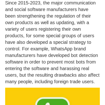
Since 2015-2023, the major communication
and social software manufacturers have
been strengthening the regulation of their
own products as well as updating, with a
variety of users registering their own
products, for some special groups of users
have also developed a special strategy to
control. For example, WhatsApp brand
manufacturers have developed bot detection
software in order to prevent most bots from
entering the software and harassing real
users, but the resulting drawbacks also affect
many people, including foreign trade users.