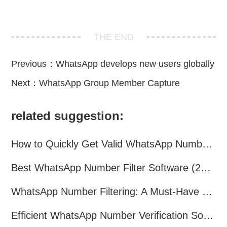
THE END
Previous：
WhatsApp develops new users globally
Next：
WhatsApp Group Member Capture
related suggestion:
How to Quickly Get Valid WhatsApp Numbers for Cross-Border E-commerce in 2025
Best WhatsApp Number Filter Software (2025 Updated Guide)
WhatsApp Number Filtering: A Must-Have Tool for Cross-Border Marketing
Efficient WhatsApp Number Verification Software – Filter Active Users