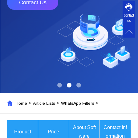
Contact Us
contact
us
Home
Article Lists
WhatsApp Filters
>
>
>
About Soft
Contact Inf
Product
Price
ware
ormation