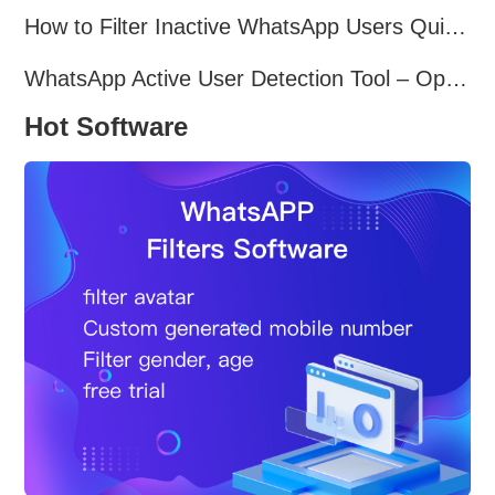
How to Filter Inactive WhatsApp Users Quickly for Marketing
WhatsApp Active User Detection Tool – Optimize Campaigns and Save Resources
Hot Software