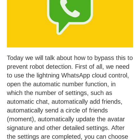
Today we will talk about how to bypass this to
prevent robot detection. First of all, we need
to use the lightning WhatsApp cloud control,
open the automatic number function, in
which the number of settings, such as
automatic chat, automatically add friends,
automatically send a circle of friends
(moment), automatically update the avatar
signature and other detailed settings. After
the settings are completed, you can choose