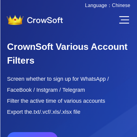
Language：
Chinese
CrownSoft Various Account
Filters
Screen whether to sign up for WhatsApp /
FaceBook / Instgram / Telegram
Filter the active time of various accounts
Export the.txt/.vcf/.xls/.xlsx file