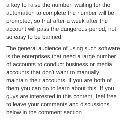
a key to raise the number, waiting for the
automation to complete the number will be
prompted, so that after a week after the
account will pass the dangerous period, not
so easy to be banned.
The general audience of using such software
is the enterprises that need a large number
of accounts to conduct business or media
accounts that don't want to manually
maintain their accounts, if you are both of
them you can go to learn about this. If you
guys are interested in this content, feel free
to leave your comments and discussions
below in the comment section.