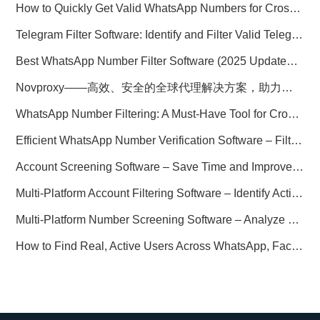
How to Quickly Get Valid WhatsApp Numbers for Cross-Border E-commerce in 2025
Telegram Filter Software: Identify and Filter Valid Telegram Users
Best WhatsApp Number Filter Software (2025 Updated Guide)
Novproxy——高效、安全的全球代理解决方案，助力数据采集与跨境业务
WhatsApp Number Filtering: A Must-Have Tool for Cross-Border Marketing
Efficient WhatsApp Number Verification Software – Filter Active Users
Account Screening Software – Save Time and Improve Campaign Success
Multi-Platform Account Filtering Software – Identify Active Users Quickly
Multi-Platform Number Screening Software – Analyze Profiles for Better Marketing
How to Find Real, Active Users Across WhatsApp, Facebook, Instagram, and Telegram