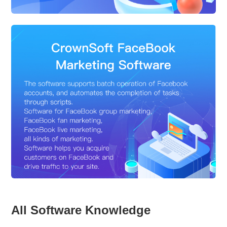
All Software Knowledge