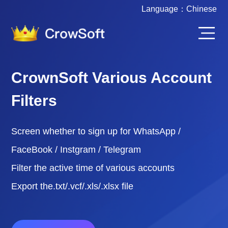
Language：
Chinese
CrownSoft Various Account
Filters
Screen whether to sign up for WhatsApp /
FaceBook / Instgram / Telegram
Filter the active time of various accounts
Export the.txt/.vcf/.xls/.xlsx file