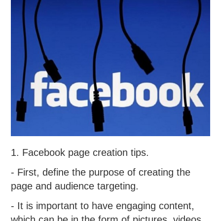
1. Facebook page creation tips.
- First, define the purpose of creating the
page and audience targeting.
- It is important to have engaging content,
which can be in the form of pictures, videos,