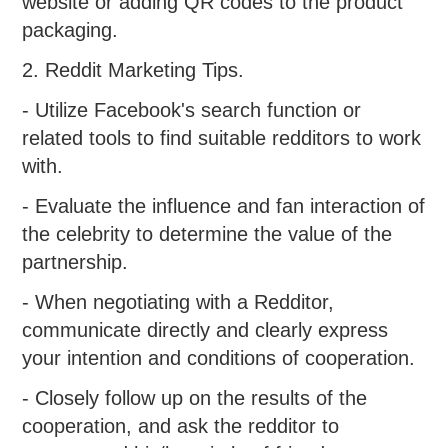
website or adding QR codes to the product
packaging.
2. Reddit Marketing Tips.
- Utilize Facebook's search function or
related tools to find suitable redditors to work
with.
- Evaluate the influence and fan interaction of
the celebrity to determine the value of the
partnership.
- When negotiating with a Redditor,
communicate directly and clearly express
your intention and conditions of cooperation.
- Closely follow up on the results of the
cooperation, and ask the redditor to