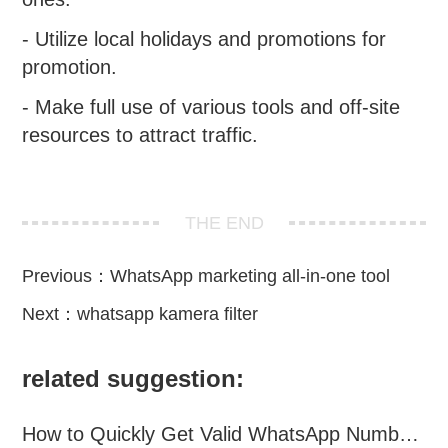
- Utilize local holidays and promotions for
promotion.
- Make full use of various tools and off-site
resources to attract traffic.
THE END
Previous：
WhatsApp marketing all-in-one tool
Next：
whatsapp kamera filter
related suggestion:
How to Quickly Get Valid WhatsApp Numbers for Cross-Border E-commerce in 2025