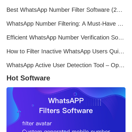
Best WhatsApp Number Filter Software (2025 Updated Guide)
WhatsApp Number Filtering: A Must-Have Tool for Cross-Border Marketing
Efficient WhatsApp Number Verification Software – Filter Active Users
How to Filter Inactive WhatsApp Users Quickly for Marketing
WhatsApp Active User Detection Tool – Optimize Campaigns and Save Resources
Hot Software