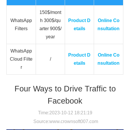
150$/mont
WhatsApp
h 300$/qu
Product D
Online Co
Filters
arter 900$/
etails
nsultation
year
WhatsApp
Product D
Online Co
Cloud Filte
/
etails
nsultation
r
Four Ways to Drive Traffic to
Facebook
Time:2023-10-12 18:21:19
Source:
www.crownsoft007.com