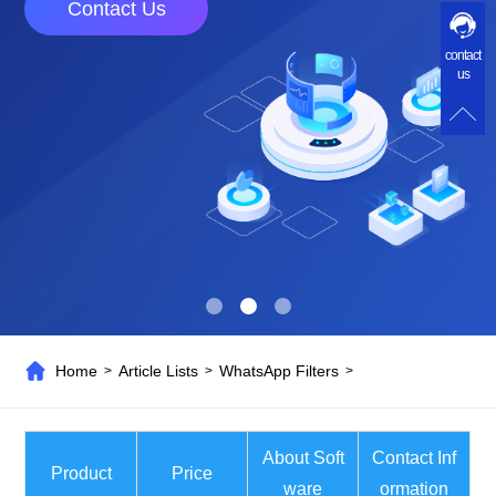
Contact Us
contact
us
Home
Article Lists
WhatsApp Filters
>
>
>
About Soft
Contact Inf
Product
Price
ware
ormation