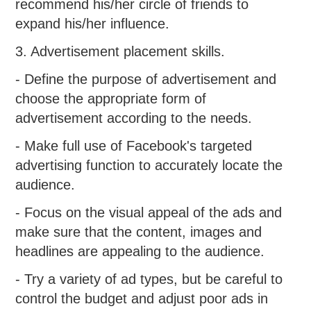
recommend his/her circle of friends to
expand his/her influence.
3. Advertisement placement skills.
- Define the purpose of advertisement and
choose the appropriate form of
advertisement according to the needs.
- Make full use of Facebook's targeted
advertising function to accurately locate the
audience.
- Focus on the visual appeal of the ads and
make sure that the content, images and
headlines are appealing to the audience.
- Try a variety of ad types, but be careful to
control the budget and adjust poor ads in