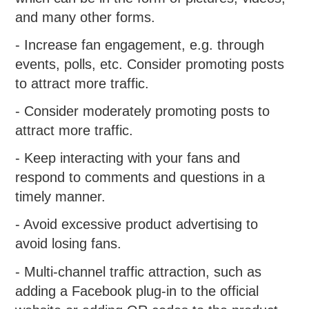
and many other forms.
- Increase fan engagement, e.g. through
events, polls, etc. Consider promoting posts
to attract more traffic.
- Consider moderately promoting posts to
attract more traffic.
- Keep interacting with your fans and
respond to comments and questions in a
timely manner.
- Avoid excessive product advertising to
avoid losing fans.
- Multi-channel traffic attraction, such as
adding a Facebook plug-in to the official