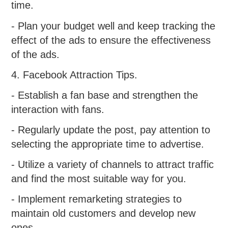
time.
- Plan your budget well and keep tracking the
effect of the ads to ensure the effectiveness
of the ads.
4. Facebook Attraction Tips.
- Establish a fan base and strengthen the
interaction with fans.
- Regularly update the post, pay attention to
selecting the appropriate time to advertise.
- Utilize a variety of channels to attract traffic
and find the most suitable way for you.
- Implement remarketing strategies to
maintain old customers and develop new
ones.