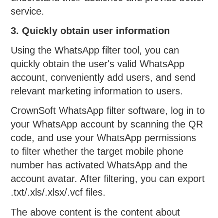
service.
3. Quickly obtain user information
Using the WhatsApp filter tool, you can
quickly obtain the user's valid WhatsApp
account, conveniently add users, and send
relevant marketing information to users.
CrownSoft WhatsApp filter software, log in to
your WhatsApp account by scanning the QR
code, and use your WhatsApp permissions
to filter whether the target mobile phone
number has activated WhatsApp and the
account avatar. After filtering, you can export
.txt/.xls/.xlsx/.vcf files.
The above content is the content about