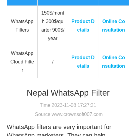
150$/mont
WhatsApp
h 300$/qu
Product D
Online Co
Filters
arter 900$/
etails
nsultation
year
WhatsApp
Product D
Online Co
Cloud Filte
/
etails
nsultation
r
Nepal WhatsApp Filter
Time:2023-11-08 17:27:21
Source:
www.crownsoft007.com
WhatsApp filters are very important for
WhatsApp marketers. They can help