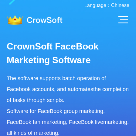
Language：
Chinese
CrownSoft FaceBook
Marketing Software
The software supports batch operation of
Facebook accounts, and automatesthe completion
of tasks through scripts.
Software for FaceBook group marketing,
FaceBook fan marketing, FaceBook livemarketing,
all kinds of marketing.