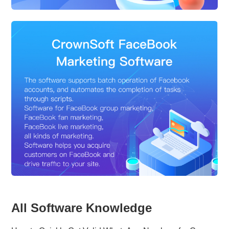
All Software Knowledge