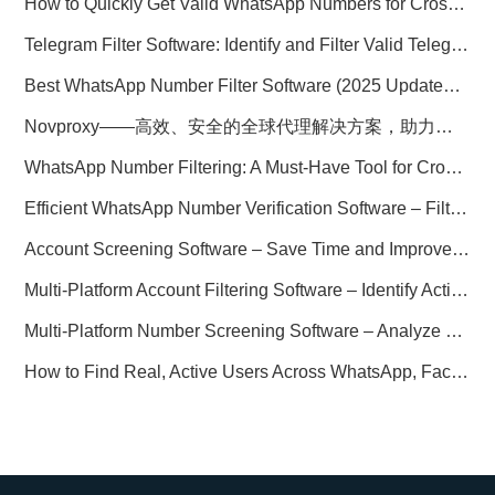
How to Quickly Get Valid WhatsApp Numbers for Cross-Border E-commerce in 2025
Telegram Filter Software: Identify and Filter Valid Telegram Users
Best WhatsApp Number Filter Software (2025 Updated Guide)
Novproxy——高效、安全的全球代理解决方案，助力数据采集与跨境业务
WhatsApp Number Filtering: A Must-Have Tool for Cross-Border Marketing
Efficient WhatsApp Number Verification Software – Filter Active Users
Account Screening Software – Save Time and Improve Campaign Success
Multi-Platform Account Filtering Software – Identify Active Users Quickly
Multi-Platform Number Screening Software – Analyze Profiles for Better Marketing
How to Find Real, Active Users Across WhatsApp, Facebook, Instagram, and Telegram