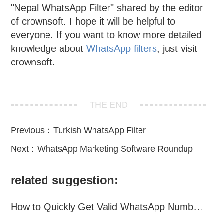
"Nepal WhatsApp Filter" shared by the editor
of crownsoft. I hope it will be helpful to
everyone. If you want to know more detailed
knowledge about
WhatsApp filters
, just visit
crownsoft.
THE END
Previous：
Turkish WhatsApp Filter
Next：
WhatsApp Marketing Software Roundup
related suggestion:
How to Quickly Get Valid WhatsApp Numbers for Cross-Border E-commerce in 2025