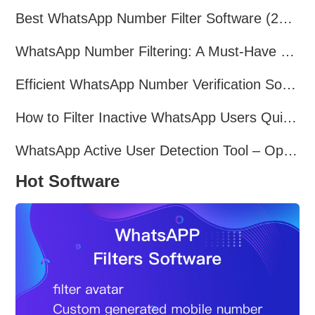
Best WhatsApp Number Filter Software (2025 Updated Guide)
WhatsApp Number Filtering: A Must-Have Tool for Cross-Border Marketing
Efficient WhatsApp Number Verification Software – Filter Active Users
How to Filter Inactive WhatsApp Users Quickly for Marketing
WhatsApp Active User Detection Tool – Optimize Campaigns and Save Resources
Hot Software