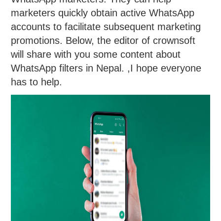
marketers quickly obtain active WhatsApp
accounts to facilitate subsequent marketing
promotions. Below, the editor of crownsoft
will share with you some content about
WhatsApp filters in Nepal. ,I hope everyone
has to help.