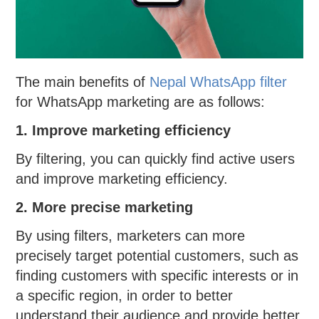
The main benefits of
Nepal WhatsApp filter
for WhatsApp marketing are as follows:
1. Improve marketing efficiency
By filtering, you can quickly find active users
and improve marketing efficiency.
2. More precise marketing
By using filters, marketers can more
precisely target potential customers, such as
finding customers with specific interests or in
a specific region, in order to better
understand their audience and provide better