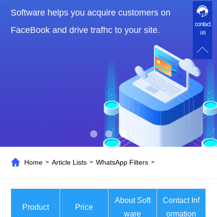
Software helps you acquire customers on
contact
FaceBook and drive trafhc to your site.
us
Home
Article Lists
WhatsApp Filters
>
>
>
About Soft
Contact Inf
Product
Price
ware
ormation