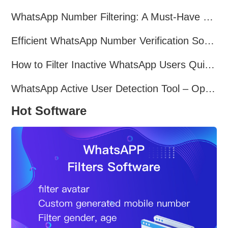
WhatsApp Number Filtering: A Must-Have Tool for Cross-Border Marketing
Efficient WhatsApp Number Verification Software – Filter Active Users
How to Filter Inactive WhatsApp Users Quickly for Marketing
WhatsApp Active User Detection Tool – Optimize Campaigns and Save Resources
Hot Software