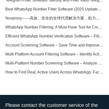
Telegram Filter Software: Identify and Filter Valid Telegram Users
Best WhatsApp Number Filter Software (2025 Updated Guide)
Novproxy——高效、安全的全球代理解决方案，助力数据采集与跨境业务
WhatsApp Number Filtering: A Must-Have Tool for Cross-Border Marketing
Efficient WhatsApp Number Verification Software – Filter Active Users
Account Screening Software – Save Time and Improve Campaign Success
Multi-Platform Account Filtering Software – Identify Active Users Quickly
Multi-Platform Number Screening Software – Analyze Profiles for Better Marketing
How to Find Real, Active Users Across WhatsApp, Facebook, Instagram, and Telegram
Please contact the customer service of the