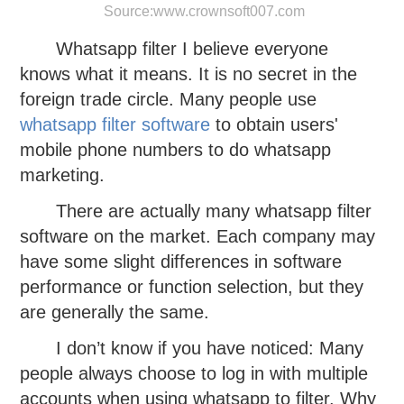
Source:
www.crownsoft007.com
Whatsapp filter I believe everyone
knows what it means. It is no secret in the
foreign trade circle. Many people use
whatsapp filter software
to obtain users'
mobile phone numbers to do whatsapp
marketing.
There are actually many whatsapp filter
software on the market. Each company may
have some slight differences in software
performance or function selection, but they
are generally the same.
I don’t know if you have noticed: Many
people always choose to log in with multiple
accounts when using whatsapp to filter. Why