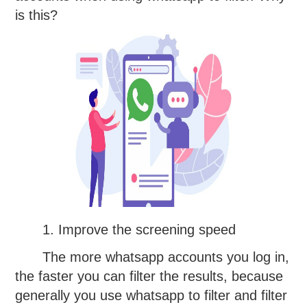
is this?
1. Improve the screening speed
The more whatsapp accounts you log in,
the faster you can filter the results, because
generally you use whatsapp to filter and filter