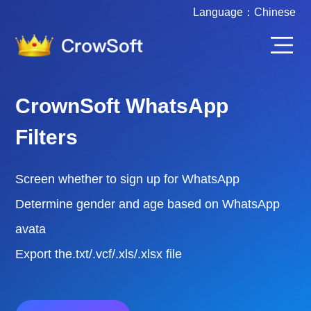
Language：
Chinese
CrownSoft Various Account
Filters
Screen whether to sign up for WhatsApp /
FaceBook / Instgram / Telegram
Filter the active time of various accounts
Export the.txt/.vcf/.xls/.xlsx file