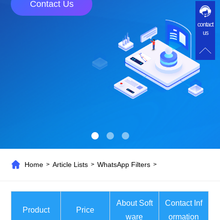
Contact Us
contact
us
Home
Article Lists
WhatsApp Filters
>
>
>
About Soft
Contact Inf
Product
Price
ware
ormation