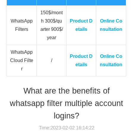
150$/mont
WhatsApp
h 300$/qu
Product D
Online Co
Filters
arter 900$/
etails
nsultation
year
WhatsApp
Product D
Online Co
Cloud Filte
/
etails
nsultation
r
What are the benefits of
whatsapp filter multiple account
logins?
Time:2023-02-02 16:14:22