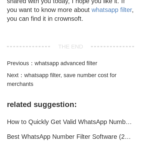
shared with you today, I hope you like it. If
you want to know more about
whatsapp filter
,
you can find it in crownsoft.
THE END
Previous：
whatsapp advanced filter
Next：
whatsapp filter, save number cost for
merchants
related suggestion:
How to Quickly Get Valid WhatsApp Numbers for Cross-Border E-commerce in 2025
Best WhatsApp Number Filter Software (2025 Updated Guide)