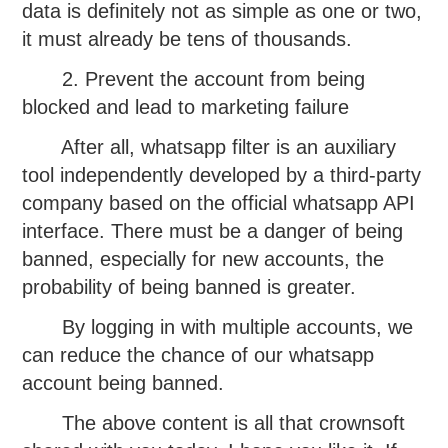
data is definitely not as simple as one or two,
it must already be tens of thousands.
2. Prevent the account from being
blocked and lead to marketing failure
After all, whatsapp filter is an auxiliary
tool independently developed by a third-party
company based on the official whatsapp API
interface. There must be a danger of being
banned, especially for new accounts, the
probability of being banned is greater.
By logging in with multiple accounts, we
can reduce the chance of our whatsapp
account being banned.
The above content is all that crownsoft