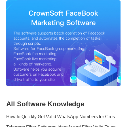
All Software Knowledge
How to Quickly Get Valid WhatsApp Numbers for Cross-Border E-commerce in 2025