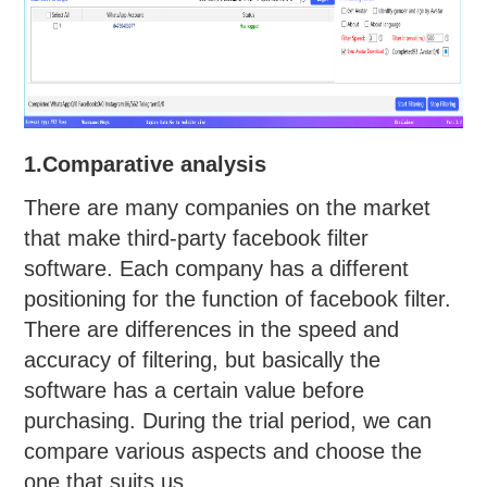
1.Comparative analysis
There are many companies on the market
that make third-party facebook filter
software. Each company has a different
positioning for the function of facebook filter.
There are differences in the speed and
accuracy of filtering, but basically the
software has a certain value before
purchasing. During the trial period, we can
compare various aspects and choose the
one that suits us.