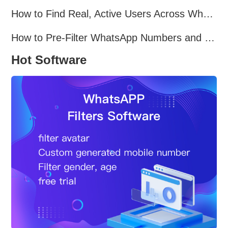
How to Find Real, Active Users Across WhatsApp, Facebook, Instagram, and Telegram
How to Pre-Filter WhatsApp Numbers and Target Active Users Effectively
Hot Software