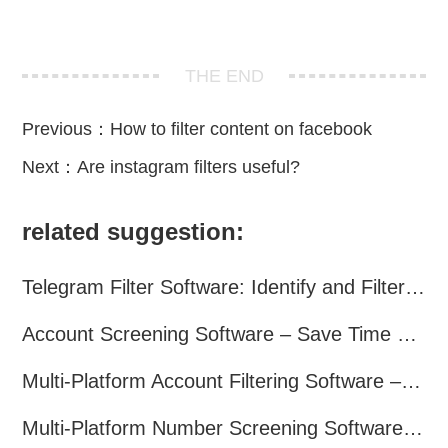
THE END
Previous：
How to filter content on facebook
Next：
Are instagram filters useful?
related suggestion:
Telegram Filter Software: Identify and Filter Valid Telegram Users
Account Screening Software – Save Time and Improve Campaign Success
Multi-Platform Account Filtering Software – Identify Active Users Quickly
Multi-Platform Number Screening Software – Analyze Profiles for Better Marketing