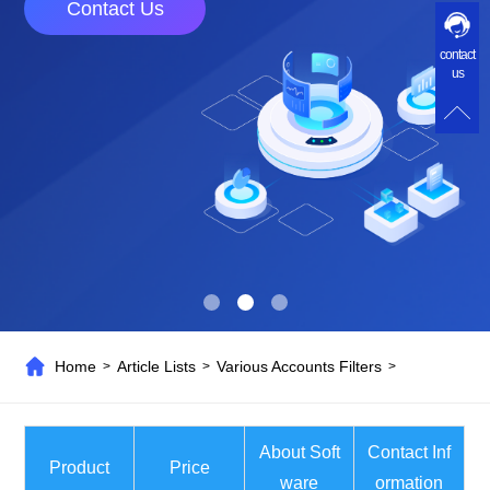
Contact Us
contact
us
Home
Article Lists
Various Accounts Filters
>
>
>
About Soft
Contact Inf
Product
Price
ware
ormation