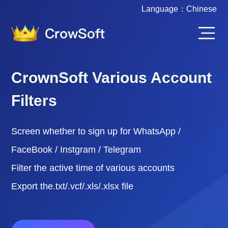
Language：
Chinese
CrownSoft Various Account
Filters
Screen whether to sign up for WhatsApp /
FaceBook / Instgram / Telegram
Filter the active time of various accounts
Export the.txt/.vcf/.xls/.xlsx file