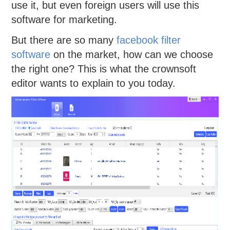
use it, but even foreign users will use this
software for marketing.
But there are so many
facebook filter
software
on the market, how can we choose
the right one? This is what the crownsoft
editor wants to explain to you today.