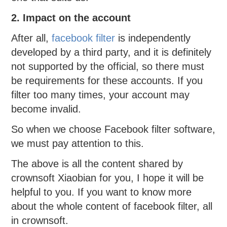
2. Impact on the account
After all,
facebook filter
is independently
developed by a third party, and it is definitely
not supported by the official, so there must
be requirements for these accounts. If you
filter too many times, your account may
become invalid.
So when we choose Facebook filter software,
we must pay attention to this.
The above is all the content shared by
crownsoft Xiaobian for you, I hope it will be
helpful to you. If you want to know more
about the whole content of facebook filter, all
in crownsoft.