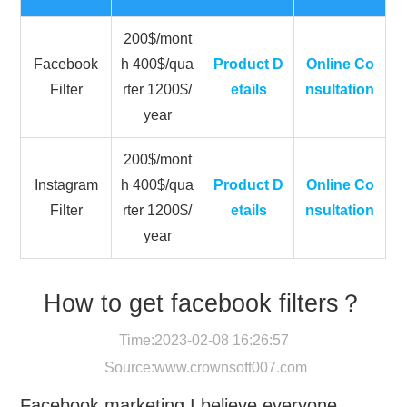
200$/mont
Facebook
h 400$/qua
Product D
Online Co
Filter
rter 1200$/
etails
nsultation
year
200$/mont
Instagram
h 400$/qua
Product D
Online Co
Filter
rter 1200$/
etails
nsultation
year
How to get facebook filters？
Time:2023-02-08 16:26:57
Source:
www.crownsoft007.com
Facebook marketing I believe everyone