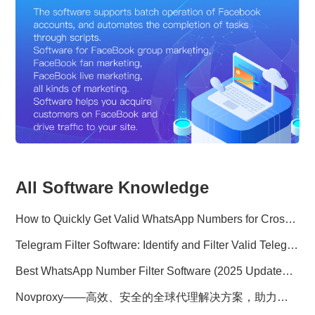
All Software Knowledge
How to Quickly Get Valid WhatsApp Numbers for Cross-Border E-commerce in 2025
Telegram Filter Software: Identify and Filter Valid Telegram Users
Best WhatsApp Number Filter Software (2025 Updated Guide)
Novproxy——高效、安全的全球代理解决方案，助力数据采集与跨境业务