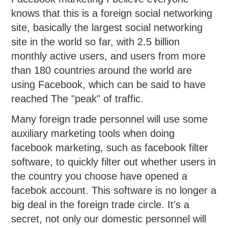
knows that this is a foreign social networking
site, basically the largest social networking
site in the world so far, with 2.5 billion
monthly active users, and users from more
than 180 countries around the world are
using Facebook, which can be said to have
reached The "peak" of traffic.
Many foreign trade personnel will use some
auxiliary marketing tools when doing
facebook marketing, such as facebook filter
software, to quickly filter out whether users in
the country you choose have opened a
facebok account. This software is no longer a
big deal in the foreign trade circle. It's a
secret, not only our domestic personnel will