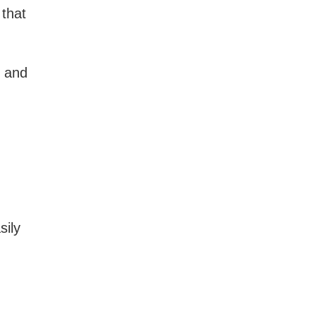
that
, and
sily