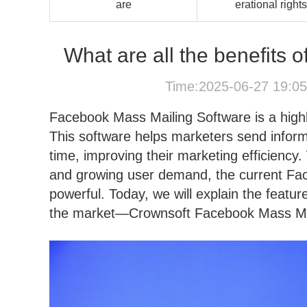
are
erational rights
What are all the benefits
Time:2025-06-27 19:0
Facebook Mass Mailing Software is a highl
This software helps marketers send inform
time, improving their marketing efficienc
and growing user demand, the current F
powerful. Today, we will explain the feat
the market—Crownsoft Facebook Mass Mai