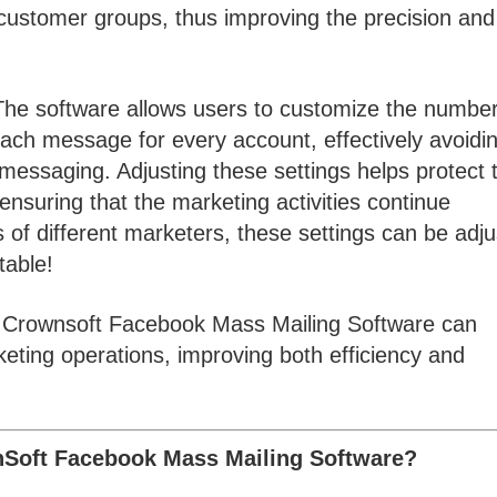
t customer groups, thus improving the precision and
he software allows users to customize the number
ach message for every account, effectively avoidi
messaging. Adjusting these settings helps protect 
 ensuring that the marketing activities continue
 of different marketers, these settings can be adj
table!
the Crownsoft Facebook Mass Mailing Software can
eting operations, improving both efficiency and
nSoft Facebook Mass Mailing Software?