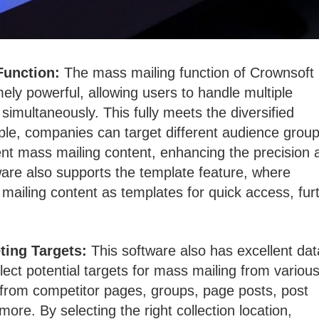
Function:
The mass mailing function of Crownsoft
ly powerful, allowing users to handle multiple
simultaneously. This fully meets the diversified
le, companies can target different audience grou
rent mass mailing content, enhancing the precision 
ware also supports the template feature, where
ailing content as templates for quick access, fur
ting Targets:
This software also has excellent dat
ollect potential targets for mass mailing from variou
a from competitor pages, groups, page posts, post
re. By selecting the right collection location,