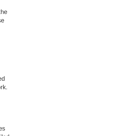
the
se
ed
rk.
es