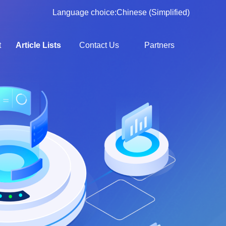
Language choice:
Chinese (Simplified)
t
Article Lists
Contact Us
Partners