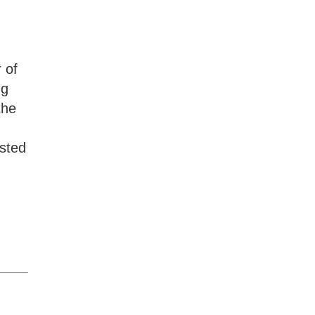
 of
ng
the
usted