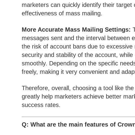
marketers can quickly identify their targe
effectiveness of mass mailing.
More Accurate Mass Mailing Settings:
T
messages sent and the interval between e
the risk of account bans due to excessive 
security and stability of the account, while
smoothly. Depending on the specific needs
freely, making it very convenient and adap
Therefore, overall, choosing a tool like 
greatly help marketers achieve better mark
success rates.
Q: What are the main features of Crow