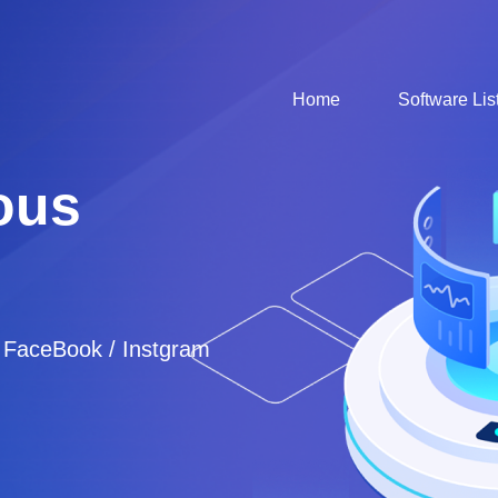
Home
Software Lis
ous
/ FaceBook / Instgram