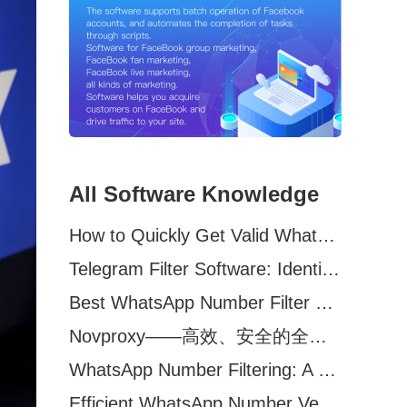
All Software Knowledge
How to Quickly Get Valid WhatsApp Numbers for Cross-Border E-commerce in 2025
Telegram Filter Software: Identify and Filter Valid Telegram Users
Best WhatsApp Number Filter Software (2025 Updated Guide)
Novproxy——高效、安全的全球代理解决方案，助力数据采集与跨境业务
WhatsApp Number Filtering: A Must-Have Tool for Cross-Border Marketing
Efficient WhatsApp Number Verification Software – Filter Active Users