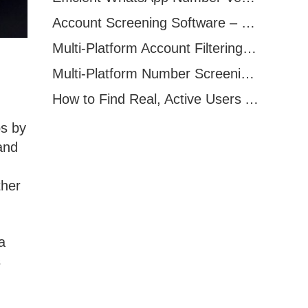
Account Screening Software – Save Time and Improve Campaign Success
Multi-Platform Account Filtering Software – Identify Active Users Quickly
Multi-Platform Number Screening Software – Analyze Profiles for Better Marketing
How to Find Real, Active Users Across WhatsApp, Facebook, Instagram, and Telegram
ps by
and
ther
a
s