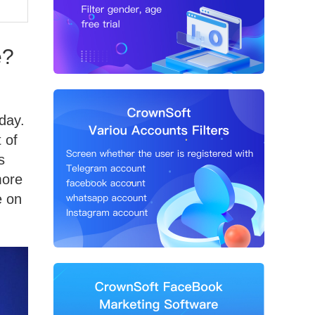
e?
day.
 of
s
more
e on