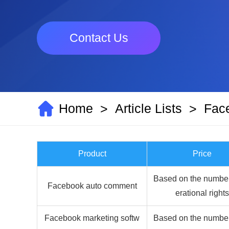
Contact Us
Home
Article Lists
Fac
>
>
Product
Price
Based on the number
Facebook auto comment
erational rights
Facebook marketing softw
Based on the number