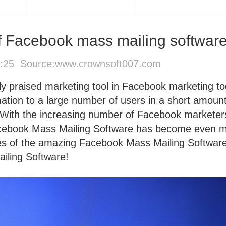
 of Facebook mass mailing softwar
5:25 Source:
www.crownsoft007.com
y praised marketing tool in Facebook marketing to
ation to a large number of users in a short amount
y. With the increasing number of Facebook marketer
acebook Mass Mailing Software has become even 
ures of the amazing Facebook Mass Mailing Softwar
ling Software!