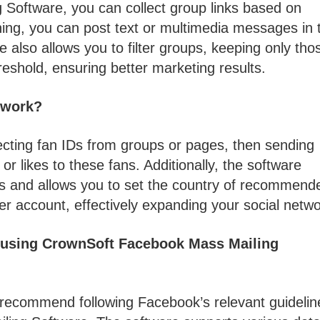
Software, you can collect group links based on
ining, you can post text or multimedia messages in 
also allows you to filter groups, keeping only tho
shold, ensuring better marketing results.
 work?
lecting fan IDs from groups or pages, then sending
 likes to these fans. Additionally, the software
s and allows you to set the country of recommend
r account, effectively expanding your social netwo
e using CrownSoft Facebook Mass Mailing
 recommend following Facebook’s relevant guidelin