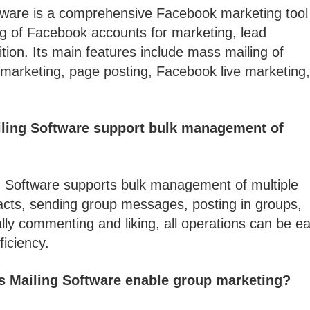
ware is a comprehensive Facebook marketing tool 
g of Facebook accounts for marketing, lead
ion. Its main features include mass mailing of
marketing, page posting, Facebook live marketing
ling Software support bulk management of
 Software supports bulk management of multiple
cts, sending group messages, posting in groups,
lly commenting and liking, all operations can be ea
ficiency.
 Mailing Software enable group marketing?