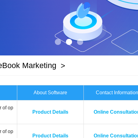
eBook Marketing
>
About Software
Contact Informatio
 of op
Product Details
Online Consultatio
 of op
Product Details
Online Consultatio