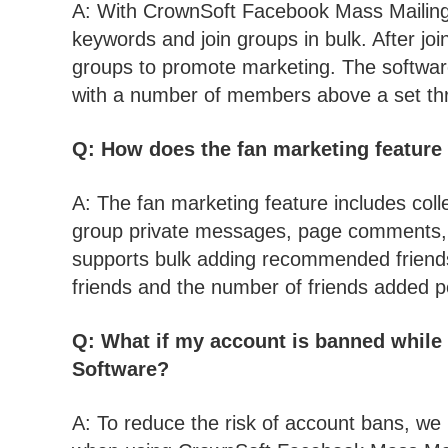
A: With CrownSoft Facebook Mass Mailing 
keywords and join groups in bulk. After jo
groups to promote marketing. The software 
with a number of members above a set thre
Q: How does the fan marketing feature
A: The fan marketing feature includes col
group private messages, page comments, or
supports bulk adding recommended friend
friends and the number of friends added pe
Q: What if my account is banned whil
Software?
A: To reduce the risk of account bans, we