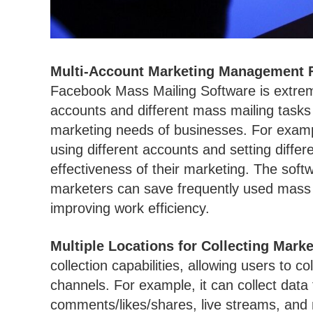
Multi-Account Marketing Management 
Facebook Mass Mailing Software is extreme
accounts and different mass mailing tasks 
marketing needs of businesses. For examp
using different accounts and setting diffe
effectiveness of their marketing. The soft
marketers can save frequently used mass m
improving work efficiency.
Multiple Locations for Collecting Marke
collection capabilities, allowing users to c
channels. For example, it can collect dat
comments/likes/shares, live streams, and mo