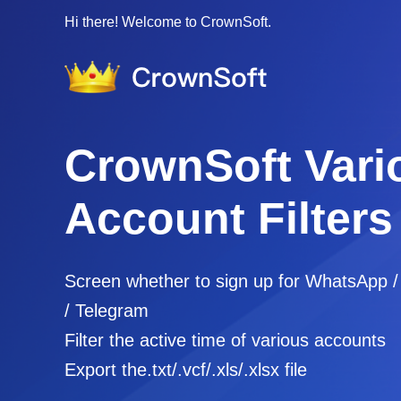
Hi there! Welcome to CrownSoft.
CrownSoft Vari
Account Filters
Screen whether to sign up for WhatsApp 
/ Telegram
Filter the active time of various accounts
Export the.txt/.vcf/.xls/.xlsx file