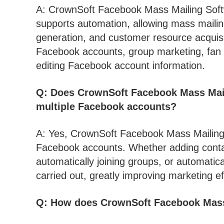
A: CrownSoft Facebook Mass Mailing Soft
supports automation, allowing mass mailin
generation, and customer resource acquisit
Facebook accounts, group marketing, fan 
editing Facebook account information.
Q: Does CrownSoft Facebook Mass Mai
multiple Facebook accounts?
A: Yes, CrownSoft Facebook Mass Mailing
Facebook accounts. Whether adding conta
automatically joining groups, or automatica
carried out, greatly improving marketing ef
Q: How does CrownSoft Facebook Mass