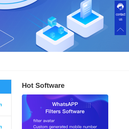
contact
us
Hot Software
n
n
n