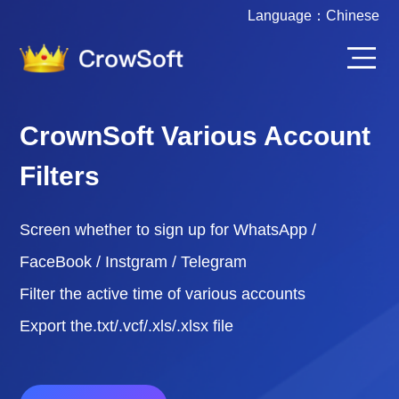
Language：
Chinese
CrownSoft Various Account
Filters
Screen whether to sign up for WhatsApp /
FaceBook / Instgram / Telegram
Filter the active time of various accounts
Export the.txt/.vcf/.xls/.xlsx file