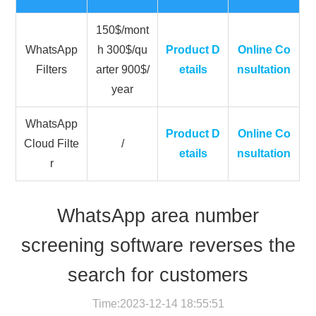
150$/mont
WhatsApp
h 300$/qu
Product D
Online Co
Filters
arter 900$/
etails
nsultation
year
WhatsApp
Product D
Online Co
Cloud Filte
/
etails
nsultation
r
WhatsApp area number
screening software reverses the
search for customers
Time:2023-12-14 18:55:51