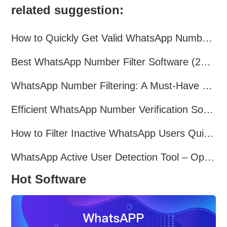
related suggestion:
How to Quickly Get Valid WhatsApp Numbers for Cross-Border E-commerce in 2025
Best WhatsApp Number Filter Software (2025 Updated Guide)
WhatsApp Number Filtering: A Must-Have Tool for Cross-Border Marketing
Efficient WhatsApp Number Verification Software – Filter Active Users
How to Filter Inactive WhatsApp Users Quickly for Marketing
WhatsApp Active User Detection Tool – Optimize Campaigns and Save Resources
Hot Software