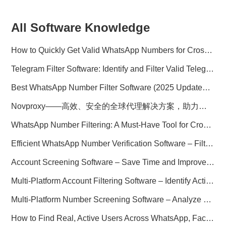
All Software Knowledge
How to Quickly Get Valid WhatsApp Numbers for Cross-Border E-commerce in 2025
Telegram Filter Software: Identify and Filter Valid Telegram Users
Best WhatsApp Number Filter Software (2025 Updated Guide)
Novproxy——高效、安全的全球代理解决方案，助力数据采集与跨境业务
WhatsApp Number Filtering: A Must-Have Tool for Cross-Border Marketing
Efficient WhatsApp Number Verification Software – Filter Active Users
Account Screening Software – Save Time and Improve Campaign Success
Multi-Platform Account Filtering Software – Identify Active Users Quickly
Multi-Platform Number Screening Software – Analyze Profiles for Better Marketing
How to Find Real, Active Users Across WhatsApp, Facebook, Instagram, and Telegram