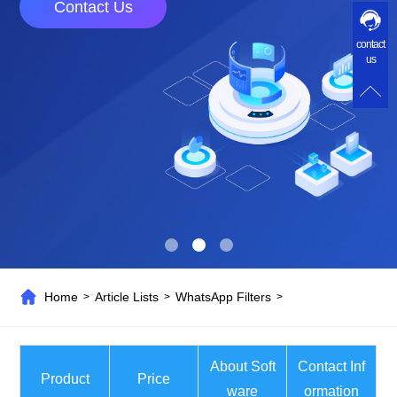
Contact Us
contact
us
Home
Article Lists
WhatsApp Filters
>
>
>
About Soft
Contact Inf
Product
Price
ware
ormation