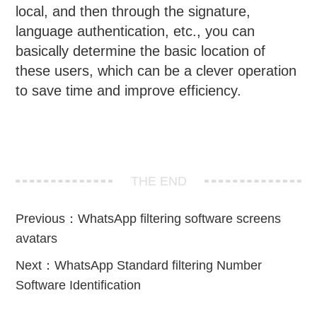
local, and then through the signature,
language authentication, etc., you can
basically determine the basic location of
these users, which can be a clever operation
to save time and improve efficiency.
THE END
Previous：
WhatsApp filtering software screens
avatars
Next：
WhatsApp Standard filtering Number
Software Identification