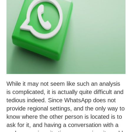
While it may not seem like such an analysis
is complicated, it is actually quite difficult and
tedious indeed. Since WhatsApp does not
provide regional settings, and the only way to
know where the other person is located is to
ask for it, and having a conversation with a