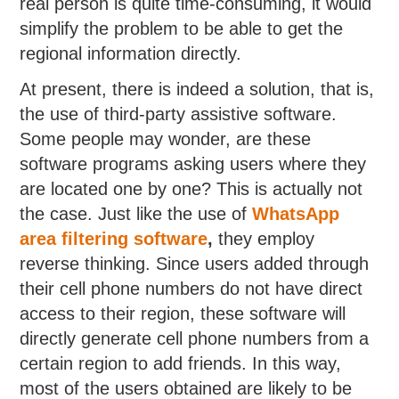
real person is quite time-consuming, it would
simplify the problem to be able to get the
regional information directly.
At present, there is indeed a solution, that is,
the use of third-party assistive software.
Some people may wonder, are these
software programs asking users where they
are located one by one? This is actually not
the case. Just like the use of
WhatsApp
area filtering software
,
they employ
reverse thinking. Since users added through
their cell phone numbers do not have direct
access to their region, these software will
directly generate cell phone numbers from a
certain region to add friends. In this way,
most of the users obtained are likely to be