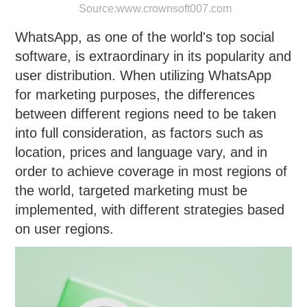
Source:
www.crownsoft007.com
WhatsApp, as one of the world's top social
software, is extraordinary in its popularity and
user distribution. When utilizing WhatsApp
for marketing purposes, the differences
between different regions need to be taken
into full consideration, as factors such as
location, prices and language vary, and in
order to achieve coverage in most regions of
the world, targeted marketing must be
implemented, with different strategies based
on user regions.