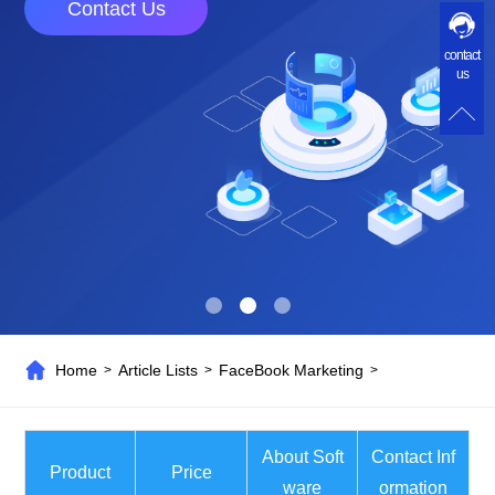
Contact Us
contact
us
Home
Article Lists
FaceBook Marketing
>
>
>
About Soft
Contact Inf
Product
Price
ware
ormation