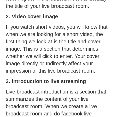
the title of your live broadcast room.
2. Video cover image
If you watch short videos, you will know that
when we are looking for a short video, the
first thing we look at is the title and cover
image. This is a section that determines
whether we will click to enter. Your cover
image directly or Indirectly affect your
impression of this live broadcast room.
3. Introduction to live streaming
Live broadcast introduction is a section that
summarizes the content of your live
broadcast room. When we create a live
broadcast room and do facebook live