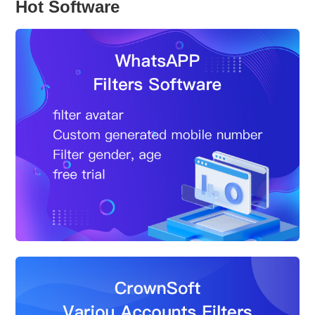
Hot Software