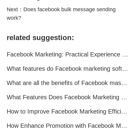
Next：
Does facebook bulk message sending
work?
related suggestion:
Facebook Marketing: Practical Experience Sharing
What features do Facebook marketing software programs offer?
What are all the benefits of Facebook mass mailing software?
What Features Does Facebook Marketing Software Offer?
How to Improve Facebook Marketing Efficiency?
How Enhance Promotion with Facebook Marketing Software?