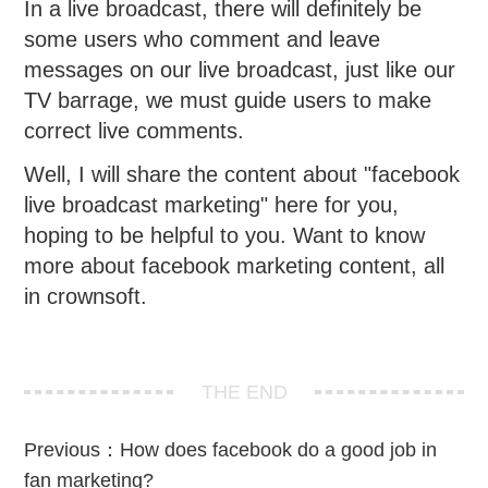
In a live broadcast, there will definitely be
some users who comment and leave
messages on our live broadcast, just like our
TV barrage, we must guide users to make
correct live comments.
Well, I will share the content about "facebook
live broadcast marketing" here for you,
hoping to be helpful to you. Want to know
more about facebook marketing content, all
in crownsoft.
THE END
Previous：
How does facebook do a good job in
fan marketing?