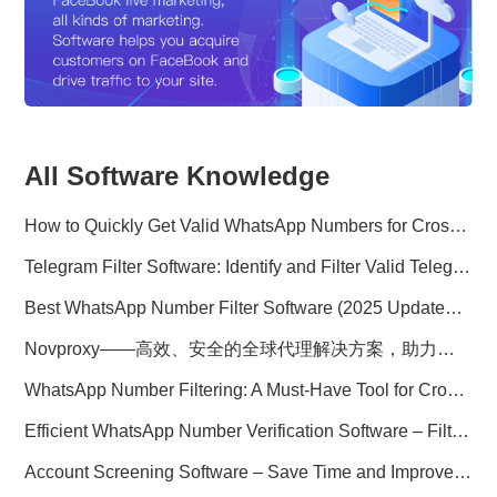
All Software Knowledge
How to Quickly Get Valid WhatsApp Numbers for Cross-Border E-commerce in 2025
Telegram Filter Software: Identify and Filter Valid Telegram Users
Best WhatsApp Number Filter Software (2025 Updated Guide)
Novproxy——高效、安全的全球代理解决方案，助力数据采集与跨境业务
WhatsApp Number Filtering: A Must-Have Tool for Cross-Border Marketing
Efficient WhatsApp Number Verification Software – Filter Active Users
Account Screening Software – Save Time and Improve Campaign Success