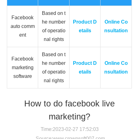
Based on t
Facebook
he number
Product D
Online Co
auto comm
of operatio
etails
nsultation
ent
nal rights
Based on t
Facebook
he number
Product D
Online Co
marketing
of operatio
etails
nsultation
software
nal rights
How to do facebook live
marketing?
Time:2023-02-27 17:52:03
Source:
www.crownsoft007.com