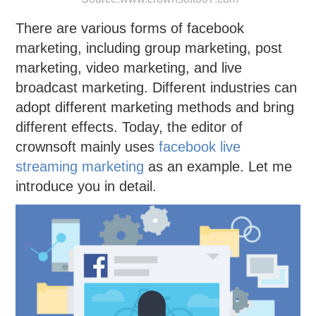
There are various forms of facebook
marketing, including group marketing, post
marketing, video marketing, and live
broadcast marketing. Different industries can
adopt different marketing methods and bring
different effects. Today, the editor of
crownsoft mainly uses
facebook live
streaming marketing
as an example. Let me
introduce you in detail.