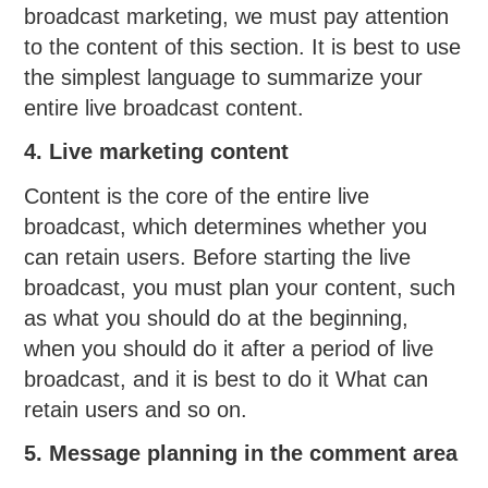
broadcast marketing, we must pay attention
to the content of this section. It is best to use
the simplest language to summarize your
entire live broadcast content.
4. Live marketing content
Content is the core of the entire live
broadcast, which determines whether you
can retain users. Before starting the live
broadcast, you must plan your content, such
as what you should do at the beginning,
when you should do it after a period of live
broadcast, and it is best to do it What can
retain users and so on.
5. Message planning in the comment area