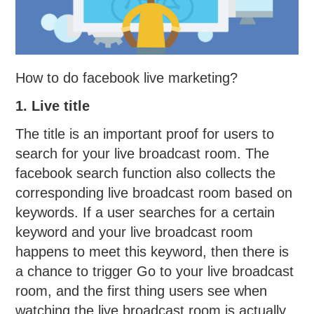
How to do facebook live marketing?
1. Live title
The title is an important proof for users to
search for your live broadcast room. The
facebook search function also collects the
corresponding live broadcast room based on
keywords. If a user searches for a certain
keyword and your live broadcast room
happens to meet this keyword, then there is
a chance to trigger Go to your live broadcast
room, and the first thing users see when
watching the live broadcast room is actually