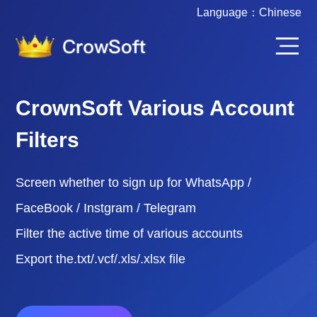
Language：
Chinese
CrownSoft Various Account
Filters
Screen whether to sign up for WhatsApp /
FaceBook / Instgram / Telegram
Filter the active time of various accounts
Export the.txt/.vcf/.xls/.xlsx file