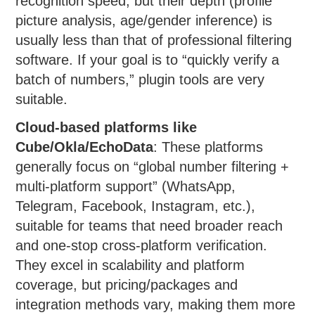
recognition speed, but their depth (profile
picture analysis, age/gender inference) is
usually less than that of professional filtering
software. If your goal is to “quickly verify a
batch of numbers,” plugin tools are very
suitable.
Cloud-based platforms like
Cube/Okla/EchoData
: These platforms
generally focus on “global number filtering +
multi-platform support” (WhatsApp,
Telegram, Facebook, Instagram, etc.),
suitable for teams that need broader reach
and one-stop cross-platform verification.
They excel in scalability and platform
coverage, but pricing/packages and
integration methods vary, making them more