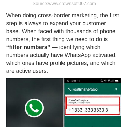
Source:
www.crownsoft007.com
When doing cross-border marketing, the first
step is always to expand your customer
base. When faced with thousands of phone
numbers, the first thing we need to do is
“filter numbers”
— identifying which
numbers actually have WhatsApp activated,
which ones have profile pictures, and which
are active users.