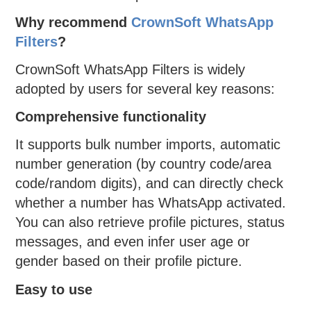
Why recommend
CrownSoft WhatsApp
Filters
?
CrownSoft WhatsApp Filters is widely
adopted by users for several key reasons:
Comprehensive functionality
It supports bulk number imports, automatic
number generation (by country code/area
code/random digits), and can directly check
whether a number has WhatsApp activated.
You can also retrieve profile pictures, status
messages, and even infer user age or
gender based on their profile picture.
Easy to use