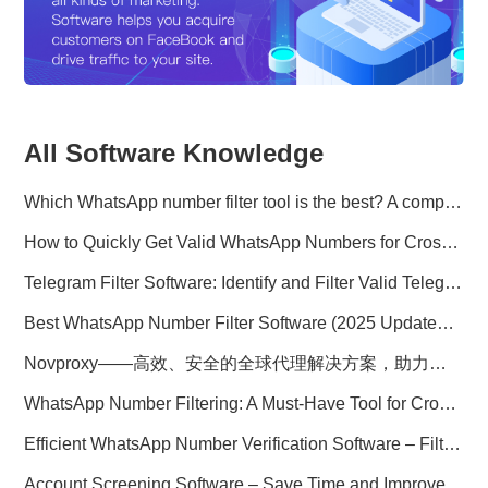
All Software Knowledge
Which WhatsApp number filter tool is the best? A complete comparison
How to Quickly Get Valid WhatsApp Numbers for Cross-Border E-commerce in 2025
Telegram Filter Software: Identify and Filter Valid Telegram Users
Best WhatsApp Number Filter Software (2025 Updated Guide)
Novproxy——高效、安全的全球代理解决方案，助力数据采集与跨境业务
WhatsApp Number Filtering: A Must-Have Tool for Cross-Border Marketing
Efficient WhatsApp Number Verification Software – Filter Active Users
Account Screening Software – Save Time and Improve Campaign Success