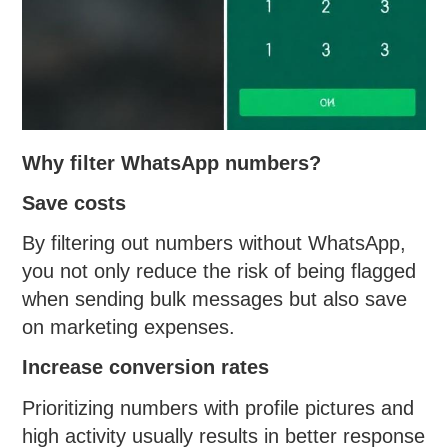
Why filter WhatsApp numbers?
Save costs
By filtering out numbers without WhatsApp,
you not only reduce the risk of being flagged
when sending bulk messages but also save
on marketing expenses.
Increase conversion rates
Prioritizing numbers with profile pictures and
high activity usually results in better response