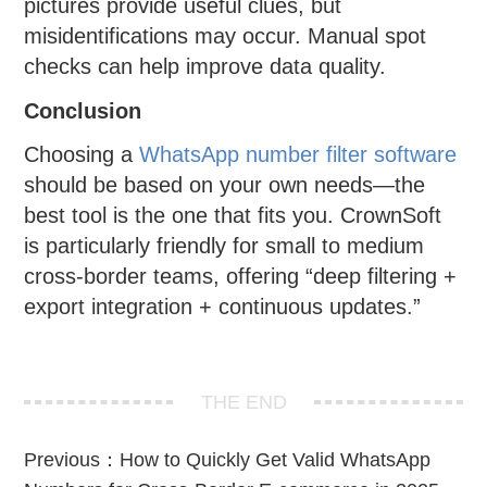
pictures provide useful clues, but
misidentifications may occur. Manual spot
checks can help improve data quality.
Conclusion
Choosing a
WhatsApp number filter software
should be based on your own needs—the
best tool is the one that fits you. CrownSoft
is particularly friendly for small to medium
cross-border teams, offering “deep filtering +
export integration + continuous updates.”
THE END
Previous：
How to Quickly Get Valid WhatsApp