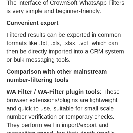
The interface of CrownSoft WhatsApp Filters
is very simple and beginner-friendly.
Convenient export
Filtered results can be exported in common
formats like .txt, .xls, .xlsx, .vcf, which can
then be directly imported into a CRM system
or bulk messaging tools.
Comparison with other mainstream
number-filtering tools
WA Filter / WA-Filter plugin tools
: These
browser extensions/plugins are lightweight
and quick to use, suitable for small-scale
number verification or temporary checks.
They perform well in import/export and