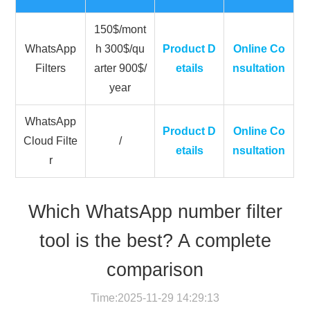
150$/mont
WhatsApp
h 300$/qu
Product D
Online Co
Filters
arter 900$/
etails
nsultation
year
WhatsApp
Product D
Online Co
Cloud Filte
/
etails
nsultation
r
Which WhatsApp number filter
tool is the best? A complete
comparison
Time:2025-11-29 14:29:13