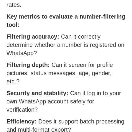
rates.
Key metrics to evaluate a number-filtering
tool:
Filtering accuracy:
Can it correctly
determine whether a number is registered on
WhatsApp?
Filtering depth:
Can it screen for profile
pictures, status messages, age, gender,
etc.?
Security and stability:
Can it log in to your
own WhatsApp account safely for
verification?
Efficiency:
Does it support batch processing
and multi-format export?