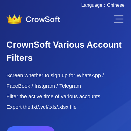
Language：
Chinese
CrownSoft Various Account
Filters
Screen whether to sign up for WhatsApp /
FaceBook / Instgram / Telegram
Filter the active time of various accounts
Export the.txt/.vcf/.xls/.xlsx file