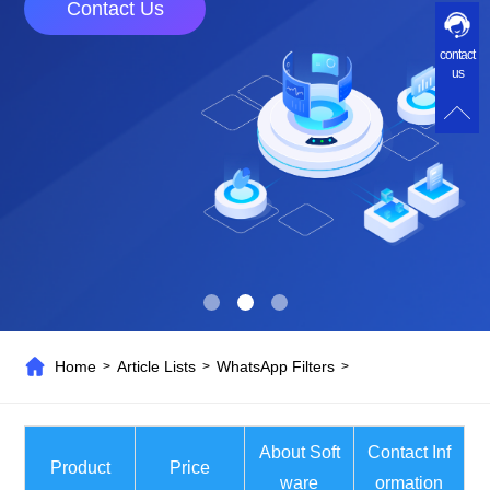
Contact Us
contact
us
Home
Article Lists
WhatsApp Filters
>
>
>
About Soft
Contact Inf
Product
Price
ware
ormation