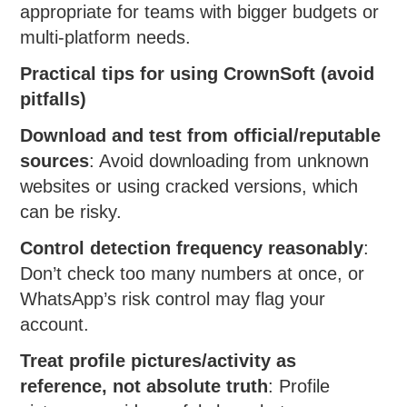
appropriate for teams with bigger budgets or
multi-platform needs.
Practical tips for using CrownSoft (avoid
pitfalls)
Download and test from official/reputable
sources
: Avoid downloading from unknown
websites or using cracked versions, which
can be risky.
Control detection frequency reasonably
:
Don’t check too many numbers at once, or
WhatsApp’s risk control may flag your
account.
Treat profile pictures/activity as
reference, not absolute truth
: Profile