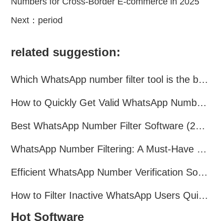
Numbers for Cross-Border E-commerce in 2025
Next：
period
related suggestion:
Which WhatsApp number filter tool is the best? A complete comparison
How to Quickly Get Valid WhatsApp Numbers for Cross-Border E-commerce in 2025
Best WhatsApp Number Filter Software (2025 Updated Guide)
WhatsApp Number Filtering: A Must-Have Tool for Cross-Border Marketing
Efficient WhatsApp Number Verification Software – Filter Active Users
How to Filter Inactive WhatsApp Users Quickly for Marketing
Hot Software