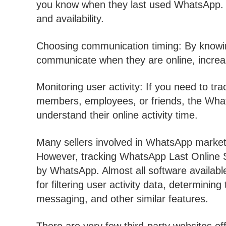
you know when they last used WhatsApp. Th
and availability.
Choosing communication timing: By knowing
communicate when they are online, increas
Monitoring user activity: If you need to tra
members, employees, or friends, the What
understand their online activity time.
Many sellers involved in WhatsApp marketing
However, tracking WhatsApp Last Online 
by WhatsApp. Almost all software available
for filtering user activity data, determini
messaging, and other similar features.