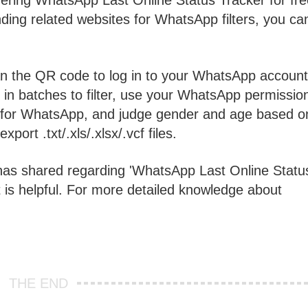
ffering WhatsApp Last Online Status Tracker for fr
inding related websites for WhatsApp filters, you ca
n the QR code to log in to your WhatsApp account
in batches to filter, use your WhatsApp permissio
ed for WhatsApp, and judge gender and age based o
port .txt/.xls/.xlsx/.vcf files.
has shared regarding 'WhatsApp Last Online Statu
 is helpful. For more detailed knowledge about
THE END