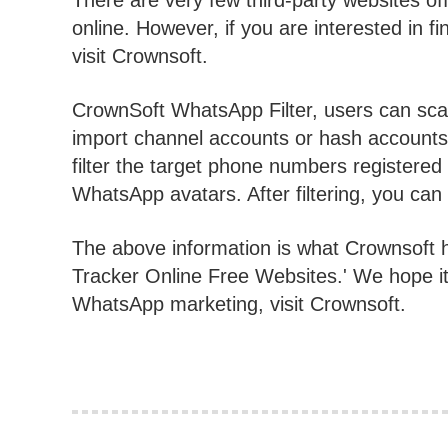
There are very few third-party websites o
online. However, if you are interested in f
visit Crownsoft.
CrownSoft WhatsApp Filter, users can sca
import channel accounts or hash accounts 
filter the target phone numbers register
WhatsApp avatars. After filtering, you can ex
The above information is what Crownsoft 
Tracker Online Free Websites.' We hope it
WhatsApp marketing, visit Crownsoft.