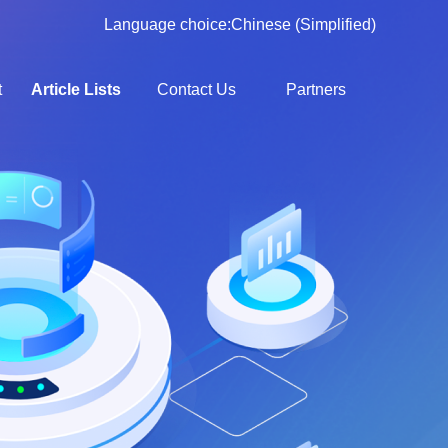
Language choice:
Chinese (Simplified)
t
Article Lists
Contact Us
Partners