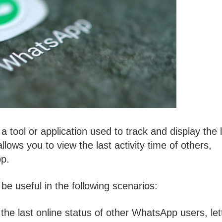
 a tool or application used to track and display the 
lows you to view the last activity time of others,
pp.
e useful in the following scenarios:
 the last online status of other WhatsApp users, let