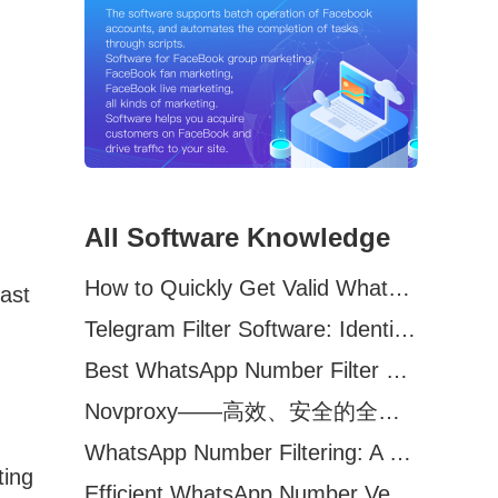
All Software Knowledge
How to Quickly Get Valid WhatsApp Numbers for Cross-Border E-commerce in 2025
last
Telegram Filter Software: Identify and Filter Valid Telegram Users
Best WhatsApp Number Filter Software (2025 Updated Guide)
Novproxy——高效、安全的全球代理解决方案，助力数据采集与跨境业务
WhatsApp Number Filtering: A Must-Have Tool for Cross-Border Marketing
ting
Efficient WhatsApp Number Verification Software – Filter Active Users