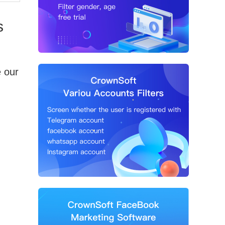
s
e our