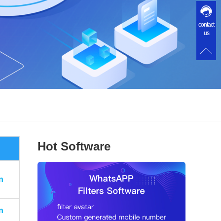
contact
us
Hot Software
n
n
n