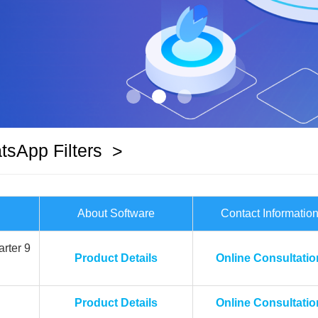
sApp Filters
>
About Software
Contact Informatio
rter 9
Product Details
Online Consultatio
Product Details
Online Consultatio