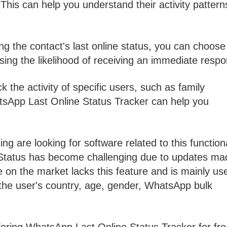
is can help you understand their activity pattern
 the contact's last online status, you can choose
ing the likelihood of receiving an immediate respo
ck the activity of specific users, such as family
sApp Last Online Status Tracker can help you
 are looking for software related to this functiona
Status has become challenging due to updates ma
 on the market lacks this feature and is mainly us
ng the user's country, age, gender, WhatsApp bulk