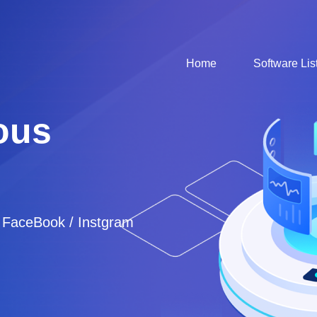
Home
Software Lis
ous
/ FaceBook / Instgram