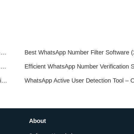
How to Quickly Get Valid WhatsApp Numbers for Cross-Border E-commerce in 2025
WhatsApp Number Filtering: A Must-Have Tool for Cross-Border Marketing
How to Filter Inactive WhatsApp Users Quickly for Marketing
About