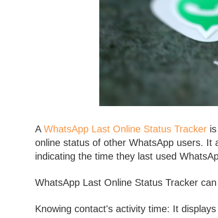
A
WhatsApp Last Online Status Tracker
is
online status of other WhatsApp users. It al
indicating the time they last used WhatsA
WhatsApp Last Online Status Tracker can b
Knowing contact's activity time: It displays