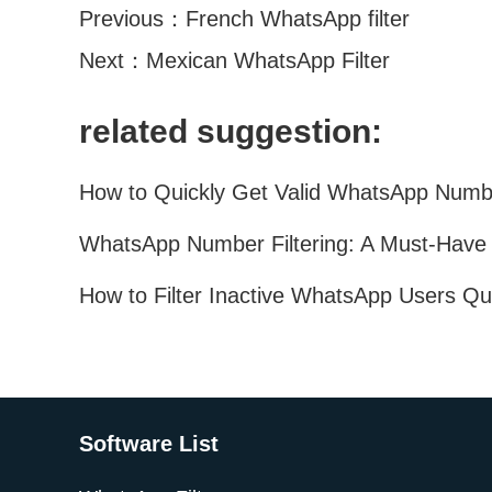
Previous：
French WhatsApp filter
Next：
Mexican WhatsApp Filter
related suggestion:
Software List