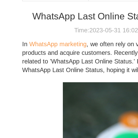
WhatsApp Last Online Sta
Time:2023-05-31 16:0
In
WhatsApp marketing
, we often rely on
products and acquire customers. Recently
related to 'WhatsApp Last Online Status.
WhatsApp Last Online Status, hoping it will