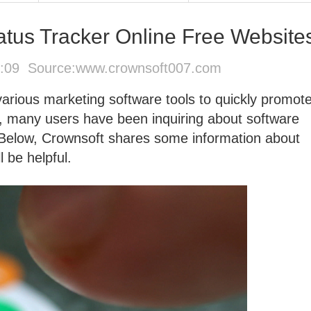
tus Tracker Online Free Website
2:09 Source:
www.crownsoft007.com
 various marketing software tools to quickly promot
, many users have been inquiring about software
' Below, Crownsoft shares some information about
 be helpful.