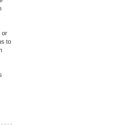
ee
n
 or
ns to
n
s