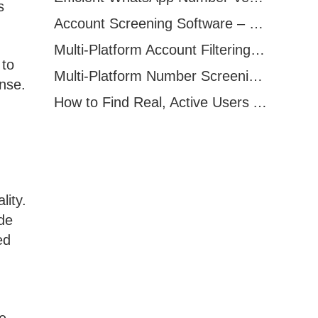
s
Account Screening Software – Save Time and Improve Campaign Success
Multi-Platform Account Filtering Software – Identify Active Users Quickly
 to
Multi-Platform Number Screening Software – Analyze Profiles for Better Marketing
nse.
How to Find Real, Active Users Across WhatsApp, Facebook, Instagram, and Telegram
lity.
de
ed