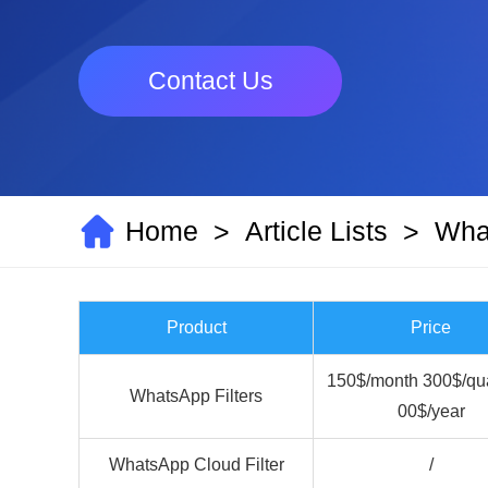
Contact Us
Home
Article Lists
What
>
>
Product
Price
150$/month 300$/qua
WhatsApp Filters
00$/year
WhatsApp Cloud Filter
/