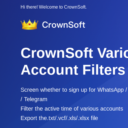
Hi there! Welcome to CrownSoft.
CrownSoft Vari
Account Filters
Screen whether to sign up for WhatsApp 
/ Telegram
Filter the active time of various accounts
Export the.txt/.vcf/.xls/.xlsx file