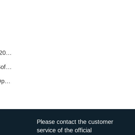
Best WhatsApp Number Filter Software (2025 Updated Guide)
Efficient WhatsApp Number Verification Software – Filter Active Users
WhatsApp Active User Detection Tool – Optimize Campaigns and Save Resources
Please contact the customer
service of the official