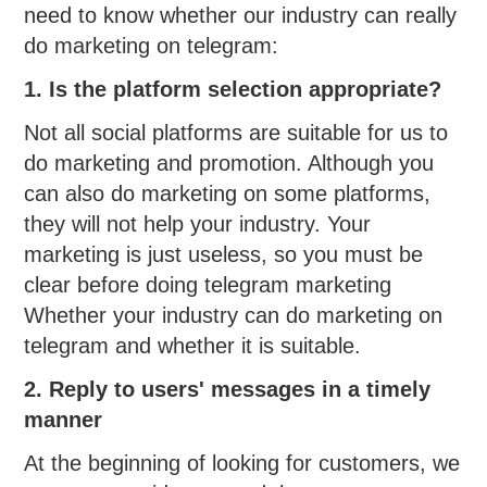
need to know whether our industry can really
do marketing on telegram:
1. Is the platform selection appropriate?
Not all social platforms are suitable for us to
do marketing and promotion. Although you
can also do marketing on some platforms,
they will not help your industry. Your
marketing is just useless, so you must be
clear before doing telegram marketing
Whether your industry can do marketing on
telegram and whether it is suitable.
2. Reply to users' messages in a timely
manner
At the beginning of looking for customers, we