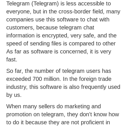
Telegram (Telegram) is less accessible to
everyone, but in the cross-border field, many
companies use this software to chat with
customers, because telegram chat
information is encrypted, very safe, and the
speed of sending files is compared to other
As far as software is concerned, it is very
fast.
So far, the number of telegram users has
exceeded 700 million. In the foreign trade
industry, this software is also frequently used
by us.
When many sellers do marketing and
promotion on telegram, they don't know how
to do it because they are not proficient in