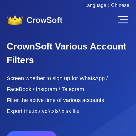
Language：
Chinese
CrownSoft Various Account
Filters
Screen whether to sign up for WhatsApp /
FaceBook / Instgram / Telegram
Filter the active time of various accounts
Export the.txt/.vcf/.xls/.xlsx file