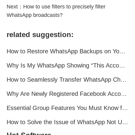
Next：
How to use filters to precisely filter
WhatsApp broadcasts?
related suggestion:
How to Restore WhatsApp Backups on Your Phone?
Why Is My WhatsApp Showing “This Account Can No Longer Use WhatsApp Due to Spam”?
How to Seamlessly Transfer WhatsApp Chats Between Android and iPhone
Why Are Newly Registered Facebook Accounts Getting Banned？ Solutions and Tips？
Essential Group Features You Must Know for WhatsApp Marketing~
How to Solve the Issue of WhatsApp Not Updating？