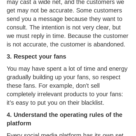
may cast a wide net, and the customers we
get may not be accurate. Some customers
send you a message because they want to
consult. The intention is not very clear, but
we must reply in time. Because the customer
is not accurate, the customer is abandoned.
3. Respect your fans
You may have spent a lot of time and energy
gradually building up your fans, so respect
these fans. For example, don’t sell
completely irrelevant products to your fans:
it’s easy to put you on their blacklist.
4. Understand the operating rules of the
platform
Every social media platform has its own set