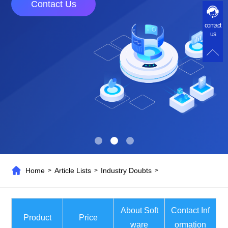
Contact Us
contact
us
Home
Article Lists
Industry Doubts
>
>
>
About Soft
Contact Inf
Product
Price
ware
ormation