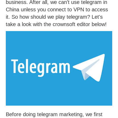
business. After all, we can't use telegram in
China unless you connect to VPN to access
it. So how should we play telegram? Let's
take a look with the crownsoft editor below!
Before doing telegram marketing, we first