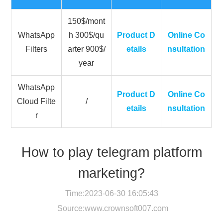
150$/mont
WhatsApp
h 300$/qu
Product D
Online Co
Filters
arter 900$/
etails
nsultation
year
WhatsApp
Product D
Online Co
Cloud Filte
/
etails
nsultation
r
How to play telegram platform
marketing?
Time:2023-06-30 16:05:43
Source:
www.crownsoft007.com