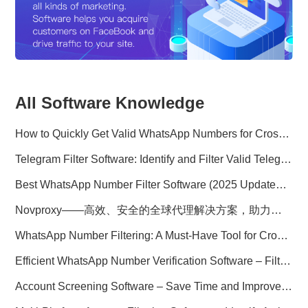
All Software Knowledge
How to Quickly Get Valid WhatsApp Numbers for Cross-Border E-commerce in 2025
Telegram Filter Software: Identify and Filter Valid Telegram Users
Best WhatsApp Number Filter Software (2025 Updated Guide)
Novproxy——高效、安全的全球代理解决方案，助力数据采集与跨境业务
WhatsApp Number Filtering: A Must-Have Tool for Cross-Border Marketing
Efficient WhatsApp Number Verification Software – Filter Active Users
Account Screening Software – Save Time and Improve Campaign Success