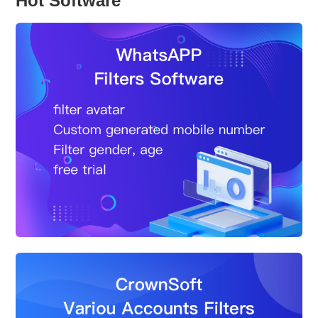
Hot Software