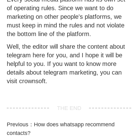
of operating rules. Since we want to do
marketing on other people's platforms, we
must keep in mind the rules and not violate
the bottom line of the platform.
Well, the editor will share the content about
telegram here for you, and I hope it will be
helpful to you. If you want to know more
details about telegram marketing, you can
visit crownsoft.
THE END
Previous：
How does whatsapp recommend
contacts?