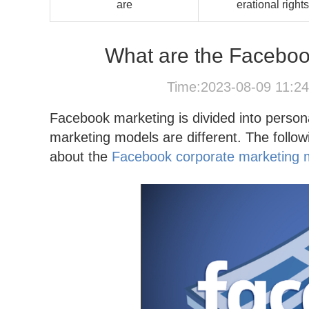
are
erational rights
What are the Faceboo
Time:2023-08-09 11:2
Facebook marketing is divided into person
marketing models are different. The follo
about the
Facebook corporate marketing 