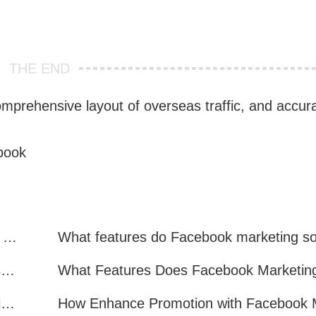
THE END
mprehensive layout of overseas traffic, and accura
book
Facebook Marketing: Practical Experience Sharing
What are all the benefits of Facebook mass mailing software?
How to Improve Facebook Marketing Efficiency?