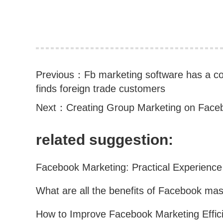
Previous：
Fb marketing software has a co
finds foreign trade customers
Next：
Creating Group Marketing on Face
related suggestion: