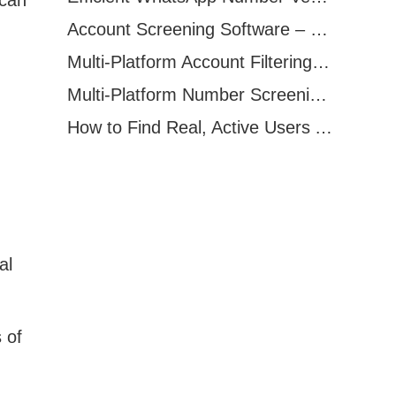
Account Screening Software – Save Time and Improve Campaign Success
Multi-Platform Account Filtering Software – Identify Active Users Quickly
Multi-Platform Number Screening Software – Analyze Profiles for Better Marketing
How to Find Real, Active Users Across WhatsApp, Facebook, Instagram, and Telegram
al
 of