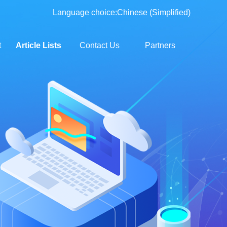
Language choice:
Chinese (Simplified)
t
Article Lists
Contact Us
Partners