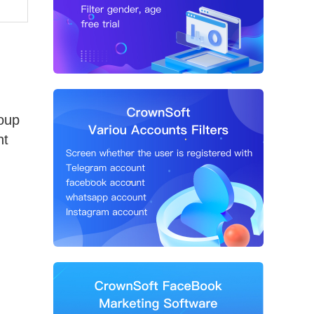
roup
nt