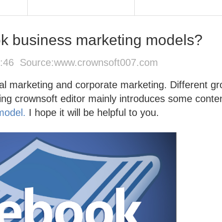
k business marketing models?
4:46 Source:
www.crownsoft007.com
al marketing and corporate marketing. Different g
wing crownsoft editor mainly introduces some conte
model.
I hope it will be helpful to you.