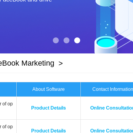
eBook Marketing
>
About Software
Contact Informatio
 of op
Product Details
Online Consultatio
 of op
Product Details
Online Consultatio