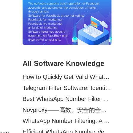
All Software Knowledge
How to Quickly Get Valid WhatsApp Numbers for Cross-Border E-commerce in 2025
Telegram Filter Software: Identify and Filter Valid Telegram Users
Best WhatsApp Number Filter Software (2025 Updated Guide)
Novproxy——高效、安全的全球代理解决方案，助力数据采集与跨境业务
WhatsApp Number Filtering: A Must-Have Tool for Cross-Border Marketing
Efficient WhatsApp Number Verification Software – Filter Active Users
 can