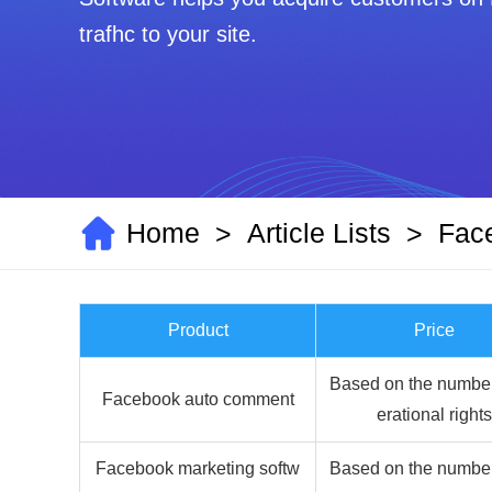
trafhc to your site.
Home
Article Lists
Fac
>
>
Product
Price
Based on the number
Facebook auto comment
erational rights
Facebook marketing softw
Based on the number