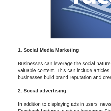
1. Social Media Marketing
Businesses can leverage the social nature 
valuable content. This can include articles,
businesses build brand reputation and crea
2. Social advertising
In addition to displaying ads in users' ne
Facebook features, such as Instagram St