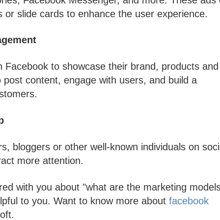
s or slide cards to enhance the user experience.
agement
n Facebook to showcase their brand, products and
 post content, engage with users, and build a
ustomers.
p
s, bloggers or other well-known individuals on soci
act more attention.
red with you about "what are the marketing models
helpful to you. Want to know more about
facebook
oft.