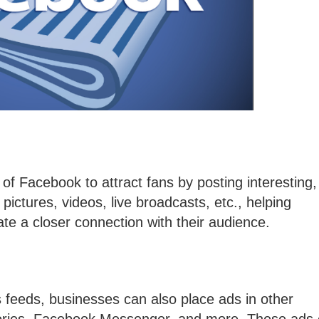
of Facebook to attract fans by posting interesting,
 pictures, videos, live broadcasts, etc., helping
te a closer connection with their audience.
ws feeds, businesses can also place ads in other
ories, Facebook Messenger, and more. These ads