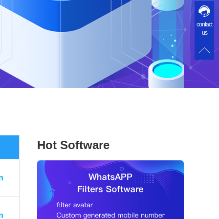
contact
us
Hot Software
n
n
n