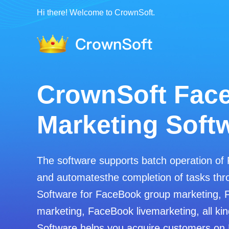
Hi there! Welcome to CrownSoft.
CrownSoft Fac
Marketing Soft
The software supports batch operation of
and automatesthe completion of tasks thro
Software for FaceBook group marketing, 
marketing, FaceBook livemarketing, all kin
Software helps you acquire customers on