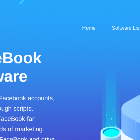
Home
Software Lis
eBook
ware
 Facebook accounts,
ugh scripts.
FaceBook fan
ds of marketing.
 FaceBook and drive