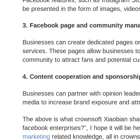
be presented in the form of images, video
3. Facebook page and community man
Businesses can create dedicated pages o
services. These pages allow businesses to
community to attract fans and potential c
4. Content cooperation and sponsorshi
Businesses can partner with opinion leader
media to increase brand exposure and attr
The above is what crownsoft Xiaobian sha
facebook enterprises?", I hope it will be 
marketing
related knowledge, all in crowns