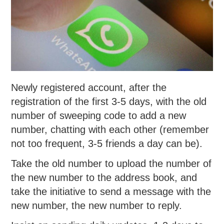
Newly registered account, after the
registration of the first 3-5 days, with the old
number of sweeping code to add a new
number, chatting with each other (remember
not too frequent, 3-5 friends a day can be).
Take the old number to upload the number of
the new number to the address book, and
take the initiative to send a message with the
new number, the new number to reply.