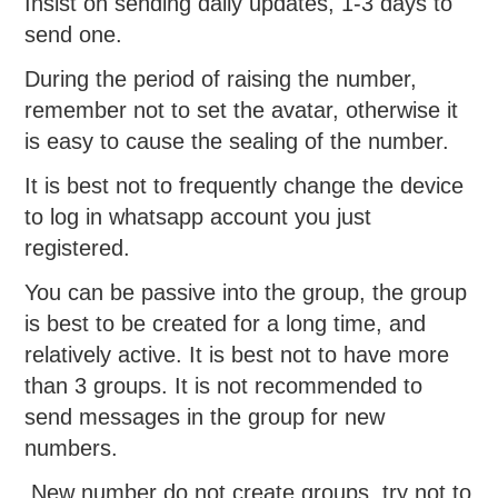
Insist on sending daily updates, 1-3 days to
send one.
During the period of raising the number,
remember not to set the avatar, otherwise it
is easy to cause the sealing of the number.
It is best not to frequently change the device
to log in whatsapp account you just
registered.
You can be passive into the group, the group
is best to be created for a long time, and
relatively active. It is best not to have more
than 3 groups. It is not recommended to
send messages in the group for new
numbers.
New number do not create groups, try not to