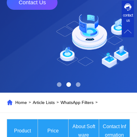
Contact Us
contact
us
Home
Article Lists
WhatsApp Filters
>
>
>
About Soft
Contact Inf
Product
Price
ware
ormation