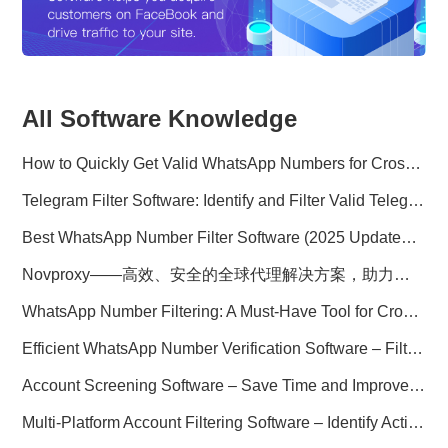
All Software Knowledge
How to Quickly Get Valid WhatsApp Numbers for Cross-Border E-commerce in 2025
Telegram Filter Software: Identify and Filter Valid Telegram Users
Best WhatsApp Number Filter Software (2025 Updated Guide)
Novproxy——高效、安全的全球代理解决方案，助力数据采集与跨境业务
WhatsApp Number Filtering: A Must-Have Tool for Cross-Border Marketing
Efficient WhatsApp Number Verification Software – Filter Active Users
Account Screening Software – Save Time and Improve Campaign Success
Multi-Platform Account Filtering Software – Identify Active Users Quickly