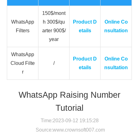
150$/mont
WhatsApp
h 300$/qu
Product D
Online Co
Filters
arter 900$/
etails
nsultation
year
WhatsApp
Product D
Online Co
Cloud Filte
/
etails
nsultation
r
WhatsApp Raising Number
Tutorial
Time:2023-09-12 19:15:28
Source:
www.crownsoft007.com