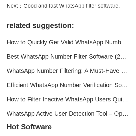
Next：
Good and fast WhatsApp filter software.
related suggestion:
How to Quickly Get Valid WhatsApp Numbers for Cross-Border E-commerce in 2025
Best WhatsApp Number Filter Software (2025 Updated Guide)
WhatsApp Number Filtering: A Must-Have Tool for Cross-Border Marketing
Efficient WhatsApp Number Verification Software – Filter Active Users
How to Filter Inactive WhatsApp Users Quickly for Marketing
WhatsApp Active User Detection Tool – Optimize Campaigns and Save Resources
Hot Software