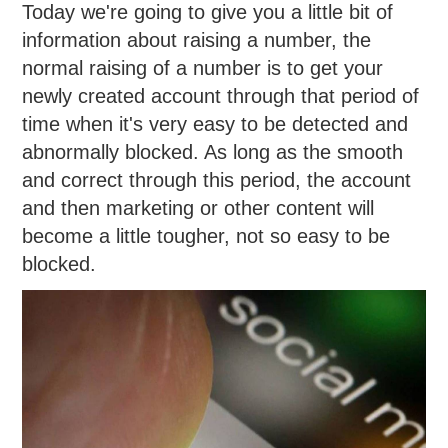
Today we're going to give you a little bit of
information about raising a number, the
normal raising of a number is to get your
newly created account through that period of
time when it's very easy to be detected and
abnormally blocked. As long as the smooth
and correct through this period, the account
and then marketing or other content will
become a little tougher, not so easy to be
blocked.