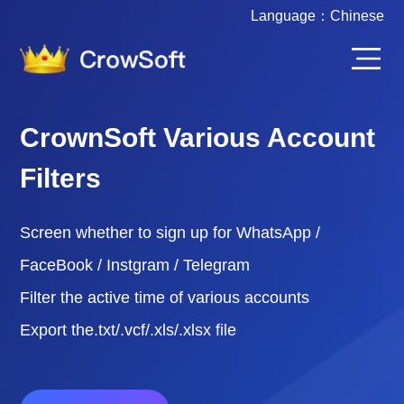
Language：
Chinese
CrownSoft Various Account
Filters
Screen whether to sign up for WhatsApp /
FaceBook / Instgram / Telegram
Filter the active time of various accounts
Export the.txt/.vcf/.xls/.xlsx file