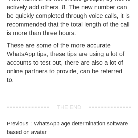
actively add others. 8. The new number can
be quickly completed through voice calls, it is
recommended that the total length of the call
is more than three hours.
These are some of the more accurate
WhatsApp tips, these tips are using a lot of
accounts to test out, there are also a lot of
online partners to provide, can be referred
to.
THE END
Previous：
WhatsApp age determination software
based on avatar