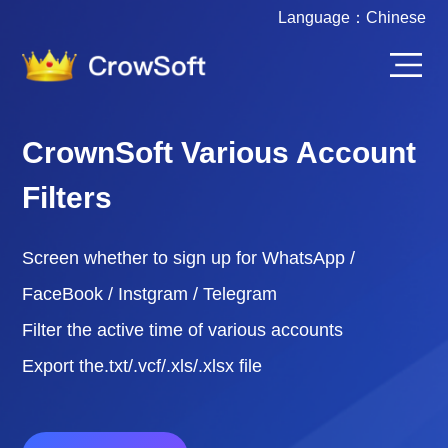
Language：
Chinese
CrownSoft Various Account
Filters
Screen whether to sign up for WhatsApp /
FaceBook / Instgram / Telegram
Filter the active time of various accounts
Export the.txt/.vcf/.xls/.xlsx file