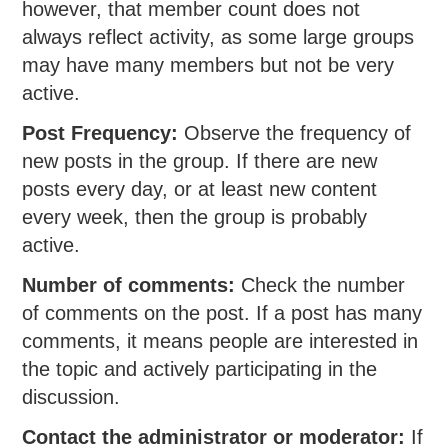
however, that member count does not
always reflect activity, as some large groups
may have many members but not be very
active.
Post Frequency:
Observe the frequency of
new posts in the group. If there are new
posts every day, or at least new content
every week, then the group is probably
active.
Number of comments:
Check the number
of comments on the post. If a post has many
comments, it means people are interested in
the topic and actively participating in the
discussion.
Contact the administrator or moderator:
If