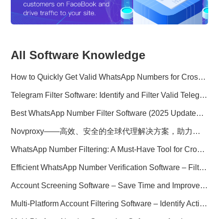
All Software Knowledge
How to Quickly Get Valid WhatsApp Numbers for Cross-Border E-commerce in 2025
Telegram Filter Software: Identify and Filter Valid Telegram Users
Best WhatsApp Number Filter Software (2025 Updated Guide)
Novproxy——高效、安全的全球代理解决方案，助力数据采集与跨境业务
WhatsApp Number Filtering: A Must-Have Tool for Cross-Border Marketing
Efficient WhatsApp Number Verification Software – Filter Active Users
Account Screening Software – Save Time and Improve Campaign Success
Multi-Platform Account Filtering Software – Identify Active Users Quickly