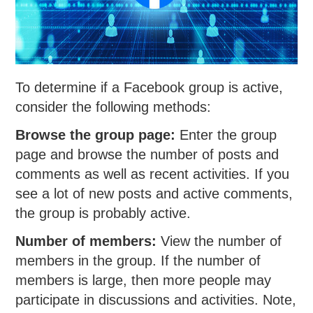
To determine if a Facebook group is active,
consider the following methods:
Browse the group page:
Enter the group
page and browse the number of posts and
comments as well as recent activities. If you
see a lot of new posts and active comments,
the group is probably active.
Number of members:
View the number of
members in the group. If the number of
members is large, then more people may
participate in discussions and activities. Note,