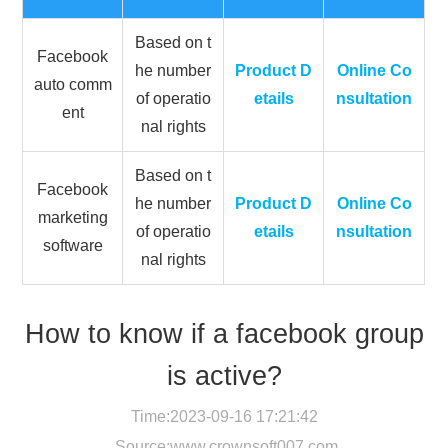
Based on t
Facebook
he number
Product D
Online Co
auto comm
of operatio
etails
nsultation
ent
nal rights
Based on t
Facebook
he number
Product D
Online Co
marketing
of operatio
etails
nsultation
software
nal rights
How to know if a facebook group
is active?
Time:2023-09-16 17:21:42
Source:
www.crownsoft007.com