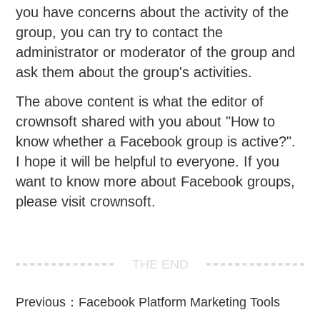
you have concerns about the activity of the
group, you can try to contact the
administrator or moderator of the group and
ask them about the group's activities.
The above content is what the editor of
crownsoft shared with you about "How to
know whether a Facebook group is active?".
I hope it will be helpful to everyone. If you
want to know more about Facebook groups,
please visit crownsoft.
THE END
Previous：
Facebook Platform Marketing Tools