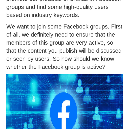
groups and find some high-quality users
based on industry keywords.
We want to join some Facebook groups. First
of all, we definitely need to ensure that the
members of this group are very active, so
that the content you publish will be discussed
or seen by users. So how should we know
whether the Facebook group is active?