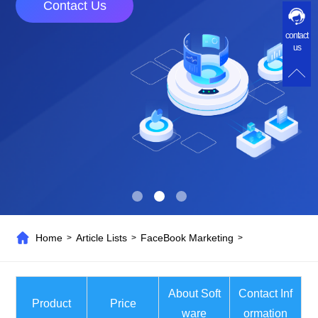
Contact Us
contact
us
Home
Article Lists
FaceBook Marketing
>
>
>
About Soft
Contact Inf
Product
Price
ware
ormation