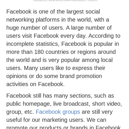
Facebook is one of the largest social
networking platforms in the world, with a
huge number of users. A large number of
users visit Facebook every day. According to
incomplete statistics, Facebook is popular in
more than 180 countries or regions around
the world and is very popular among local
users. Many users like to express their
opinions or do some brand promotion
activities on Facebook.
Facebook still has many sections, such as
public homepage, live broadcast, short video,
group, etc.
Facebook groups
are still very
useful for our marketing users. We can
promote our products or brands in Facebook