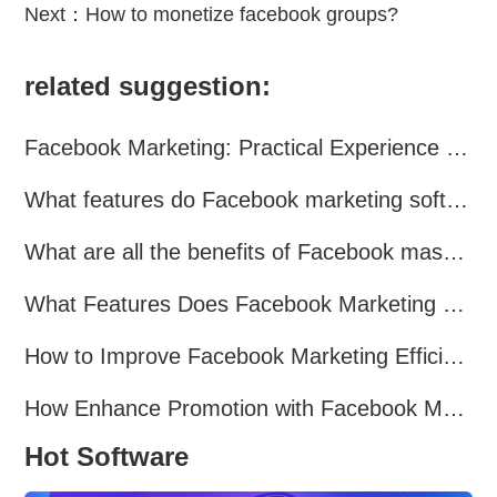
Next：
How to monetize facebook groups?
related suggestion:
Facebook Marketing: Practical Experience Sharing
What features do Facebook marketing software programs offer?
What are all the benefits of Facebook mass mailing software?
What Features Does Facebook Marketing Software Offer?
How to Improve Facebook Marketing Efficiency?
How Enhance Promotion with Facebook Marketing Software?
Hot Software