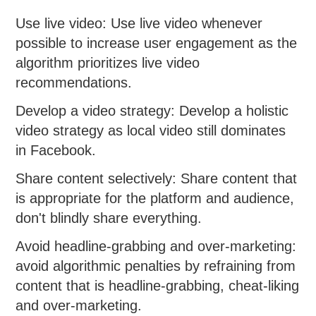
Use live video: Use live video whenever
possible to increase user engagement as the
algorithm prioritizes live video
recommendations.
Develop a video strategy: Develop a holistic
video strategy as local video still dominates
in Facebook.
Share content selectively: Share content that
is appropriate for the platform and audience,
don't blindly share everything.
Avoid headline-grabbing and over-marketing:
avoid algorithmic penalties by refraining from
content that is headline-grabbing, cheat-liking
and over-marketing.