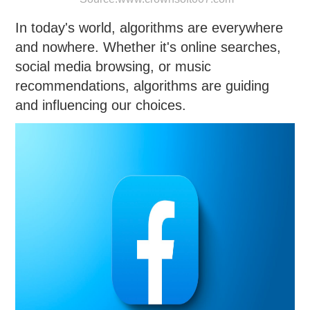
In today's world, algorithms are everywhere
and nowhere. Whether it's online searches,
social media browsing, or music
recommendations, algorithms are guiding
and influencing our choices.