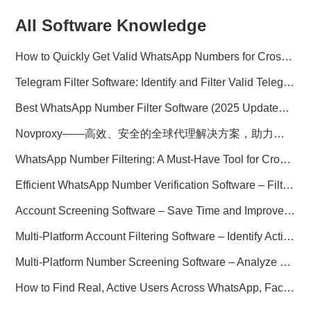
All Software Knowledge
How to Quickly Get Valid WhatsApp Numbers for Cross-Border E-commerce in 2025
Telegram Filter Software: Identify and Filter Valid Telegram Users
Best WhatsApp Number Filter Software (2025 Updated Guide)
Novproxy——高效、安全的全球代理解决方案，助力数据采集与跨境业务
WhatsApp Number Filtering: A Must-Have Tool for Cross-Border Marketing
Efficient WhatsApp Number Verification Software – Filter Active Users
Account Screening Software – Save Time and Improve Campaign Success
Multi-Platform Account Filtering Software – Identify Active Users Quickly
Multi-Platform Number Screening Software – Analyze Profiles for Better Marketing
How to Find Real, Active Users Across WhatsApp, Facebook, Instagram, and Telegram