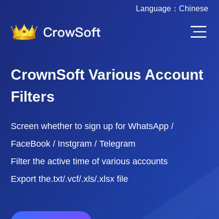
Language：
Chinese
CrownSoft Various Account
Filters
Screen whether to sign up for WhatsApp /
FaceBook / Instgram / Telegram
Filter the active time of various accounts
Export the.txt/.vcf/.xls/.xlsx file