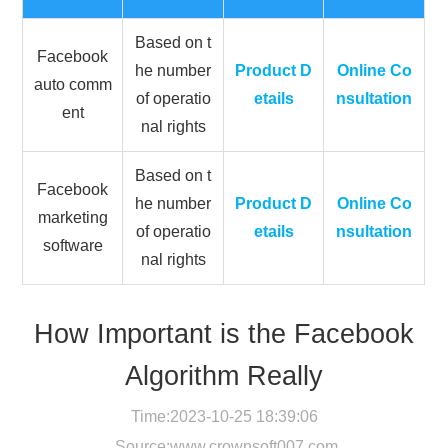
Based on t
Facebook
he number
Product D
Online Co
auto comm
of operatio
etails
nsultation
ent
nal rights
Based on t
Facebook
he number
Product D
Online Co
marketing
of operatio
etails
nsultation
software
nal rights
How Important is the Facebook
Algorithm Really
Time:2023-10-25 18:39:06
Source:
www.crownsoft007.com