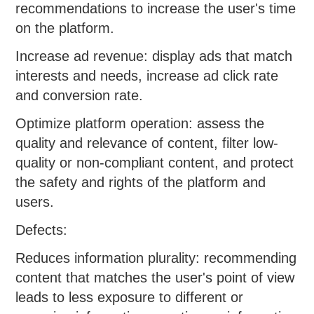
recommendations to increase the user's time
on the platform.
Increase ad revenue: display ads that match
interests and needs, increase ad click rate
and conversion rate.
Optimize platform operation: assess the
quality and relevance of content, filter low-
quality or non-compliant content, and protect
the safety and rights of the platform and
users.
Defects:
Reduces information plurality: recommending
content that matches the user's point of view
leads to less exposure to different or