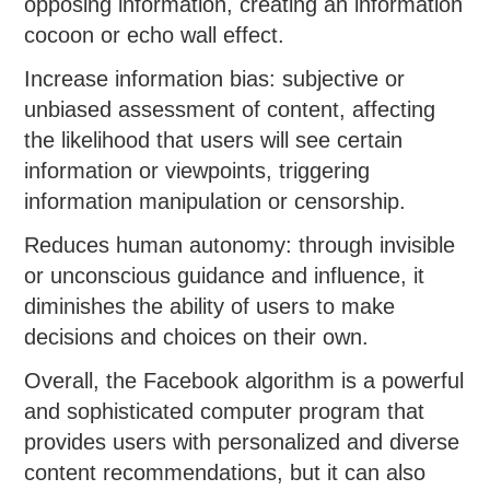
opposing information, creating an information
cocoon or echo wall effect.
Increase information bias: subjective or
unbiased assessment of content, affecting
the likelihood that users will see certain
information or viewpoints, triggering
information manipulation or censorship.
Reduces human autonomy: through invisible
or unconscious guidance and influence, it
diminishes the ability of users to make
decisions and choices on their own.
Overall, the Facebook algorithm is a powerful
and sophisticated computer program that
provides users with personalized and diverse
content recommendations, but it can also