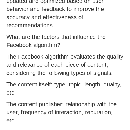
updated and optimized based on user
behavior and feedback to improve the
accuracy and effectiveness of
recommendations.
What are the factors that influence the
Facebook algorithm?
The Facebook algorithm evaluates the quality
and relevance of each piece of content,
considering the following types of signals:
The content itself: type, topic, length, quality,
etc.
The content publisher: relationship with the
user, frequency of interaction, reputation,
etc.