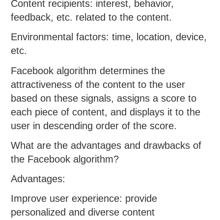
Content recipients: interest, behavior,
feedback, etc. related to the content.
Environmental factors: time, location, device,
etc.
Facebook algorithm determines the
attractiveness of the content to the user
based on these signals, assigns a score to
each piece of content, and displays it to the
user in descending order of the score.
What are the advantages and drawbacks of
the Facebook algorithm?
Advantages:
Improve user experience: provide
personalized and diverse content