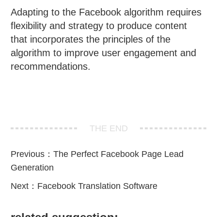
Adapting to the Facebook algorithm requires
flexibility and strategy to produce content
that incorporates the principles of the
algorithm to improve user engagement and
recommendations.
THE END
Previous：
The Perfect Facebook Page Lead
Generation
Next：
Facebook Translation Software