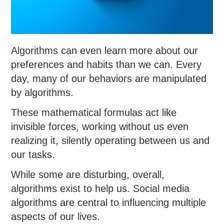
Algorithms can even learn more about our
preferences and habits than we can. Every
day, many of our behaviors are manipulated
by algorithms.
These mathematical formulas act like
invisible forces, working without us even
realizing it, silently operating between us and
our tasks.
While some are disturbing, overall,
algorithms exist to help us. Social media
algorithms are central to influencing multiple
aspects of our lives.