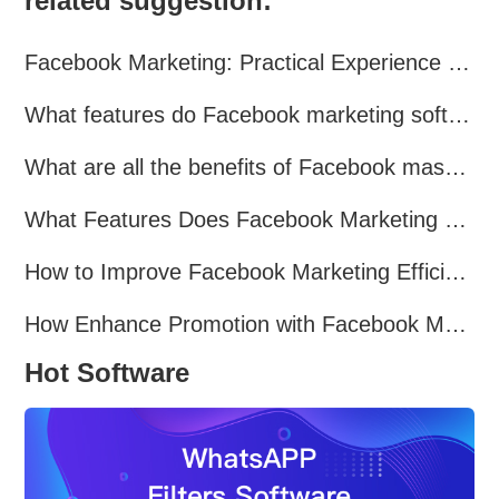
related suggestion:
Facebook Marketing: Practical Experience Sharing
What features do Facebook marketing software programs offer?
What are all the benefits of Facebook mass mailing software?
What Features Does Facebook Marketing Software Offer?
How to Improve Facebook Marketing Efficiency?
How Enhance Promotion with Facebook Marketing Software?
Hot Software