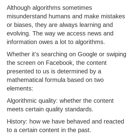
Although algorithms sometimes
misunderstand humans and make mistakes
or biases, they are always learning and
evolving. The way we access news and
information owes a lot to algorithms.
Whether it's searching on Google or swiping
the screen on Facebook, the content
presented to us is determined by a
mathematical formula based on two
elements:
Algorithmic quality: whether the content
meets certain quality standards.
History: how we have behaved and reacted
to a certain content in the past.