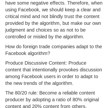
have some negative effects. Therefore, when
using Facebook, we should keep a clear and
critical mind and not blindly trust the content
provided by the algorithm, but make our own
judgment and choices so as not to be
controlled or misled by the algorithm.
How do foreign trade companies adapt to the
Facebook algorithm?
Produce Discussive Content: Produce
content that intentionally provokes discussion
among Facebook users in order to adapt to
the new trends of the algorithm.
The 80/20 rule: Become a reliable content
producer by adopting a ratio of 80% original
content and 20% content from others.