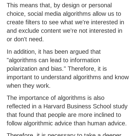
This means that, by design or personal
choice, social media algorithms allow us to
create filters to see what we're interested in
and exclude content we're not interested in
or don't need.
In addition, it has been argued that
"algorithms can lead to information
polarization and bias." Therefore, it is
important to understand algorithms and know
when they work.
The importance of algorithms is also
reflected in a Harvard Business School study
that found that people are more inclined to
follow algorithmic advice than human advice.
Therefore, it is necessary to take a deeper