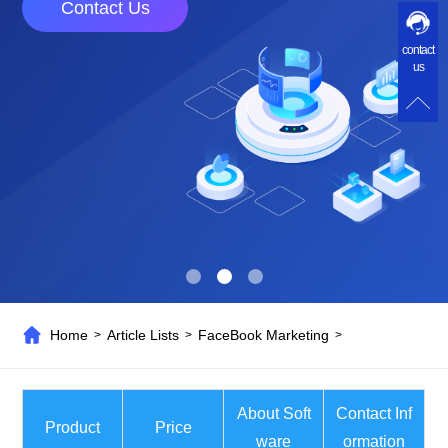
Contact Us
contact
us
Home
Article Lists
FaceBook Marketing
>
>
>
About Soft
Contact Inf
Product
Price
ware
ormation