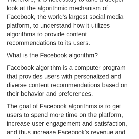
look at the algorithmic mechanism of
Facebook, the world's largest social media
platform, to understand how it utilizes
algorithms to provide content
recommendations to its users.
What is the Facebook algorithm?
Facebook algorithm is a computer program
that provides users with personalized and
diverse content recommendations based on
their behavior and preferences.
The goal of Facebook algorithms is to get
users to spend more time on the platform,
increase user engagement and satisfaction,
and thus increase Facebook's revenue and