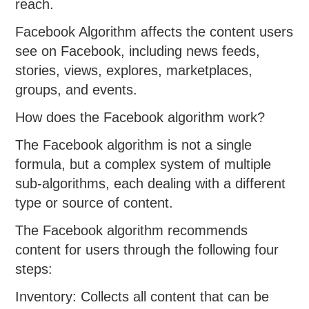
reach.
Facebook Algorithm affects the content users
see on Facebook, including news feeds,
stories, views, explores, marketplaces,
groups, and events.
How does the Facebook algorithm work?
The Facebook algorithm is not a single
formula, but a complex system of multiple
sub-algorithms, each dealing with a different
type or source of content.
The Facebook algorithm recommends
content for users through the following four
steps:
Inventory: Collects all content that can be