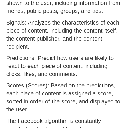
shown to the user, including information from
friends, public posts, groups, and ads.
Signals: Analyzes the characteristics of each
piece of content, including the content itself,
the content publisher, and the content
recipient.
Predictions: Predict how users are likely to
react to each piece of content, including
clicks, likes, and comments.
Scores (Scores): Based on the predictions,
each piece of content is assigned a score,
sorted in order of the score, and displayed to
the user.
The Facebook algorithm is constantly