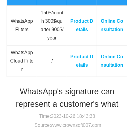
150$/mont
WhatsApp
h 300$/qu
Product D
Online Co
Filters
arter 900$/
etails
nsultation
year
WhatsApp
Product D
Online Co
Cloud Filte
/
etails
nsultation
r
WhatsApp's signature can
represent a customer's what
Time:2023-10-26 18:43:33
Source:
www.crownsoft007.com