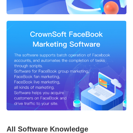
All Software Knowledge