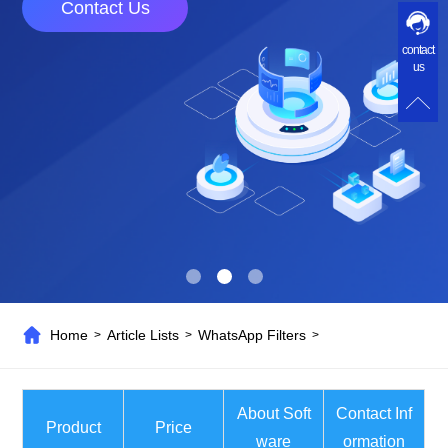
Contact Us
contact
us
Home
Article Lists
WhatsApp Filters
>
>
>
About Soft
Contact Inf
Product
Price
ware
ormation