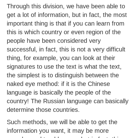
Through this division, we have been able to
get a lot of information, but in fact, the most
important thing is that if you can learn from
this is which country or even region of the
people have been considered very
successful, in fact, this is not a very difficult
thing, for example, you can look at their
signatures to use the text is what the text,
the simplest is to distinguish between the
naked eye method: if it is the Chinese
language is basically the people of the
country! The Russian language can basically
determine those countries.
Such methods, we will be able to get the
information you want, it may be more