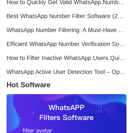
How to Quickly Get Valid WhatsApp Numbers for Cross-Border E-commerce in 2025
Best WhatsApp Number Filter Software (2025 Updated Guide)
WhatsApp Number Filtering: A Must-Have Tool for Cross-Border Marketing
Efficient WhatsApp Number Verification Software – Filter Active Users
How to Filter Inactive WhatsApp Users Quickly for Marketing
WhatsApp Active User Detection Tool – Optimize Campaigns and Save Resources
Hot Software