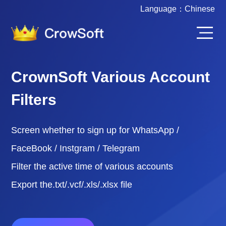
Language：
Chinese
CrownSoft Various Account
Filters
Screen whether to sign up for WhatsApp /
FaceBook / Instgram / Telegram
Filter the active time of various accounts
Export the.txt/.vcf/.xls/.xlsx file