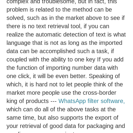
complex and troublesome, but in fact, this
problem is related to the method can be
solved, such as in the market above to see if
there is no text retrieval tool, if you can
realize the automatic detection of text is what
language that is not as long as the imported
data can be accomplished such a task, if
coupled with the ability to one key If you add
the function of importing number data with
one click, it will be even better. Speaking of
which, it is hard not to let people think of the
market more people use the cross-border
king of products ---
WhatsApp filter software
,
which can do all of the above tasks at the
same time, but also supports the export of
your retrieval of good data for packaging and