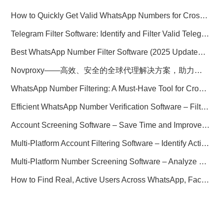
How to Quickly Get Valid WhatsApp Numbers for Cross-Border E-commerce in 2025
Telegram Filter Software: Identify and Filter Valid Telegram Users
Best WhatsApp Number Filter Software (2025 Updated Guide)
Novproxy——高效、安全的全球代理解决方案，助力数据采集与跨境业务
WhatsApp Number Filtering: A Must-Have Tool for Cross-Border Marketing
Efficient WhatsApp Number Verification Software – Filter Active Users
Account Screening Software – Save Time and Improve Campaign Success
Multi-Platform Account Filtering Software – Identify Active Users Quickly
Multi-Platform Number Screening Software – Analyze Profiles for Better Marketing
How to Find Real, Active Users Across WhatsApp, Facebook, Instagram, and Telegram