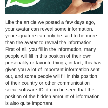
Like the article we posted a few days ago,
your avatar can reveal some information,
your signature can only be said to be more
than the avatar to reveal the information.
First of all, you fill in the information, many
people will fill in this position of their own
personality or favorite things, in fact, this has
given you a lot of important information sent
out, and some people will fill in this position
of their country or other communication
social software ID, it can be seen that the
position of the hidden amount of information
is also quite important.