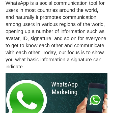
WhatsApp is a social communication tool for
users in most countries around the world,
and naturally it promotes communication
among users in various regions of the world,
opening up a number of information such as
avatar, ID, signature, and so on for everyone
to get to know each other and communicate
with each other. Today, our focus is to show
you what basic information a signature can
indicate.