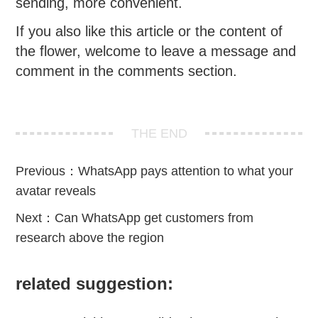
sending, more convenient.
If you also like this article or the content of
the flower, welcome to leave a message and
comment in the comments section.
THE END
Previous：
WhatsApp pays attention to what your
avatar reveals
Next：
Can WhatsApp get customers from
research above the region
related suggestion: