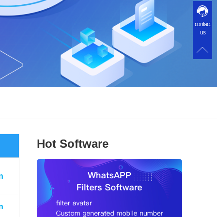
contact
us
Hot Software
n
n
n