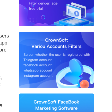
sers
sapp
ore
,
t
or