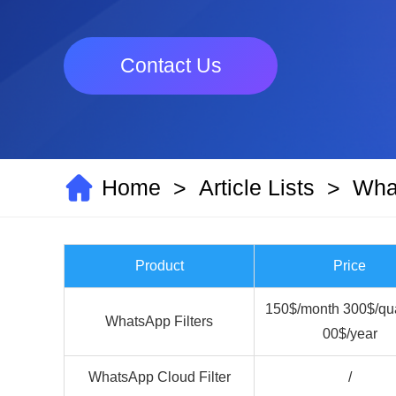
Contact Us
Home
Article Lists
What
>
>
Product
Price
150$/month 300$/qua
WhatsApp Filters
00$/year
WhatsApp Cloud Filter
/