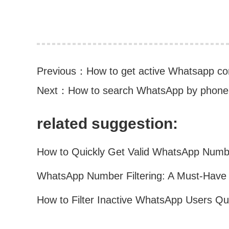
Previous：
How to get active Whatsapp co
Next：
How to search WhatsApp by phon
related suggestion: