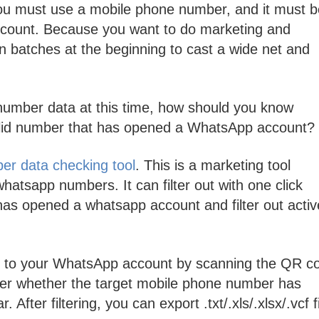
 must use a mobile phone number, and it must b
count. Because you want to do marketing and
 batches at the beginning to cast a wide net and
number data at this time, how should you know
 valid number that has opened a WhatsApp account?
r data checking tool
. This is a marketing tool
whatsapp numbers. It can filter out with one click
as opened a whatsapp account and filter out activ
in to your WhatsApp account by scanning the QR c
ter whether the target mobile phone number has
fter filtering, you can export .txt/.xls/.xlsx/.vcf fi