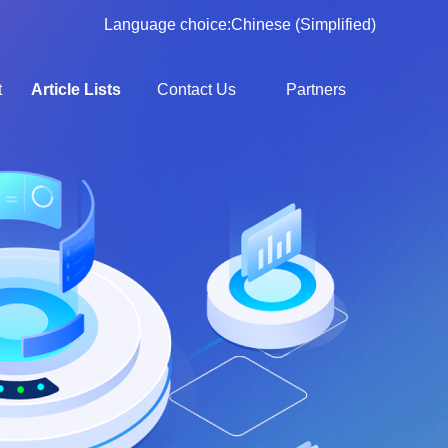
Language choice:
Chinese (Simplified)
t
Article Lists
Contact Us
Partners