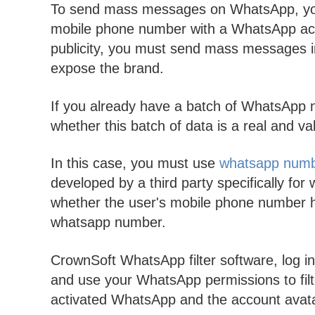
To send mass messages on WhatsApp, you
mobile phone number with a WhatsApp ac
publicity, you must send mass messages in
expose the brand.
If you already have a batch of WhatsApp 
whether this batch of data is a real and
In this case, you must use
whatsapp numbe
developed by a third party specifically for 
whether the user's mobile phone number h
whatsapp number.
CrownSoft WhatsApp filter software, log 
and use your WhatsApp permissions to fil
activated WhatsApp and the account avatar. A