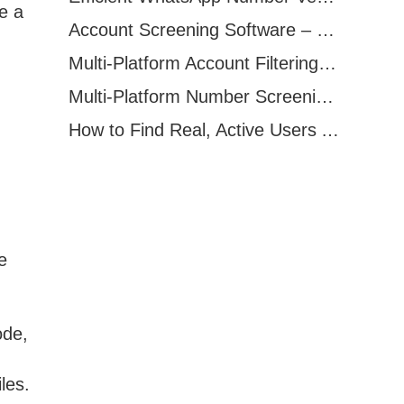
e a
Account Screening Software – Save Time and Improve Campaign Success
Multi-Platform Account Filtering Software – Identify Active Users Quickly
Multi-Platform Number Screening Software – Analyze Profiles for Better Marketing
How to Find Real, Active Users Across WhatsApp, Facebook, Instagram, and Telegram
e
ode,
les.