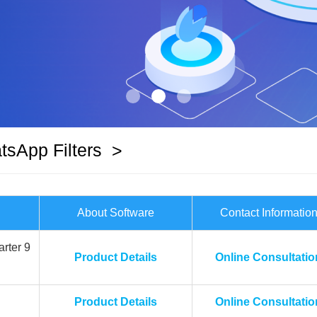
sApp Filters
>
About Software
Contact Informatio
rter 9
Product Details
Online Consultatio
Product Details
Online Consultatio