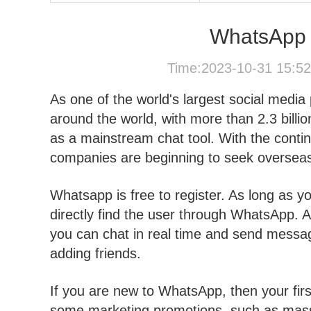
WhatsApp 
Time:2023-10-31 15:5
As one of the world's largest social medi
around the world, with more than 2.3 bill
as a mainstream chat tool. With the cont
companies are beginning to seek overseas 
Whatsapp is free to register. As long as 
directly find the user through WhatsApp. 
you can chat in real time and send messa
adding friends.
If you are new to WhatsApp, then your firs
some marketing promotions, such as mass