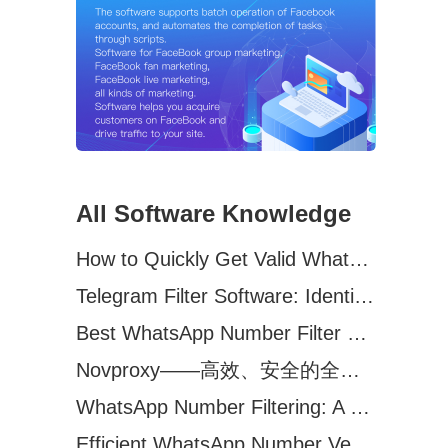
All Software Knowledge
How to Quickly Get Valid WhatsApp Numbers for Cross-Border E-commerce in 2025
Telegram Filter Software: Identify and Filter Valid Telegram Users
Best WhatsApp Number Filter Software (2025 Updated Guide)
Novproxy——高效、安全的全球代理解决方案，助力数据采集与跨境业务
WhatsApp Number Filtering: A Must-Have Tool for Cross-Border Marketing
Efficient WhatsApp Number Verification Software – Filter Active Users