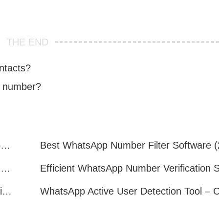
THE END
ntacts?
e number?
How to Quickly Get Valid WhatsApp Numbers for Cross-Border E-commerce in 2025
WhatsApp Number Filtering: A Must-Have Tool for Cross-Border Marketing
How to Filter Inactive WhatsApp Users Quickly for Marketing