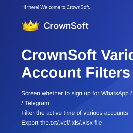
Hi there! Welcome to CrownSoft.
CrownSoft Vari
Account Filters
Screen whether to sign up for WhatsApp 
/ Telegram
Filter the active time of various accounts
Export the.txt/.vcf/.xls/.xlsx file