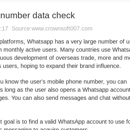
number data check
2:17 Source:
www.crownsoft007.com
a platforms, Whatsapp has a very large number of u
ion monthly active users. Many countries use What
inuous development of overseas trade, more and m
users, hoping to expand their brand influence.
you know the user's mobile phone number, you can
As long as the user also opens a Whatsapp account
ges. You can also send messages and chat withou
t goal is to find a valid WhatsApp account to use f
 messaging to acquire customers.