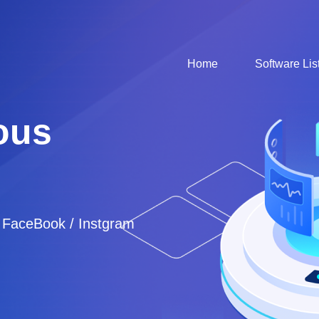
Home
Software Lis
ous
/ FaceBook / Instgram