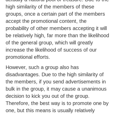
high similarity of the members of these
groups, once a certain part of the members
accept the promotional content, the
probability of other members accepting it will
be relatively high, far more than the likelihood
of the general group, which will greatly
increase the likelihood of success of our
promotional efforts.
However, such a group also has
disadvantages. Due to the high similarity of
the members, if you send advertisements in
bulk in the group, it may cause a unanimous
decision to kick you out of the group.
Therefore, the best way is to promote one by
one, but this means is usually relatively