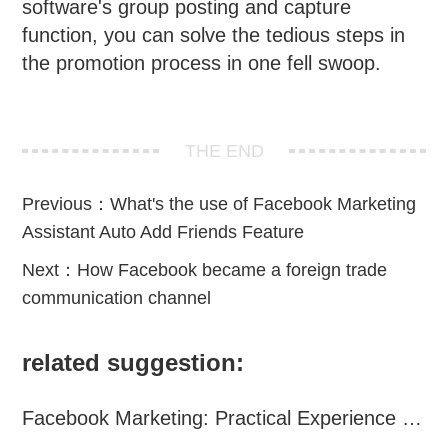
software's group posting and capture
function, you can solve the tedious steps in
the promotion process in one fell swoop.
THE END
Previous：
What's the use of Facebook Marketing
Assistant Auto Add Friends Feature
Next：
How Facebook became a foreign trade
communication channel
related suggestion:
Facebook Marketing: Practical Experience Sharing