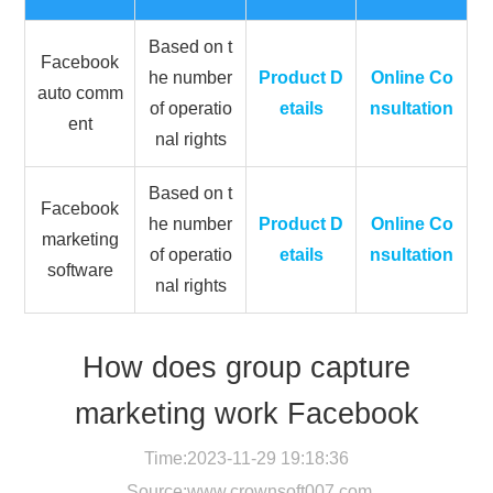
Based on t
Facebook
he number
Product D
Online Co
auto comm
of operatio
etails
nsultation
ent
nal rights
Based on t
Facebook
he number
Product D
Online Co
marketing
of operatio
etails
nsultation
software
nal rights
How does group capture
marketing work Facebook
Time:2023-11-29 19:18:36
Source:
www.crownsoft007.com