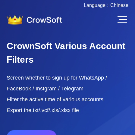
Language：
Chinese
CrownSoft Various Account
Filters
Screen whether to sign up for WhatsApp /
FaceBook / Instgram / Telegram
Filter the active time of various accounts
Export the.txt/.vcf/.xls/.xlsx file