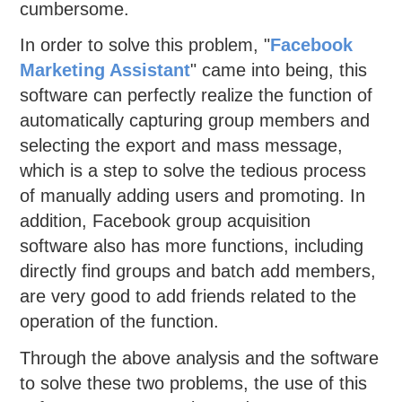
cumbersome.
In order to solve this problem, "
Facebook
Marketing Assistant
" came into being, this
software can perfectly realize the function of
automatically capturing group members and
selecting the export and mass message,
which is a step to solve the tedious process
of manually adding users and promoting. In
addition, Facebook group acquisition
software also has more functions, including
directly find groups and batch add members,
are very good to add friends related to the
operation of the function.
Through the above analysis and the software
to solve these two problems, the use of this