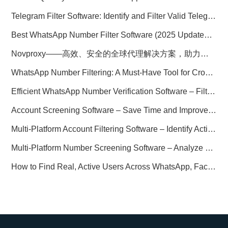
Telegram Filter Software: Identify and Filter Valid Telegram Users
Best WhatsApp Number Filter Software (2025 Updated Guide)
Novproxy——高效、安全的全球代理解决方案，助力数据采集与跨境业务
WhatsApp Number Filtering: A Must-Have Tool for Cross-Border Marketing
Efficient WhatsApp Number Verification Software – Filter Active Users
Account Screening Software – Save Time and Improve Campaign Success
Multi-Platform Account Filtering Software – Identify Active Users Quickly
Multi-Platform Number Screening Software – Analyze Profiles for Better Marketing
How to Find Real, Active Users Across WhatsApp, Facebook, Instagram, and Telegram