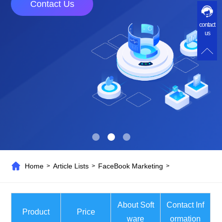
Contact Us
contact
us
Home
Article Lists
FaceBook Marketing
>
>
>
About Soft
Contact Inf
Product
Price
ware
ormation