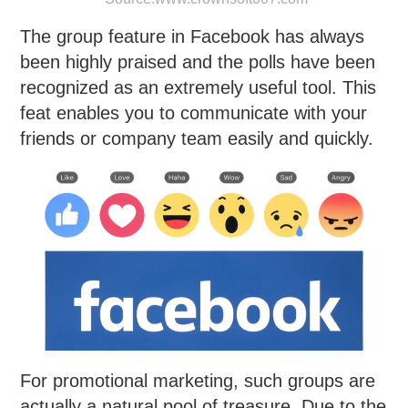
The group feature in Facebook has always
been highly praised and the polls have been
recognized as an extremely useful tool. This
feat enables you to communicate with your
friends or company team easily and quickly.
For promotional marketing, such groups are
actually a natural pool of treasure. Due to the