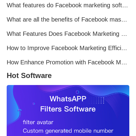
What features do Facebook marketing software programs offer?
What are all the benefits of Facebook mass mailing software?
What Features Does Facebook Marketing Software Offer?
How to Improve Facebook Marketing Efficiency?
How Enhance Promotion with Facebook Marketing Software?
Hot Software