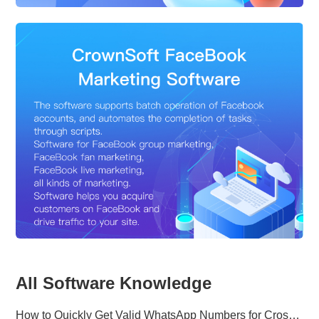
All Software Knowledge
How to Quickly Get Valid WhatsApp Numbers for Cross-Border E-commerce in 2025