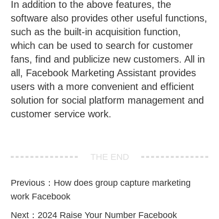
In addition to the above features, the
software also provides other useful functions,
such as the built-in acquisition function,
which can be used to search for customer
fans, find and publicize new customers. All in
all, Facebook Marketing Assistant provides
users with a more convenient and efficient
solution for social platform management and
customer service work.
THE END
Previous：
How does group capture marketing
work Facebook
Next：
2024 Raise Your Number Facebook