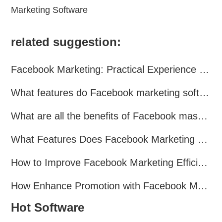
Marketing Software
related suggestion:
Facebook Marketing: Practical Experience Sharing
What features do Facebook marketing software programs offer?
What are all the benefits of Facebook mass mailing software?
What Features Does Facebook Marketing Software Offer?
How to Improve Facebook Marketing Efficiency?
How Enhance Promotion with Facebook Marketing Software?
Hot Software