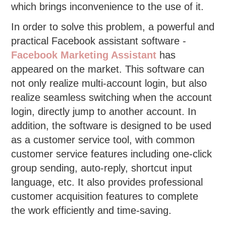
which brings inconvenience to the use of it.
In order to solve this problem, a powerful and
practical Facebook assistant software -
Facebook Marketing Assistant
has
appeared on the market. This software can
not only realize multi-account login, but also
realize seamless switching when the account
login, directly jump to another account. In
addition, the software is designed to be used
as a customer service tool, with common
customer service features including one-click
group sending, auto-reply, shortcut input
language, etc. It also provides professional
customer acquisition features to complete
the work efficiently and time-saving.