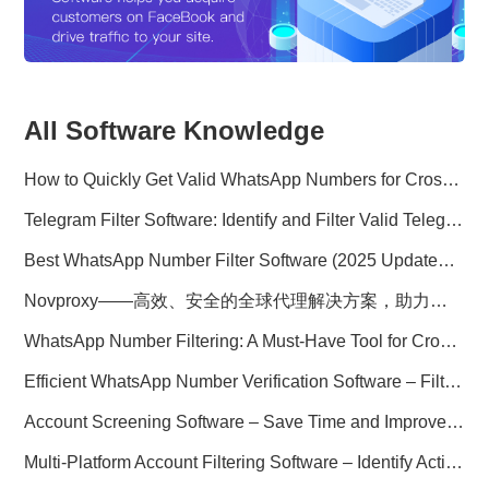
All Software Knowledge
How to Quickly Get Valid WhatsApp Numbers for Cross-Border E-commerce in 2025
Telegram Filter Software: Identify and Filter Valid Telegram Users
Best WhatsApp Number Filter Software (2025 Updated Guide)
Novproxy——高效、安全的全球代理解决方案，助力数据采集与跨境业务
WhatsApp Number Filtering: A Must-Have Tool for Cross-Border Marketing
Efficient WhatsApp Number Verification Software – Filter Active Users
Account Screening Software – Save Time and Improve Campaign Success
Multi-Platform Account Filtering Software – Identify Active Users Quickly