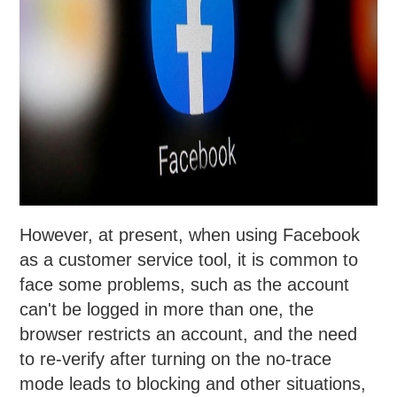
However, at present, when using Facebook
as a customer service tool, it is common to
face some problems, such as the account
can't be logged in more than one, the
browser restricts an account, and the need
to re-verify after turning on the no-trace
mode leads to blocking and other situations,