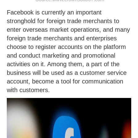
Facebook is currently an important
stronghold for foreign trade merchants to
enter overseas market operations, and many
foreign trade merchants and enterprises
choose to register accounts on the platform
and conduct marketing and promotional
activities on it. Among them, a part of the
business will be used as a customer service
account, become a tool for communication
with customers.