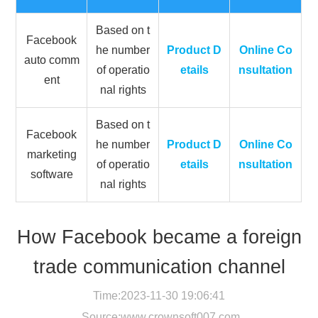
Based on t
Facebook
he number
Product D
Online Co
auto comm
of operatio
etails
nsultation
ent
nal rights
Based on t
Facebook
he number
Product D
Online Co
marketing
of operatio
etails
nsultation
software
nal rights
How Facebook became a foreign
trade communication channel
Time:2023-11-30 19:06:41
Source:
www.crownsoft007.com