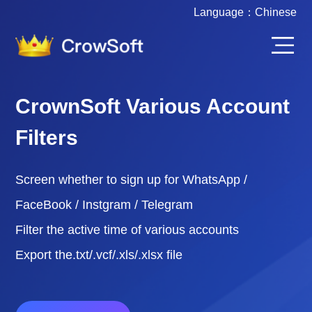
Language：
Chinese
CrownSoft Various Account
Filters
Screen whether to sign up for WhatsApp /
FaceBook / Instgram / Telegram
Filter the active time of various accounts
Export the.txt/.vcf/.xls/.xlsx file