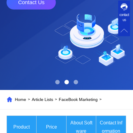
Contact Us
contact
us
Home
Article Lists
FaceBook Marketing
>
>
>
About Soft
Contact Inf
Product
Price
ware
ormation