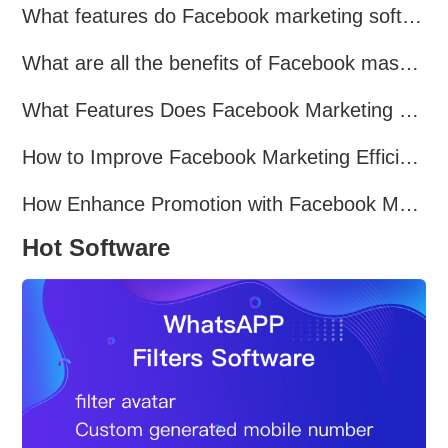
What features do Facebook marketing software programs offer?
What are all the benefits of Facebook mass mailing software?
What Features Does Facebook Marketing Software Offer?
How to Improve Facebook Marketing Efficiency?
How Enhance Promotion with Facebook Marketing Software?
Hot Software