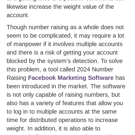
likewise increase the weight value of the
account.
Though number raising as a whole does not
seem to be complicated, it may require a lot
of manpower if it involves multiple accounts
and there is a risk of getting your account
blocked by the system's detection. To solve
this problem, a tool called 2024 Number
Raising
Facebook Marketing Software
has
been introduced in the market. The software
is not only capable of raising numbers, but
also has a variety of features that allow you
to log in to multiple accounts at the same
time for distributed operations to increase
weight. In addition, it is also able to