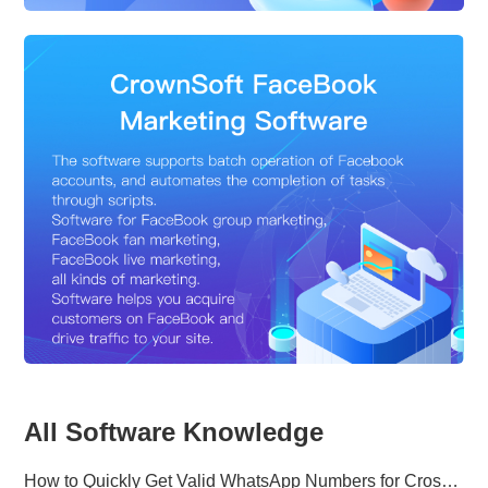
All Software Knowledge
How to Quickly Get Valid WhatsApp Numbers for Cross-Border E-commerce in 2025