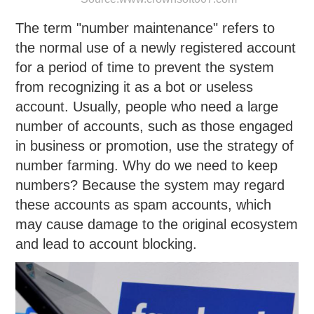
The term "number maintenance" refers to
the normal use of a newly registered account
for a period of time to prevent the system
from recognizing it as a bot or useless
account. Usually, people who need a large
number of accounts, such as those engaged
in business or promotion, use the strategy of
number farming. Why do we need to keep
numbers? Because the system may regard
these accounts as spam accounts, which
may cause damage to the original ecosystem
and lead to account blocking.