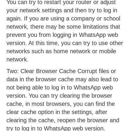
You can try to restart your router or adjust
your network settings and then try to log in
again. If you are using a company or school
network, there may be some limitations that
prevent you from logging in WhatsApp web
version. At this time, you can try to use other
networks such as home network or mobile
network.
Two: Clear Browser Cache Corrupt files or
data in the browser cache may also lead to
not being able to log in to WhatsApp web
version. You can try clearing the browser
cache, in most browsers, you can find the
clear cache option in the settings, after
clearing the cache, reopen the browser and
try to log in to WhatsApp web version.