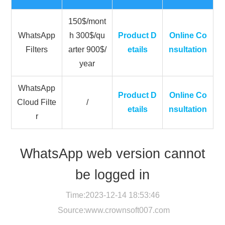
150$/mont
WhatsApp
h 300$/qu
Product D
Online Co
Filters
arter 900$/
etails
nsultation
year
WhatsApp
Product D
Online Co
Cloud Filte
/
etails
nsultation
r
WhatsApp web version cannot
be logged in
Time:2023-12-14 18:53:46
Source:
www.crownsoft007.com