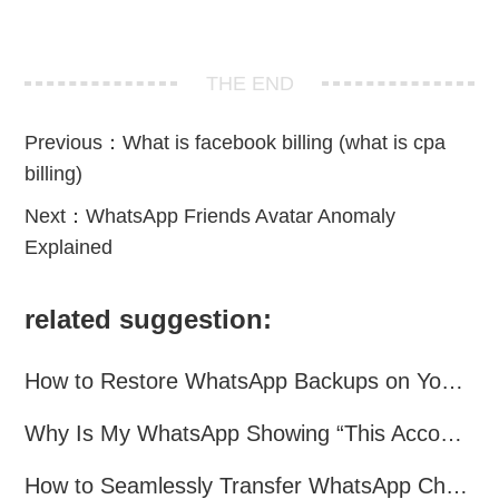
THE END
Previous：
What is facebook billing (what is cpa
billing)
Next：
WhatsApp Friends Avatar Anomaly
Explained
related suggestion:
How to Restore WhatsApp Backups on Your Phone?
Why Is My WhatsApp Showing “This Account Can No Longer Use WhatsApp Due to Spam”?
How to Seamlessly Transfer WhatsApp Chats Between Android and iPhone