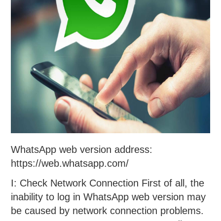
WhatsApp web version address:
https://web.whatsapp.com/
I: Check Network Connection First of all, the
inability to log in WhatsApp web version may
be caused by network connection problems.