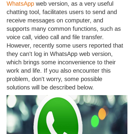
WhatsApp
web version, as a very useful
chatting tool, facilitates users to send and
receive messages on computer, and
supports many common functions, such as
voice call, video call and file transfer.
However, recently some users reported that
they can't log in WhatsApp web version,
which brings some inconvenience to their
work and life. If you also encounter this
problem, don't worry, some possible
solutions will be described below.