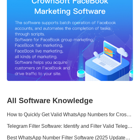
All Software Knowledge
How to Quickly Get Valid WhatsApp Numbers for Cross-Border E-commerce in 2025
Telegram Filter Software: Identify and Filter Valid Telegram Users
Best WhatsApp Number Filter Software (2025 Updated Guide)