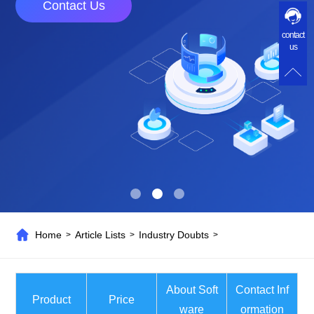
Contact Us
contact
us
Home
Article Lists
Industry Doubts
>
>
>
About Soft
Contact Inf
Product
Price
ware
ormation