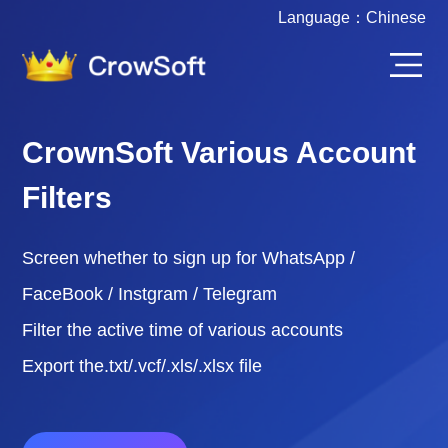
Language：
Chinese
CrownSoft Various Account
Filters
Screen whether to sign up for WhatsApp /
FaceBook / Instgram / Telegram
Filter the active time of various accounts
Export the.txt/.vcf/.xls/.xlsx file