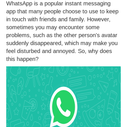
WhatsApp is a popular instant messaging
app that many people choose to use to keep
in touch with friends and family. However,
sometimes you may encounter some
problems, such as the other person's avatar
suddenly disappeared, which may make you
feel disturbed and annoyed. So, why does
this happen?