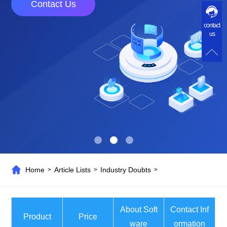
Contact Us
contact
us
Home
Article Lists
Industry Doubts
>
>
>
About Soft
Contact Inf
Product
Price
ware
ormation