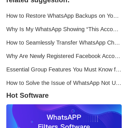
How to Restore WhatsApp Backups on Your Phone?
Why Is My WhatsApp Showing “This Account Can No Longer Use WhatsApp Due to Spam”?
How to Seamlessly Transfer WhatsApp Chats Between Android and iPhone
Why Are Newly Registered Facebook Accounts Getting Banned？ Solutions and Tips？
Essential Group Features You Must Know for WhatsApp Marketing~
How to Solve the Issue of WhatsApp Not Updating？
Hot Software