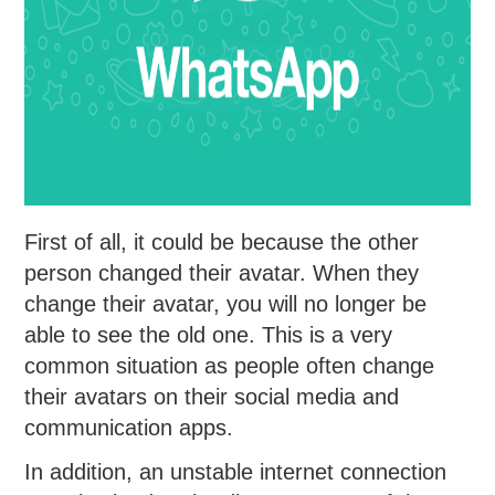
First of all, it could be because the other
person changed their avatar. When they
change their avatar, you will no longer be
able to see the old one. This is a very
common situation as people often change
their avatars on their social media and
communication apps.
In addition, an unstable internet connection