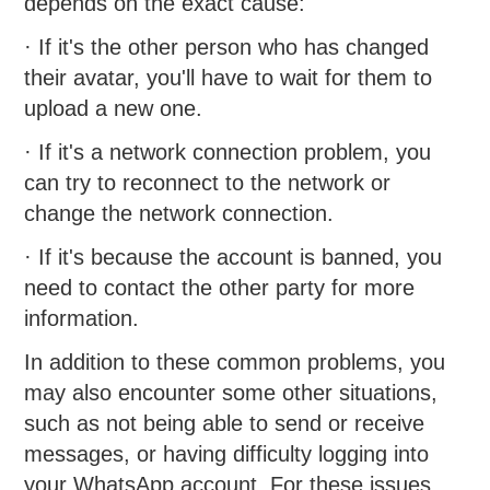
depends on the exact cause:
· If it's the other person who has changed
their avatar, you'll have to wait for them to
upload a new one.
· If it's a network connection problem, you
can try to reconnect to the network or
change the network connection.
· If it's because the account is banned, you
need to contact the other party for more
information.
In addition to these common problems, you
may also encounter some other situations,
such as not being able to send or receive
messages, or having difficulty logging into
your WhatsApp account. For these issues,