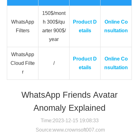
150$/mont
WhatsApp
h 300$/qu
Product D
Online Co
Filters
arter 900$/
etails
nsultation
year
WhatsApp
Product D
Online Co
Cloud Filte
/
etails
nsultation
r
WhatsApp Friends Avatar
Anomaly Explained
Time:2023-12-15 19:08:33
Source:
www.crownsoft007.com