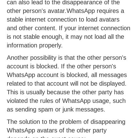
can also lead to the disappearance of the
other person's avatar.WhatsApp requires a
stable internet connection to load avatars
and other content. If your internet connection
is not stable enough, it may not load all the
information properly.
Another possibility is that the other person's
account is blocked. If the other person's
WhatsApp account is blocked, all messages
related to that account will not be displayed.
This is usually because the other party has
violated the rules of WhatsApp usage, such
as sending spam or junk messages.
The solution to the problem of disappearing
WhatsApp avatars of the other party