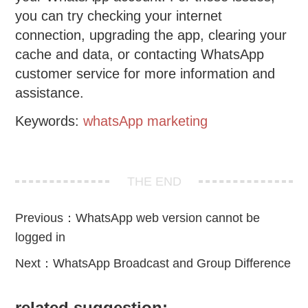
you can try checking your internet
connection, upgrading the app, clearing your
cache and data, or contacting WhatsApp
customer service for more information and
assistance.
Keywords:
whatsApp marketing
THE END
Previous：
WhatsApp web version cannot be
logged in
Next：
WhatsApp Broadcast and Group Difference
related suggestion: