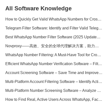
All Software Knowledge
How to Quickly Get Valid WhatsApp Numbers for Cross-Border E-commerce in 2025
Telegram Filter Software: Identify and Filter Valid Telegram Users
Best WhatsApp Number Filter Software (2025 Updated Guide)
Novproxy——高效、安全的全球代理解决方案，助力数据采集与跨境业务
WhatsApp Number Filtering: A Must-Have Tool for Cross-Border Marketing
Efficient WhatsApp Number Verification Software – Filter Active Users
Account Screening Software – Save Time and Improve Campaign Success
Multi-Platform Account Filtering Software – Identify Active Users Quickly
Multi-Platform Number Screening Software – Analyze Profiles for Better Marketing
How to Find Real, Active Users Across WhatsApp, Facebook, Instagram, and Telegram