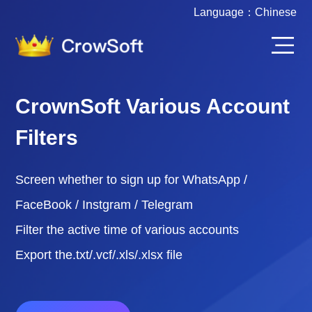
Language：
Chinese
CrownSoft Various Account
Filters
Screen whether to sign up for WhatsApp /
FaceBook / Instgram / Telegram
Filter the active time of various accounts
Export the.txt/.vcf/.xls/.xlsx file