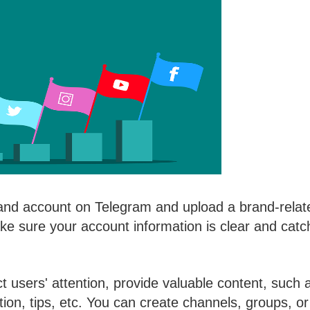
rand account on Telegram and upload a brand-relat
ke sure your account information is clear and catc
ct users' attention, provide valuable content, such 
ation, tips, etc. You can create channels, groups, or