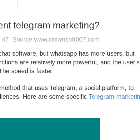
nt telegram marketing?
6:47 Source:
www.crownsoft007.com
 chat software, but whatsapp has more users, but
nctions are relatively more powerful, and the user's
 The speed is faster.
method that uses Telegram, a social platform, to
diences. Here are some specific
Telegram marketi