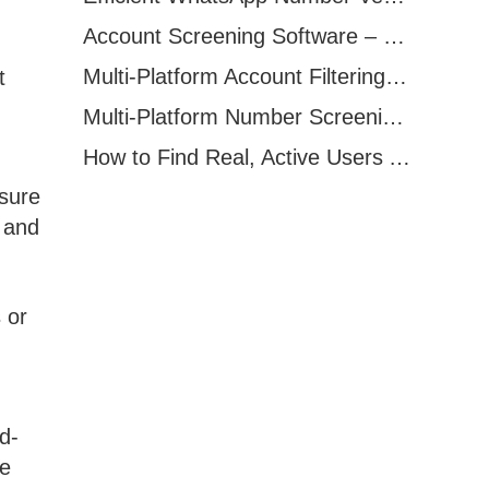
Account Screening Software – Save Time and Improve Campaign Success
Multi-Platform Account Filtering Software – Identify Active Users Quickly
t
Multi-Platform Number Screening Software – Analyze Profiles for Better Marketing
How to Find Real, Active Users Across WhatsApp, Facebook, Instagram, and Telegram
osure
, and
 or
d-
se