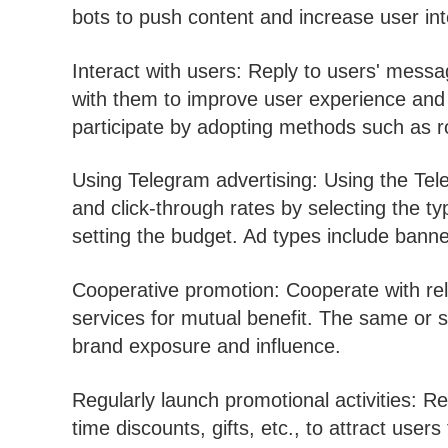
bots to push content and increase user i
Interact with users: Reply to users' mess
with them to improve user experience and 
participate by adopting methods such as rob
Using Telegram advertising: Using the Tel
and click-through rates by selecting the t
setting the budget. Ad types include banne
Cooperative promotion: Cooperate with rel
services for mutual benefit. The same or s
brand exposure and influence.
Regularly launch promotional activities: Re
time discounts, gifts, etc., to attract use