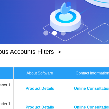
ous Accounts Filters
>
About Software
Contact Informatio
rter 1
Product Details
Online Consultatio
rter 1
Product Details
Online Consultatio