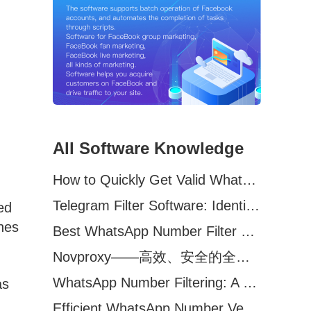
All Software Knowledge
How to Quickly Get Valid WhatsApp Numbers for Cross-Border E-commerce in 2025
Telegram Filter Software: Identify and Filter Valid Telegram Users
ed
hes
Best WhatsApp Number Filter Software (2025 Updated Guide)
Novproxy——高效、安全的全球代理解决方案，助力数据采集与跨境业务
WhatsApp Number Filtering: A Must-Have Tool for Cross-Border Marketing
as
Efficient WhatsApp Number Verification Software – Filter Active Users