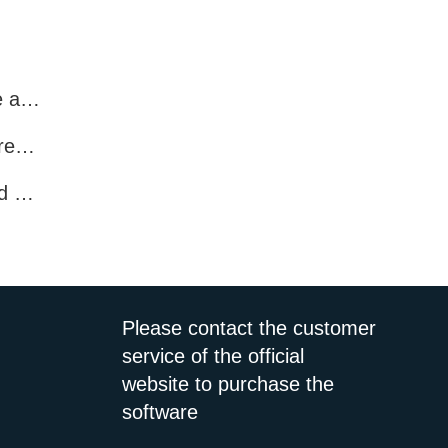
Account Screening Software – Save Time and Improve Campaign Success
Multi-Platform Number Screening Software – Analyze Profiles for Better Marketing
How to Pre-Filter WhatsApp Numbers and Target Active Users Effectively
Please contact the customer
service of the official
website to purchase the
software