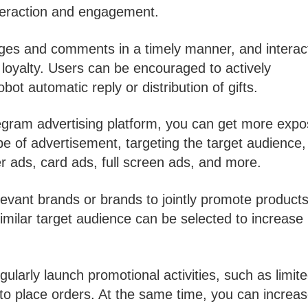
nteraction and engagement.
ages and comments in a timely manner, and interac
loyalty. Users can be encouraged to actively
ot automatic reply or distribution of gifts.
egram advertising platform, you can get more exp
ype of advertisement, targeting the target audience
r ads, card ads, full screen ads, and more.
evant brands or brands to jointly promote products
imilar target audience can be selected to increase
gularly launch promotional activities, such as limite
rs to place orders. At the same time, you can increa