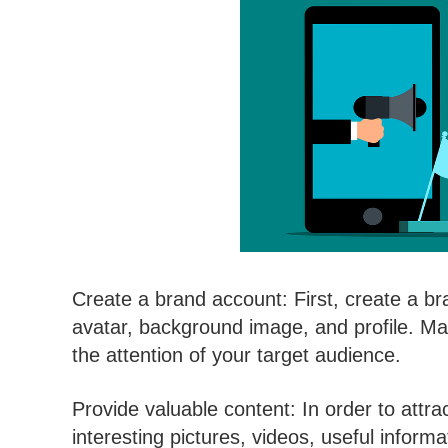
Create a brand account: First, create a b
avatar, background image, and profile. Ma
the attention of your target audience.
Provide valuable content: In order to attra
interesting pictures, videos, useful inform