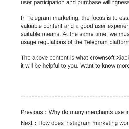
user participation and purchase willingnes
In Telegram marketing, the focus is to est
valuable content and a good user experie
suitable means. At the same time, we must
usage regulations of the Telegram platfor
The above content is what crownsoft Xiao
it will be helpful to you. Want to know mor
Previous：
Why do many merchants use ins
Next：
How does instagram marketing wo