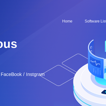
Home
Software Lis
ous
/ FaceBook / Instgram