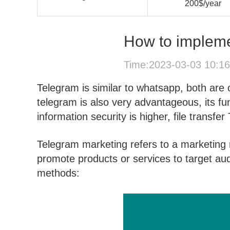
200$/year
How to impleme
Time:2023-03-03 10:1
Telegram is similar to whatsapp, both are
telegram is also very advantageous, its fu
information security is higher, file transfer
Telegram marketing refers to a marketing 
promote products or services to target au
methods: