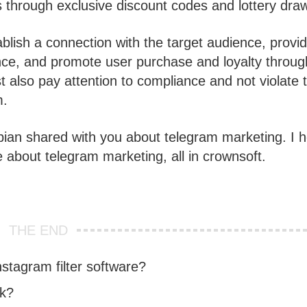
s through exclusive discount codes and lottery dra
ablish a connection with the target audience, provi
nce, and promote user purchase and loyalty throug
 also pay attention to compliance and not violate 
m.
bian shared with you about telegram marketing. I 
e about telegram marketing, all in crownsoft.
THE END
tagram filter software?
rk?