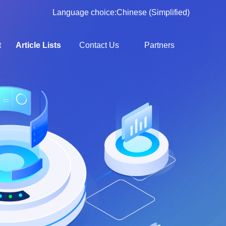
Language choice:
Chinese (Simplified)
t
Article Lists
Contact Us
Partners