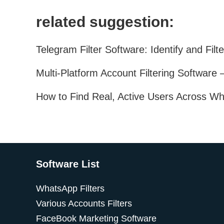
related suggestion:
Software List
WhatsApp Filters
Various Accounts Filters
FaceBook Marketing Software