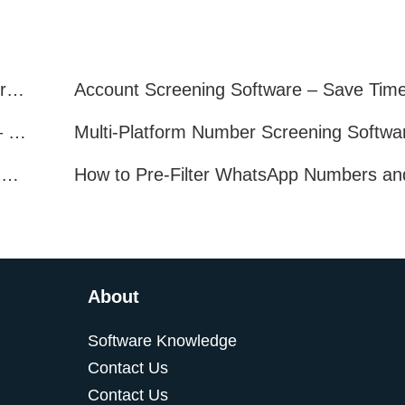
Telegram Filter Software: Identify and Filter Valid Telegram Users
Multi-Platform Account Filtering Software – Identify Active Users Quickly
How to Find Real, Active Users Across WhatsApp, Facebook, Instagram, and Telegram
About
Software Knowledge
Contact Us
Contact Us