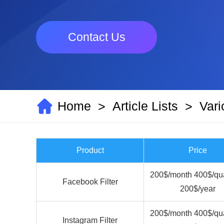
Contact Us
Home
Article Lists
Vari
>
>
Product
Price
200$/month 400$/qua
Facebook Filter
200$/year
200$/month 400$/qua
Instagram Filter