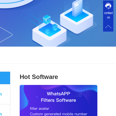
contact
us
Hot Software
n
n
n