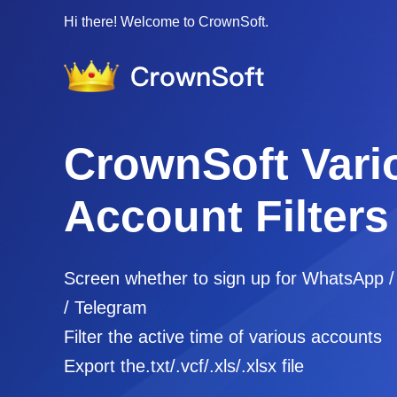
Hi there! Welcome to CrownSoft.
CrownSoft Vari
Account Filters
Screen whether to sign up for WhatsApp 
/ Telegram
Filter the active time of various accounts
Export the.txt/.vcf/.xls/.xlsx file