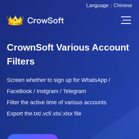
Language：
Chinese
CrownSoft Various Account
Filters
Screen whether to sign up for WhatsApp /
FaceBook / Instgram / Telegram
Filter the active time of various accounts
Export the.txt/.vcf/.xls/.xlsx file