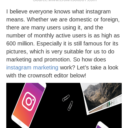
I believe everyone knows what instagram
means. Whether we are domestic or foreign,
there are many users using it, and the
number of monthly active users is as high as
600 million. Especially it is still famous for its
pictures, which is very suitable for us to do
marketing and promotion. So how does
instagram marketing
work? Let’s take a look
with the crownsoft editor below!