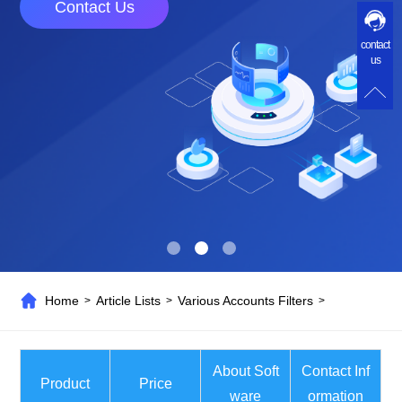
Contact Us
contact
us
Home
Article Lists
Various Accounts Filters
>
>
>
About Soft
Contact Inf
Product
Price
ware
ormation