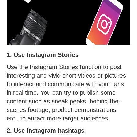
1. Use Instagram Stories
Use the Instagram Stories function to post
interesting and vivid short videos or pictures
to interact and communicate with your fans
in real time. You can try to publish some
content such as sneak peeks, behind-the-
scenes footage, product demonstrations,
etc., to attract more target audiences.
2. Use Instagram hashtags