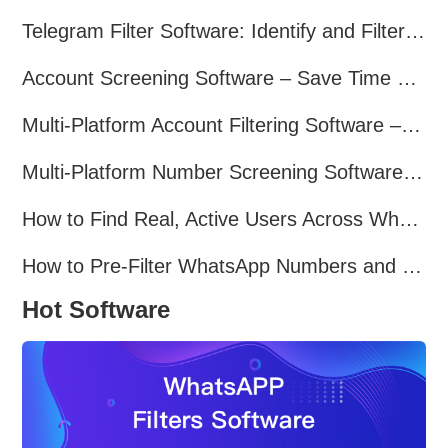
Telegram Filter Software: Identify and Filter Valid Telegram Users
Account Screening Software – Save Time and Improve Campaign Success
Multi-Platform Account Filtering Software – Identify Active Users Quickly
Multi-Platform Number Screening Software – Analyze Profiles for Better Marketing
How to Find Real, Active Users Across WhatsApp, Facebook, Instagram, and Telegram
How to Pre-Filter WhatsApp Numbers and Target Active Users Effectively
Hot Software