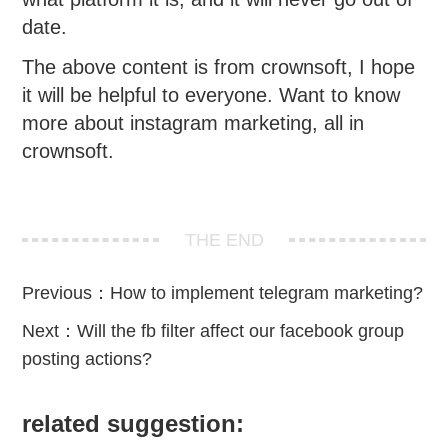
date.
The above content is from crownsoft, I hope
it will be helpful to everyone. Want to know
more about instagram marketing, all in
crownsoft.
THE END
Previous：
How to implement telegram marketing?
Next：
Will the fb filter affect our facebook group
posting actions?
related suggestion: