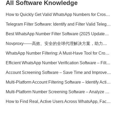
All Software Knowledge
How to Quickly Get Valid WhatsApp Numbers for Cross-Border E-commerce in 2025
Telegram Filter Software: Identify and Filter Valid Telegram Users
Best WhatsApp Number Filter Software (2025 Updated Guide)
Novproxy——高效、安全的全球代理解决方案，助力数据采集与跨境业务
WhatsApp Number Filtering: A Must-Have Tool for Cross-Border Marketing
Efficient WhatsApp Number Verification Software – Filter Active Users
Account Screening Software – Save Time and Improve Campaign Success
Multi-Platform Account Filtering Software – Identify Active Users Quickly
Multi-Platform Number Screening Software – Analyze Profiles for Better Marketing
How to Find Real, Active Users Across WhatsApp, Facebook, Instagram, and Telegram