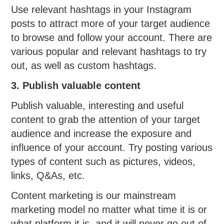
Use relevant hashtags in your Instagram
posts to attract more of your target audience
to browse and follow your account. There are
various popular and relevant hashtags to try
out, as well as custom hashtags.
3. Publish valuable content
Publish valuable, interesting and useful
content to grab the attention of your target
audience and increase the exposure and
influence of your account. Try posting various
types of content such as pictures, videos,
links, Q&As, etc.
Content marketing is our mainstream
marketing model no matter what time it is or
what platform it is, and it will never go out of