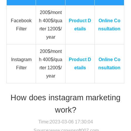
200$/mont
Facebook
h 400$/qua
Product D
Online Co
Filter
rter 1200$/
etails
nsultation
year
200$/mont
Instagram
h 400$/qua
Product D
Online Co
Filter
rter 1200$/
etails
nsultation
year
How does instagram marketing
work?
Time:2023-03-06 17:30:04
Source:
www.crownsoft007.com