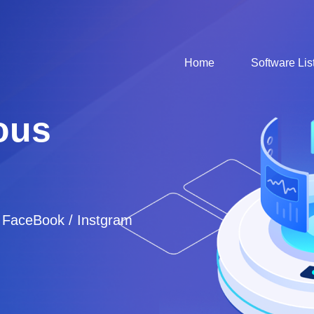
Home
Software Lis
ous
/ FaceBook / Instgram