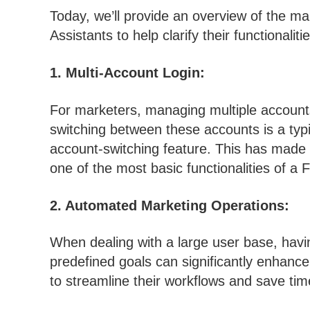
Today, we’ll provide an overview of the m
Assistants to help clarify their functionalitie
1. Multi-Account Login:
For marketers, managing multiple account
switching between these accounts is a typi
account-switching feature. This has made th
one of the most basic functionalities of a
2. Automated Marketing Operations:
When dealing with a large user base, havi
predefined goals can significantly enhance 
to streamline their workflows and save tim