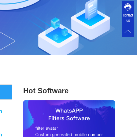
contact
us
Hot Software
n
n
n