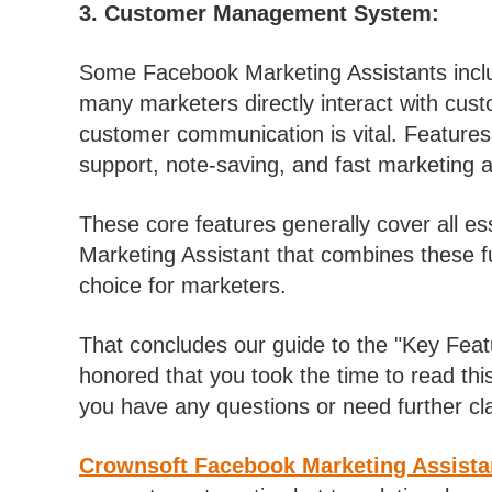
3. Customer Management System:
Some Facebook Marketing Assistants incl
many marketers directly interact with cust
customer communication is vital. Features 
support, note-saving, and fast marketing ac
These core features generally cover all e
Marketing Assistant that combines these fu
choice for marketers.
That concludes our guide to the "Key Fea
honored that you took the time to read this
you have any questions or need further clari
Crownsoft Facebook Marketing Assista