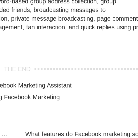
word-based group address collection, group
ded friends, broadcasting messages to
tion, private message broadcasting, page comment
ement, fan interaction, and quick replies using p
THE END
ebook Marketing Assistant
ng Facebook Marketing
Facebook Marketing: Practical Experience Sharing