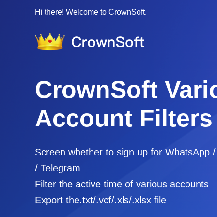
Hi there! Welcome to CrownSoft.
CrownSoft Vari
Account Filters
Screen whether to sign up for WhatsApp 
/ Telegram
Filter the active time of various accounts
Export the.txt/.vcf/.xls/.xlsx file