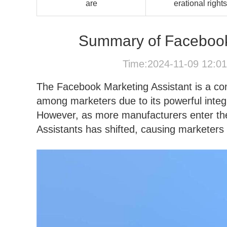
are
erational rights
Summary of Facebook 
Time:2024-11-09 12:0
The Facebook Marketing Assistant is a co
among marketers due to its powerful integr
However, as more manufacturers enter th
Assistants has shifted, causing marketers