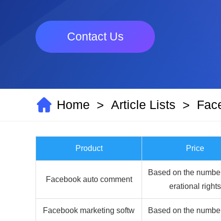
Contact Us
Home
Article Lists
Fac
>
>
Product
Price
Based on the number
Facebook auto comment
erational rights
Facebook marketing softw
Based on the number