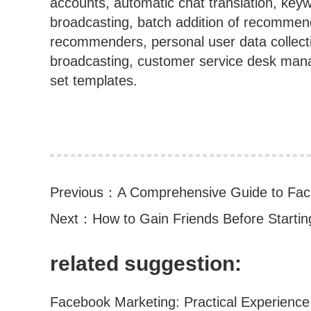
accounts, automatic chat translation, key
broadcasting, batch addition of recommen
recommenders, personal user data collec
broadcasting, customer service desk manag
set templates.
Previous：
A Comprehensive Guide to Fac
Next：
How to Gain Friends Before Starti
related suggestion: