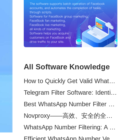
All Software Knowledge
How to Quickly Get Valid WhatsApp Numbers for Cross-Border E-commerce in 2025
Telegram Filter Software: Identify and Filter Valid Telegram Users
Best WhatsApp Number Filter Software (2025 Updated Guide)
Novproxy——高效、安全的全球代理解决方案，助力数据采集与跨境业务
WhatsApp Number Filtering: A Must-Have Tool for Cross-Border Marketing
Efficient WhatsApp Number Verification Software – Filter Active Users