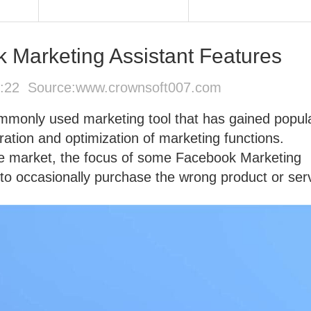
Marketing Assistant Features
1:22 Source:
www.crownsoft007.com
mmonly used marketing tool that has gained popula
ation and optimization of marketing functions.
e market, the focus of some Facebook Marketing
 to occasionally purchase the wrong product or ser