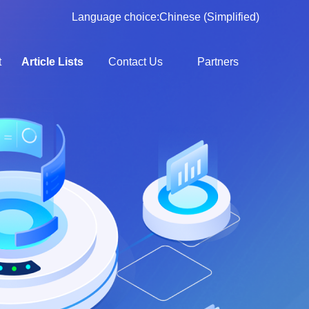
Language choice:
Chinese (Simplified)
t
Article Lists
Contact Us
Partners