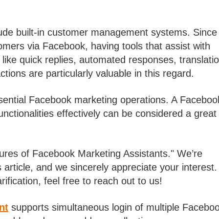
ude built-in customer management systems. Since
omers via Facebook, having tools that assist with
like quick replies, automated responses, translati
tions are particularly valuable in this regard.
ssential Facebook marketing operations. A Faceboo
nctionalities effectively can be considered a great
tures of Facebook Marketing Assistants." We’re
 article, and we sincerely appreciate your interest. 
fication, feel free to reach out to us!
nt
supports simultaneous login of multiple Facebo