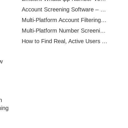
Account Screening Software – Save Time and Improve Campaign Success
Multi-Platform Account Filtering Software – Identify Active Users Quickly
Multi-Platform Number Screening Software – Analyze Profiles for Better Marketing
How to Find Real, Active Users Across WhatsApp, Facebook, Instagram, and Telegram
ow
n
ming