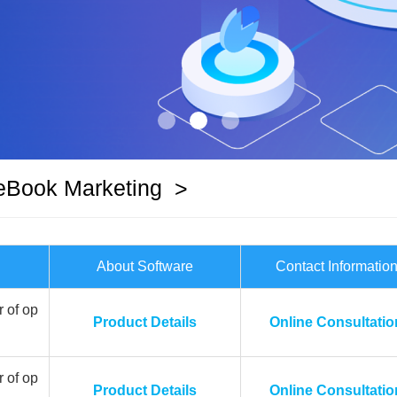
eBook Marketing
>
About Software
Contact Informatio
 of op
Product Details
Online Consultatio
 of op
Product Details
Online Consultatio