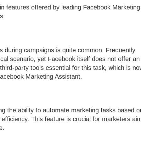
ain features offered by leading Facebook Marketing
s:
s during campaigns is quite common. Frequently
cal scenario, yet Facebook itself does not offer an
ird-party tools essential for this task, which is n
 Facebook Marketing Assistant.
ng the ability to automate marketing tasks based o
efficiency. This feature is crucial for marketers ai
e.