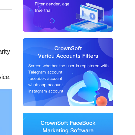
rity
vice.