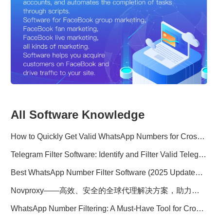
All Software Knowledge
How to Quickly Get Valid WhatsApp Numbers for Cross-Border E-commerce in 2025
Telegram Filter Software: Identify and Filter Valid Telegram Users
Best WhatsApp Number Filter Software (2025 Updated Guide)
Novproxy——高效、安全的全球代理解决方案，助力数据采集与跨境业务
WhatsApp Number Filtering: A Must-Have Tool for Cross-Border Marketing