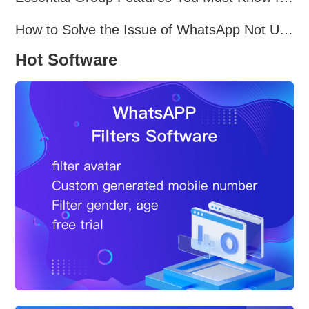
How to Solve the Issue of WhatsApp Not Updating？
Hot Software