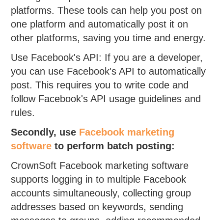
platforms. These tools can help you post on
one platform and automatically post it on
other platforms, saving you time and energy.
Use Facebook's API: If you are a developer,
you can use Facebook's API to automatically
post. This requires you to write code and
follow Facebook's API usage guidelines and
rules.
Secondly, use
Facebook marketing
software
to perform batch posting:
CrownSoft Facebook marketing software
supports logging in to multiple Facebook
accounts simultaneously, collecting group
addresses based on keywords, sending