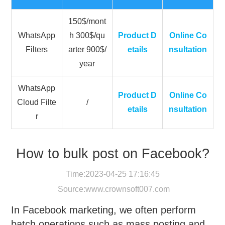
150$/mont
WhatsApp
h 300$/qu
Product D
Online Co
Filters
arter 900$/
etails
nsultation
year
WhatsApp
Product D
Online Co
Cloud Filte
/
etails
nsultation
r
How to bulk post on Facebook?
Time:2023-04-25 17:16:45
Source:
www.crownsoft007.com
In Facebook marketing, we often perform
batch operations such as mass posting and