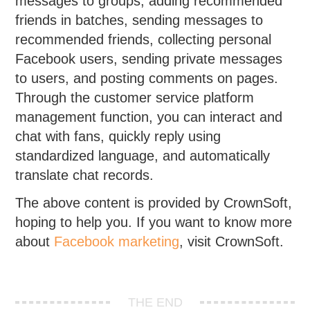
messages to groups, adding recommended
friends in batches, sending messages to
recommended friends, collecting personal
Facebook users, sending private messages
to users, and posting comments on pages.
Through the customer service platform
management function, you can interact and
chat with fans, quickly reply using
standardized language, and automatically
translate chat records.
The above content is provided by CrownSoft,
hoping to help you. If you want to know more
about
Facebook marketing
, visit CrownSoft.
THE END