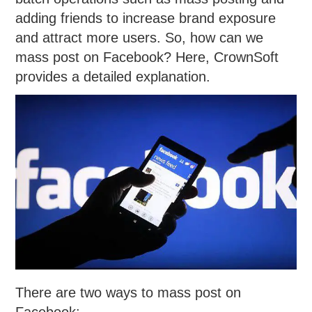
adding friends to increase brand exposure
and attract more users. So, how can we
mass post on Facebook? Here, CrownSoft
provides a detailed explanation.
There are two ways to mass post on