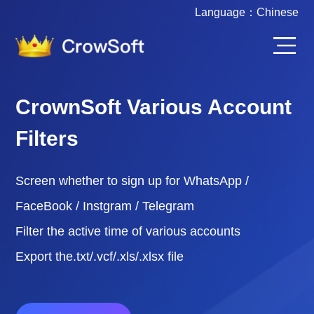
Language：
Chinese
CrownSoft Various Account
Filters
Screen whether to sign up for WhatsApp /
FaceBook / Instgram / Telegram
Filter the active time of various accounts
Export the.txt/.vcf/.xls/.xlsx file