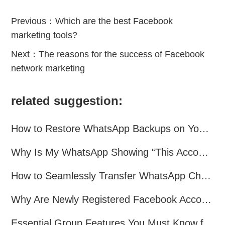
Previous：
Which are the best Facebook
marketing tools?
Next：
The reasons for the success of Facebook
network marketing
related suggestion:
How to Restore WhatsApp Backups on Your Phone?
Why Is My WhatsApp Showing “This Account Can No Longer Use WhatsApp Due to Spam”?
How to Seamlessly Transfer WhatsApp Chats Between Android and iPhone
Why Are Newly Registered Facebook Accounts Getting Banned？ Solutions and Tips？
Essential Group Features You Must Know for WhatsApp Marketing~