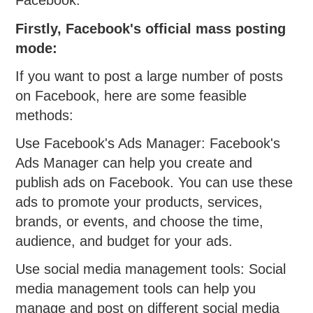
Facebook:
Firstly, Facebook's official mass posting
mode:
If you want to post a large number of posts
on Facebook, here are some feasible
methods:
Use Facebook's Ads Manager: Facebook's
Ads Manager can help you create and
publish ads on Facebook. You can use these
ads to promote your products, services,
brands, or events, and choose the time,
audience, and budget for your ads.
Use social media management tools: Social
media management tools can help you
manage and post on different social media