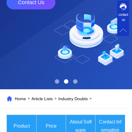
Contact Us
contact
us
Home
Article Lists
Industry Doubts
>
>
>
About Soft
Contact Inf
Product
Price
ware
ormation