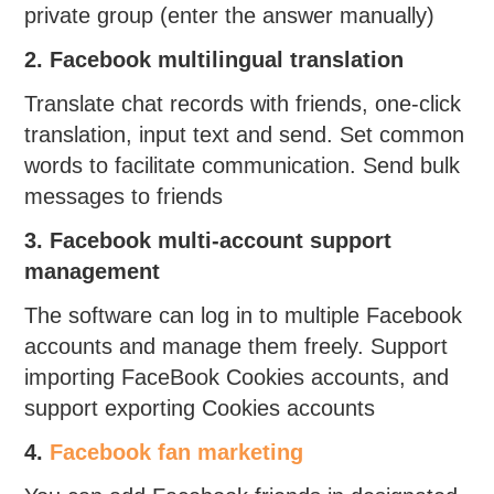
private group (enter the answer manually)
2. Facebook multilingual translation
Translate chat records with friends, one-click
translation, input text and send. Set common
words to facilitate communication. Send bulk
messages to friends
3. Facebook multi-account support
management
The software can log in to multiple Facebook
accounts and manage them freely. Support
importing FaceBook Cookies accounts, and
support exporting Cookies accounts
4.
Facebook fan marketing