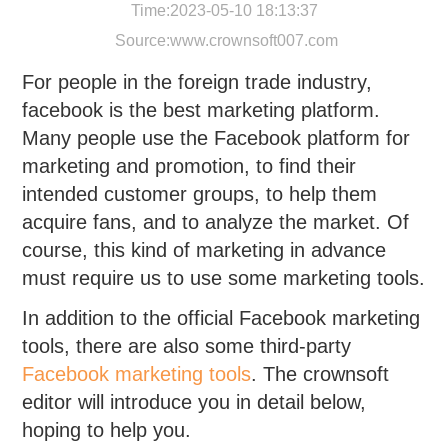
Time:2023-05-10 18:13:37
Source:
www.crownsoft007.com
For people in the foreign trade industry,
facebook is the best marketing platform.
Many people use the Facebook platform for
marketing and promotion, to find their
intended customer groups, to help them
acquire fans, and to analyze the market. Of
course, this kind of marketing in advance
must require us to use some marketing tools.
In addition to the official Facebook marketing
tools, there are also some third-party
Facebook marketing tools
. The crownsoft
editor will introduce you in detail below,
hoping to help you.