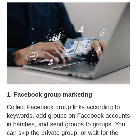
1. Facebook group marketing
Collect Facebook group links according to
keywords, add groups on Facebook accounts
in batches, and send groups to groups. You
can skip the private group, or wait for the