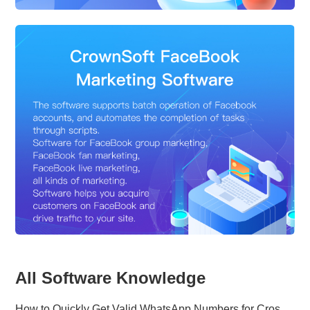
All Software Knowledge
How to Quickly Get Valid WhatsApp Numbers for Cross-Border E-commerce in 2025