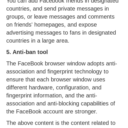
You can add Facebook friends in designated
countries, and send private messages in
groups, or leave messages and comments
on friends' homepages, and expose
advertising messages to fans in designated
countries in a large area.
5. Anti-ban tool
The FaceBook browser window adopts anti-
association and fingerprint technology to
ensure that each browser window uses
different hardware, configuration, and
fingerprint information, and the anti-
association and anti-blocking capabilities of
the FaceBook account are stronger.
The above content is the content related to