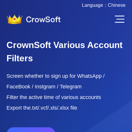
Language：
Chinese
CrownSoft Various Account
Filters
Screen whether to sign up for WhatsApp /
FaceBook / Instgram / Telegram
Filter the active time of various accounts
Export the.txt/.vcf/.xls/.xlsx file