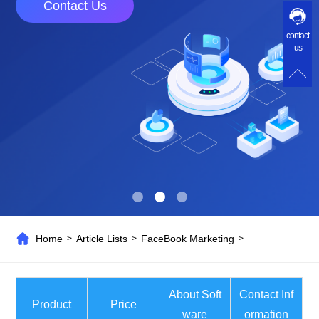
Contact Us
contact
us
Home
Article Lists
FaceBook Marketing
>
>
>
About Soft
Contact Inf
Product
Price
ware
ormation