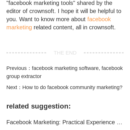
"facebook marketing tools" shared by the
editor of crownsoft. I hope it will be helpful to
you. Want to know more about
facebook
marketing
related content, all in crownsoft.
THE END
Previous：
facebook marketing software, facebook
group extractor
Next：
How to do facebook community marketing?
related suggestion:
Facebook Marketing: Practical Experience Sharing