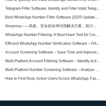
Telegram Filter Software: Identify and Filter Valid Telegram Users
Best WhatsApp Number Filter Software (2025 Updated Guide)
Novproxy——高效、安全的全球代理解决方案，助力数据采集与跨境业务
WhatsApp Number Filtering: A Must-Have Tool for Cross-Border Marketing
Efficient WhatsApp Number Verification Software – Filter Active Users
Account Screening Software – Save Time and Improve Campaign Success
Multi-Platform Account Filtering Software – Identify Active Users Quickly
Multi-Platform Number Screening Software – Analyze Profiles for Better Marketing
How to Find Real, Active Users Across WhatsApp, Facebook, Instagram, and Telegram