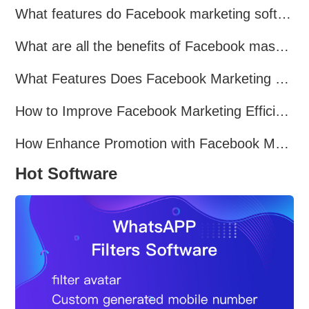
What features do Facebook marketing software programs offer?
What are all the benefits of Facebook mass mailing software?
What Features Does Facebook Marketing Software Offer?
How to Improve Facebook Marketing Efficiency?
How Enhance Promotion with Facebook Marketing Software?
Hot Software