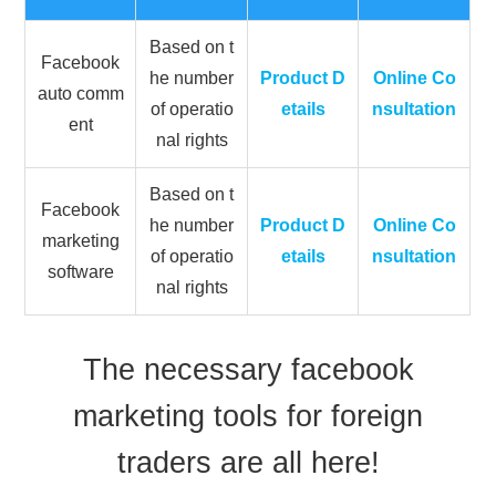
Based on t
Facebook
he number
Product D
Online Co
auto comm
of operatio
etails
nsultation
ent
nal rights
Based on t
Facebook
he number
Product D
Online Co
marketing
of operatio
etails
nsultation
software
nal rights
The necessary facebook
marketing tools for foreign
traders are all here!