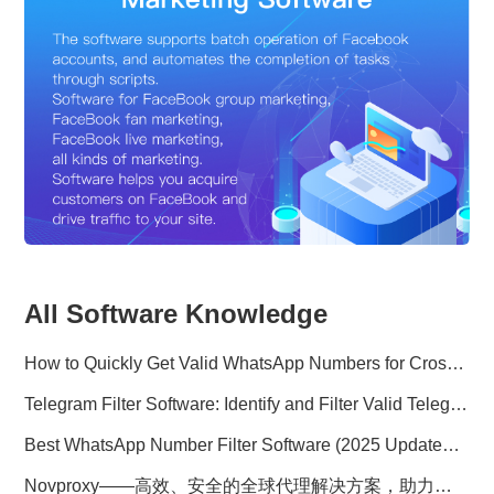
All Software Knowledge
How to Quickly Get Valid WhatsApp Numbers for Cross-Border E-commerce in 2025
Telegram Filter Software: Identify and Filter Valid Telegram Users
Best WhatsApp Number Filter Software (2025 Updated Guide)
Novproxy——高效、安全的全球代理解决方案，助力数据采集与跨境业务