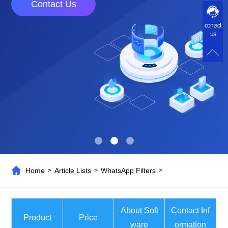
Contact Us
contact
us
Home
Article Lists
WhatsApp Filters
>
>
>
About Soft
Contact Inf
Product
Price
ware
ormation