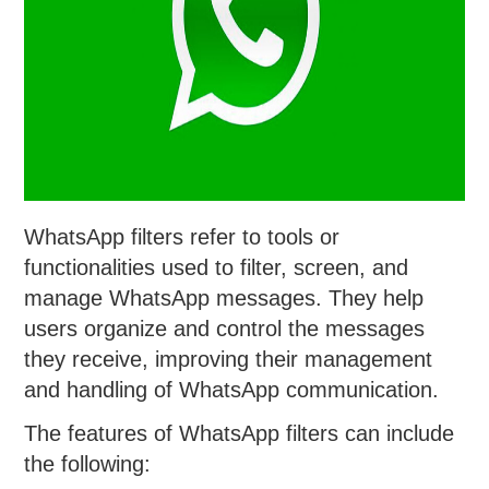
WhatsApp filters refer to tools or
functionalities used to filter, screen, and
manage WhatsApp messages. They help
users organize and control the messages
they receive, improving their management
and handling of WhatsApp communication.
The features of WhatsApp filters can include
the following: