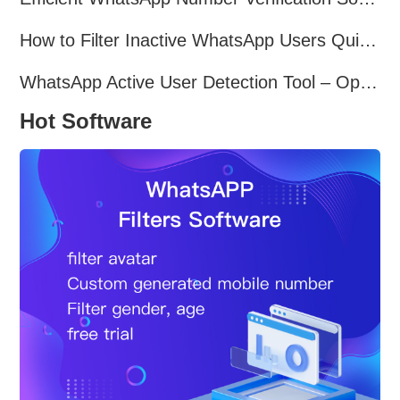
How to Filter Inactive WhatsApp Users Quickly for Marketing
WhatsApp Active User Detection Tool – Optimize Campaigns and Save Resources
Hot Software