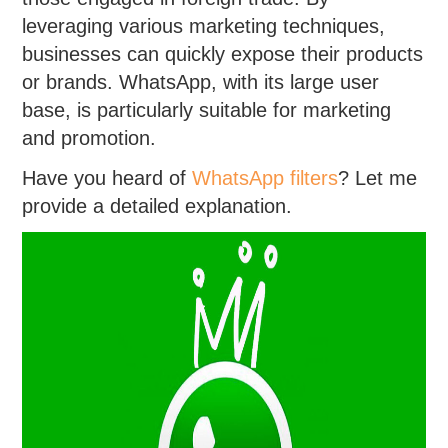
leveraging various marketing techniques,
businesses can quickly expose their products
or brands. WhatsApp, with its large user
base, is particularly suitable for marketing
and promotion.
Have you heard of
WhatsApp filters
? Let me
provide a detailed explanation.