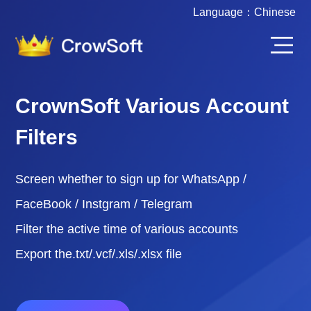
Language：
Chinese
CrownSoft Various Account
Filters
Screen whether to sign up for WhatsApp /
FaceBook / Instgram / Telegram
Filter the active time of various accounts
Export the.txt/.vcf/.xls/.xlsx file