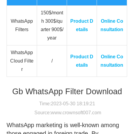
150$/mont
WhatsApp
h 300$/qu
Product D
Online Co
Filters
arter 900$/
etails
nsultation
year
WhatsApp
Product D
Online Co
Cloud Filte
/
etails
nsultation
r
Gb WhatsApp Filter Download
Time:2023-05-30 18:19:21
Source:
www.crownsoft007.com
WhatsApp marketing is well-known among
those engaged in foreign trade. By