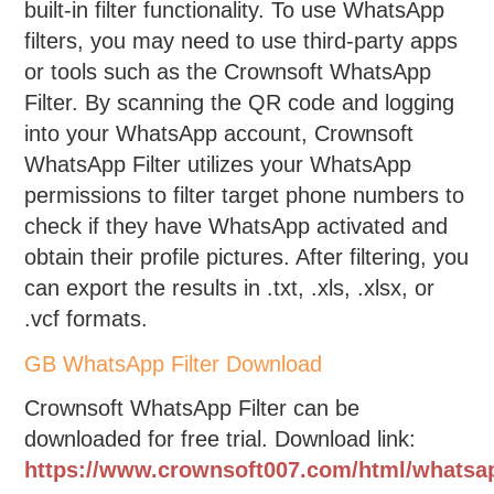
built-in filter functionality. To use WhatsApp
filters, you may need to use third-party apps
or tools such as the Crownsoft WhatsApp
Filter. By scanning the QR code and logging
into your WhatsApp account, Crownsoft
WhatsApp Filter utilizes your WhatsApp
permissions to filter target phone numbers to
check if they have WhatsApp activated and
obtain their profile pictures. After filtering, you
can export the results in .txt, .xls, .xlsx, or
.vcf formats.
GB WhatsApp Filter Download
Crownsoft WhatsApp Filter can be
downloaded for free trial. Download link:
https://www.crownsoft007.com/html/whatsa