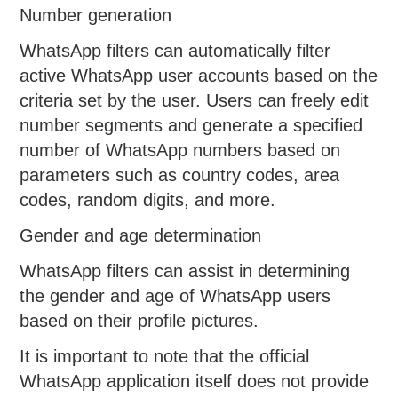
Number generation
WhatsApp filters can automatically filter
active WhatsApp user accounts based on the
criteria set by the user. Users can freely edit
number segments and generate a specified
number of WhatsApp numbers based on
parameters such as country codes, area
codes, random digits, and more.
Gender and age determination
WhatsApp filters can assist in determining
the gender and age of WhatsApp users
based on their profile pictures.
It is important to note that the official
WhatsApp application itself does not provide