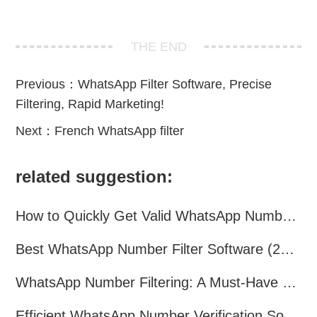
THE END
Previous：
WhatsApp Filter Software, Precise
Filtering, Rapid Marketing!
Next：
French WhatsApp filter
related suggestion:
How to Quickly Get Valid WhatsApp Numbers for Cross-Border E-commerce in 2025
Best WhatsApp Number Filter Software (2025 Updated Guide)
WhatsApp Number Filtering: A Must-Have Tool for Cross-Border Marketing
Efficient WhatsApp Number Verification Software – Filter Active Users