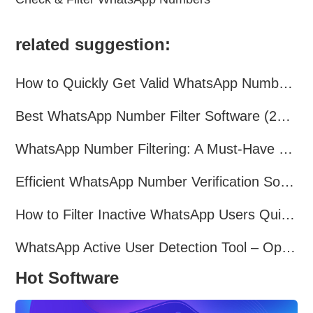
related suggestion:
How to Quickly Get Valid WhatsApp Numbers for Cross-Border E-commerce in 2025
Best WhatsApp Number Filter Software (2025 Updated Guide)
WhatsApp Number Filtering: A Must-Have Tool for Cross-Border Marketing
Efficient WhatsApp Number Verification Software – Filter Active Users
How to Filter Inactive WhatsApp Users Quickly for Marketing
WhatsApp Active User Detection Tool – Optimize Campaigns and Save Resources
Hot Software