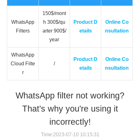
150$/mont
WhatsApp
h 300$/qu
Product D
Online Co
Filters
arter 900$/
etails
nsultation
year
WhatsApp
Product D
Online Co
Cloud Filte
/
etails
nsultation
r
WhatsApp filter not working?
That's why you're using it
incorrectly!
Time:2023-07-10 10:15:31