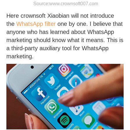
Source:
www.crownsoft007.com
Here crownsoft Xiaobian will not introduce
the
WhatsApp filter
one by one. I believe that
anyone who has learned about WhatsApp
marketing should know what it means. This is
a third-party auxiliary tool for WhatsApp
marketing.