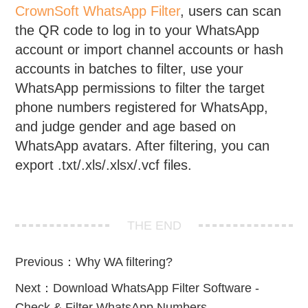
CrownSoft WhatsApp Filter
, users can scan
the QR code to log in to your WhatsApp
account or import channel accounts or hash
accounts in batches to filter, use your
WhatsApp permissions to filter the target
phone numbers registered for WhatsApp,
and judge gender and age based on
WhatsApp avatars. After filtering, you can
export .txt/.xls/.xlsx/.vcf files.
THE END
Previous：
Why WA filtering?
Next：
Download WhatsApp Filter Software -
Check & Filter WhatsApp Numbers