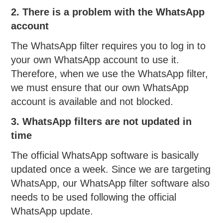
2. There is a problem with the WhatsApp
account
The WhatsApp filter requires you to log in to
your own WhatsApp account to use it.
Therefore, when we use the WhatsApp filter,
we must ensure that our own WhatsApp
account is available and not blocked.
3. WhatsApp filters are not updated in
time
The official WhatsApp software is basically
updated once a week. Since we are targeting
WhatsApp, our WhatsApp filter software also
needs to be used following the official
WhatsApp update.