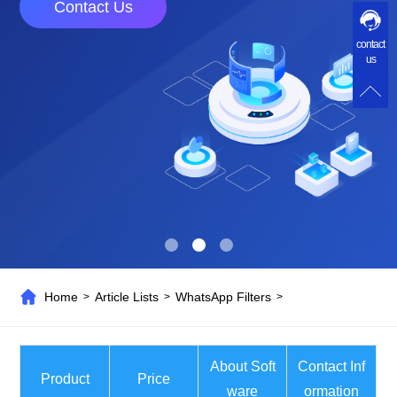
Contact Us
contact
us
Home
Article Lists
WhatsApp Filters
>
>
>
About Soft
Contact Inf
Product
Price
ware
ormation