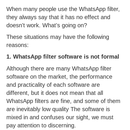
When many people use the WhatsApp filter,
they always say that it has no effect and
doesn't work. What's going on?
These situations may have the following
reasons:
1. WhatsApp filter software is not formal
Although there are many WhatsApp filter
software on the market, the performance
and practicality of each software are
different, but it does not mean that all
WhatsApp filters are fine, and some of them
are inevitably low quality The software is
mixed in and confuses our sight, we must
pay attention to discerning.