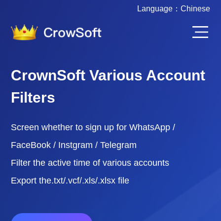
Language：
Chinese
CrownSoft Various Account
Filters
Screen whether to sign up for WhatsApp /
FaceBook / Instgram / Telegram
Filter the active time of various accounts
Export the.txt/.vcf/.xls/.xlsx file