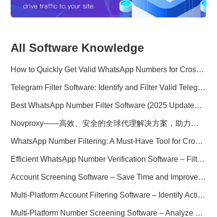
All Software Knowledge
How to Quickly Get Valid WhatsApp Numbers for Cross-Border E-commerce in 2025
Telegram Filter Software: Identify and Filter Valid Telegram Users
Best WhatsApp Number Filter Software (2025 Updated Guide)
Novproxy——高效、安全的全球代理解决方案，助力数据采集与跨境业务
WhatsApp Number Filtering: A Must-Have Tool for Cross-Border Marketing
Efficient WhatsApp Number Verification Software – Filter Active Users
Account Screening Software – Save Time and Improve Campaign Success
Multi-Platform Account Filtering Software – Identify Active Users Quickly
Multi-Platform Number Screening Software – Analyze Profiles for Better Marketing