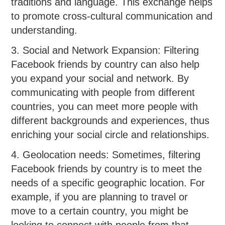
traditions and language. This exchange helps
to promote cross-cultural communication and
understanding.
3. Social and Network Expansion: Filtering
Facebook friends by country can also help
you expand your social and network. By
communicating with people from different
countries, you can meet more people with
different backgrounds and experiences, thus
enriching your social circle and relationships.
4. Geolocation needs: Sometimes, filtering
Facebook friends by country is to meet the
needs of a specific geographic location. For
example, if you are planning to travel or
move to a certain country, you might be