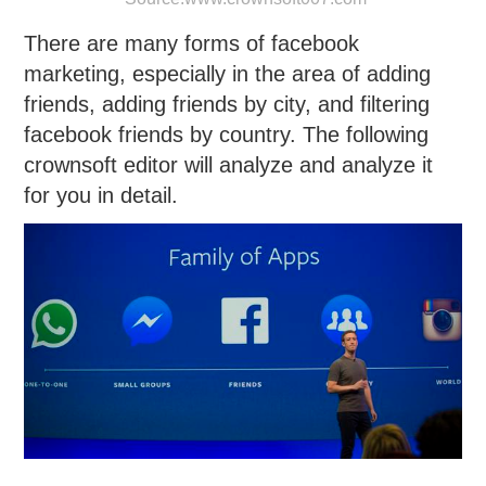
There are many forms of facebook
marketing, especially in the area of adding
friends, adding friends by city, and filtering
facebook friends by country. The following
crownsoft editor will analyze and analyze it
for you in detail.