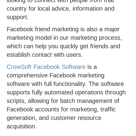
looking to connect with people from that
country for local advice, information and
support.
Facebook friend marketing is also a major
marketing model in our marketing process,
which can help you quickly get friends and
establish contact with users.
CrowSoft Facebook Software
is a
comprehensive Facebook marketing
software with full functionality. The software
supports fully automated operations through
scripts, allowing for batch management of
Facebook accounts for marketing, traffic
generation, and customer resource
acquisition.