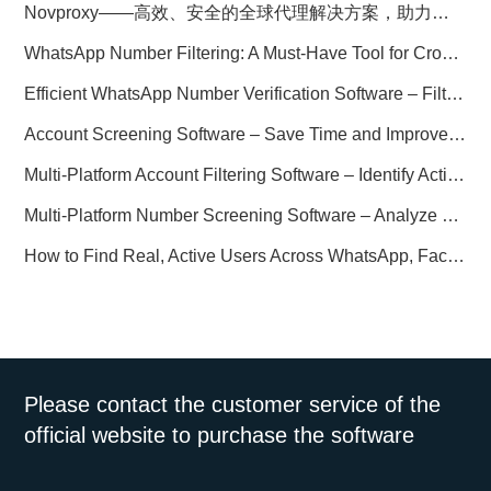
Novproxy——高效、安全的全球代理解决方案，助力数据采集与跨境业务
WhatsApp Number Filtering: A Must-Have Tool for Cross-Border Marketing
Efficient WhatsApp Number Verification Software – Filter Active Users
Account Screening Software – Save Time and Improve Campaign Success
Multi-Platform Account Filtering Software – Identify Active Users Quickly
Multi-Platform Number Screening Software – Analyze Profiles for Better Marketing
How to Find Real, Active Users Across WhatsApp, Facebook, Instagram, and Telegram
Please contact the customer service of the
official website to purchase the software