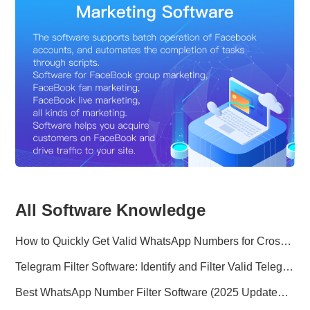
All Software Knowledge
How to Quickly Get Valid WhatsApp Numbers for Cross-Border E-commerce in 2025
Telegram Filter Software: Identify and Filter Valid Telegram Users
Best WhatsApp Number Filter Software (2025 Updated Guide)