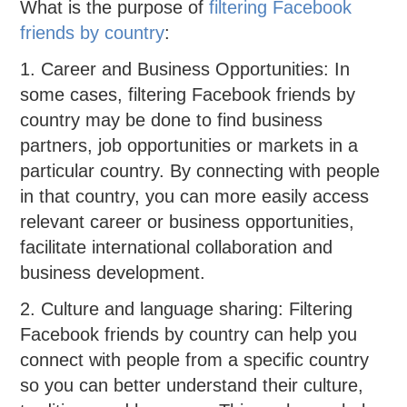
What is the purpose of
filtering Facebook
friends by country
:
1. Career and Business Opportunities: In
some cases, filtering Facebook friends by
country may be done to find business
partners, job opportunities or markets in a
particular country. By connecting with people
in that country, you can more easily access
relevant career or business opportunities,
facilitate international collaboration and
business development.
2. Culture and language sharing: Filtering
Facebook friends by country can help you
connect with people from a specific country
so you can better understand their culture,