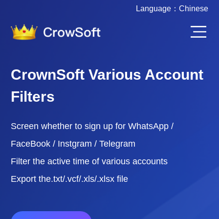
Language：
Chinese
CrownSoft Various Account
Filters
Screen whether to sign up for WhatsApp /
FaceBook / Instgram / Telegram
Filter the active time of various accounts
Export the.txt/.vcf/.xls/.xlsx file