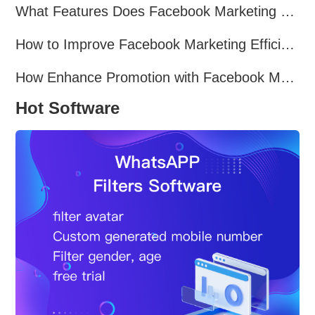
What Features Does Facebook Marketing Software Offer?
How to Improve Facebook Marketing Efficiency?
How Enhance Promotion with Facebook Marketing Software?
Hot Software