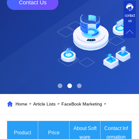
Contact Us
contact
us
Home
Article Lists
FaceBook Marketing
>
>
>
About Soft
Contact Inf
Product
Price
ware
ormation