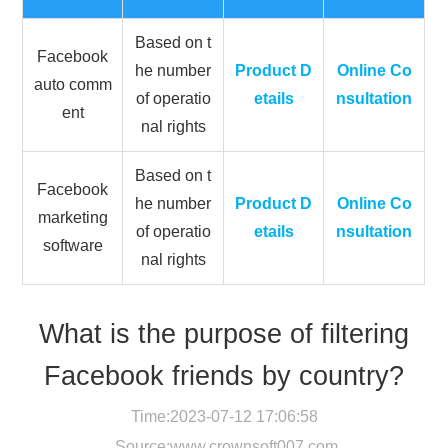
Based on t
Facebook
he number
Product D
Online Co
auto comm
of operatio
etails
nsultation
ent
nal rights
Based on t
Facebook
he number
Product D
Online Co
marketing
of operatio
etails
nsultation
software
nal rights
What is the purpose of filtering
Facebook friends by country?
Time:2023-07-12 17:06:58
Source:
www.crownsoft007.com