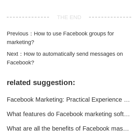
THE END
Previous：
How to use Facebook groups for
marketing?
Next：
How to automatically send messages on
Facebook?
related suggestion:
Facebook Marketing: Practical Experience Sharing
What features do Facebook marketing software programs offer?
What are all the benefits of Facebook mass mailing software?