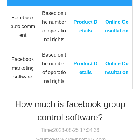
Based on t
Facebook
he number
Product D
Online Co
auto comm
of operatio
etails
nsultation
ent
nal rights
Based on t
Facebook
he number
Product D
Online Co
marketing
of operatio
etails
nsultation
software
nal rights
How much is facebook group
control software?
Time:2023-08-25 17:04:36
Source:
www.crownsoft007.com