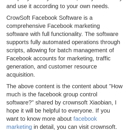
and use it according to your own needs.
CrowSoft Facebook Software is a
comprehensive Facebook marketing
software with full functionality. The software
supports fully automated operations through
scripts, allowing for batch management of
Facebook accounts for marketing, traffic
generation, and customer resource
acquisition.
The above content is the content about "How
much is the facebook group control
software?" shared by crownsoft Xiaobian, I
hope it will be helpful to everyone. If you
want to know more about
facebook
marketing
in detail, you can visit crownsoft.