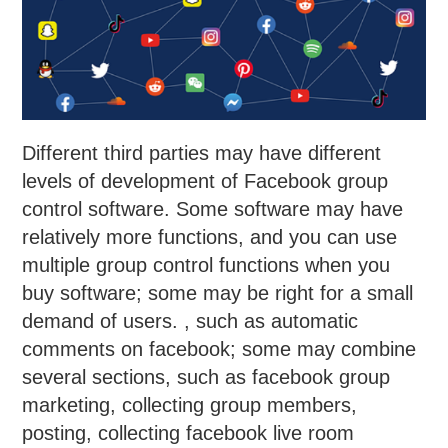
Different third parties may have different
levels of development of Facebook group
control software. Some software may have
relatively more functions, and you can use
multiple group control functions when you
buy software; some may be right for a small
demand of users. , such as automatic
comments on facebook; some may combine
several sections, such as facebook group
marketing, collecting group members,
posting, collecting facebook live room