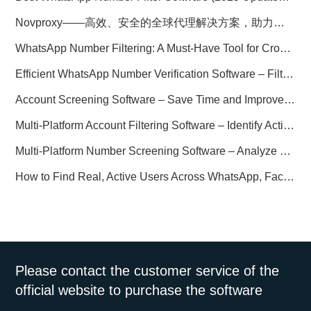
Novproxy——高效、安全的全球代理解决方案，助力数据采集与跨境业务
WhatsApp Number Filtering: A Must-Have Tool for Cross-Border Marketing
Efficient WhatsApp Number Verification Software – Filter Active Users
Account Screening Software – Save Time and Improve Campaign Success
Multi-Platform Account Filtering Software – Identify Active Users Quickly
Multi-Platform Number Screening Software – Analyze Profiles for Better Marketing
How to Find Real, Active Users Across WhatsApp, Facebook, Instagram, and Telegram
Please contact the customer service of the
official website to purchase the software