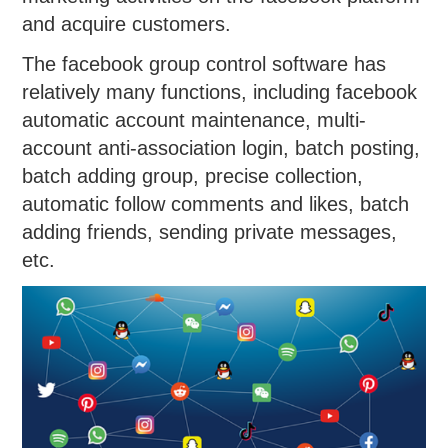
and acquire customers.
The facebook group control software has
relatively many functions, including facebook
automatic account maintenance, multi-
account anti-association login, batch posting,
batch adding group, precise collection,
automatic follow comments and likes, batch
adding friends, sending private messages,
etc.