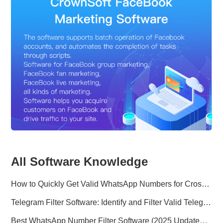
All Software Knowledge
How to Quickly Get Valid WhatsApp Numbers for Cross-Border E-commerce in 2025
Telegram Filter Software: Identify and Filter Valid Telegram Users
Best WhatsApp Number Filter Software (2025 Updated Guide)