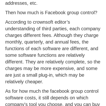
addresses, etc.
Then how much is Facebook group control?
According to crownsoft editor’s
understanding of third parties, each company
charges different fees. Although they charge
monthly, quarterly, and annual fees, the
functions of each software are different, and
some software functions are relatively
different. They are relatively complete, so the
charges may be more expensive, and some
are just a small plug-in, which may be
relatively cheaper.
As for how much the facebook group control
software costs, it still depends on which
company's tool you choose, and you can buy