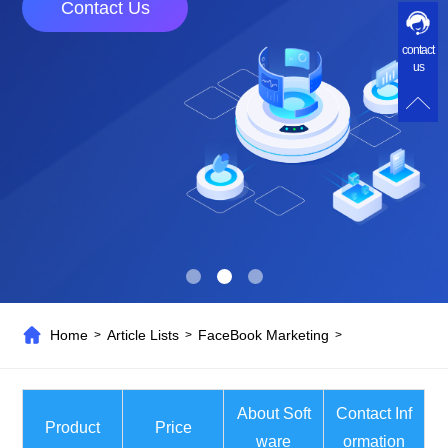
Contact Us
contact
us
Home
Article Lists
FaceBook Marketing
>
>
>
About Soft
Contact Inf
Product
Price
ware
ormation