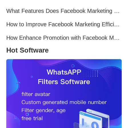
What Features Does Facebook Marketing Software Offer?
How to Improve Facebook Marketing Efficiency?
How Enhance Promotion with Facebook Marketing Software?
Hot Software