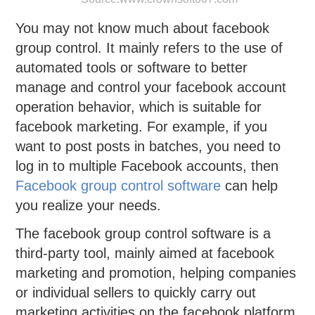
You may not know much about facebook
group control. It mainly refers to the use of
automated tools or software to better
manage and control your facebook account
operation behavior, which is suitable for
facebook marketing. For example, if you
want to post posts in batches, you need to
log in to multiple Facebook accounts, then
Facebook group control software
can help
you realize your needs.
The facebook group control software is a
third-party tool, mainly aimed at facebook
marketing and promotion, helping companies
or individual sellers to quickly carry out
marketing activities on the facebook platform