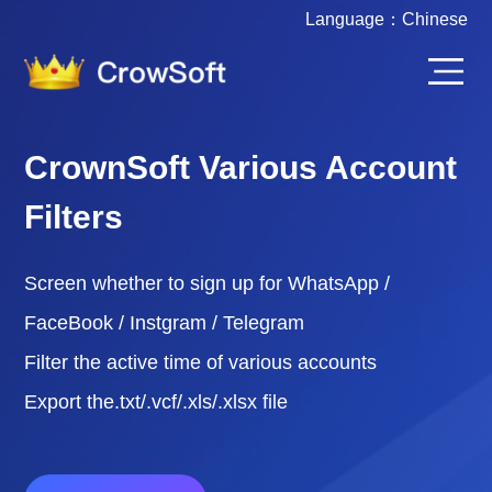
Language：
Chinese
CrownSoft Various Account
Filters
Screen whether to sign up for WhatsApp /
FaceBook / Instgram / Telegram
Filter the active time of various accounts
Export the.txt/.vcf/.xls/.xlsx file