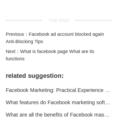
THE END
Previous：
Facebook ad account blocked again
Anti-Blocking Tips
Next：
What is facebook page What are its
functions
related suggestion:
Facebook Marketing: Practical Experience Sharing
What features do Facebook marketing software programs offer?
What are all the benefits of Facebook mass mailing software?