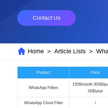
Contact Us
Home
Article Lists
What
>
>
Product
Price
150$/month 300$/qua
WhatsApp Filters
00$/year
WhatsApp Cloud Filter
/