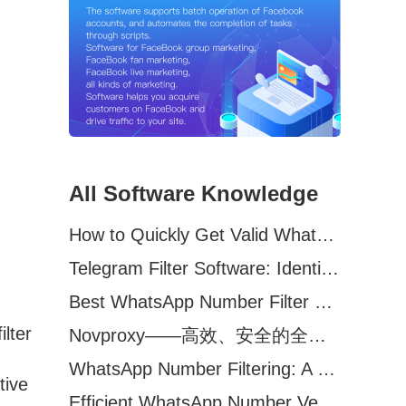
All Software Knowledge
How to Quickly Get Valid WhatsApp Numbers for Cross-Border E-commerce in 2025
Telegram Filter Software: Identify and Filter Valid Telegram Users
Best WhatsApp Number Filter Software (2025 Updated Guide)
ilter
Novproxy——高效、安全的全球代理解决方案，助力数据采集与跨境业务
WhatsApp Number Filtering: A Must-Have Tool for Cross-Border Marketing
tive
Efficient WhatsApp Number Verification Software – Filter Active Users