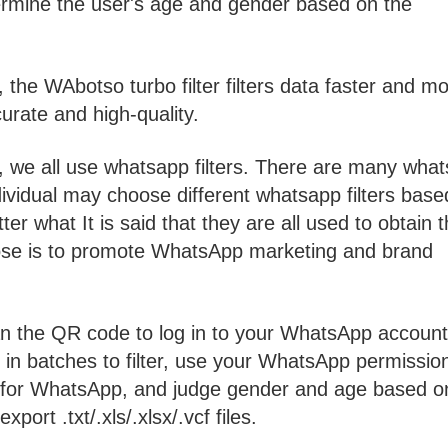
mine the user's age and gender based on the
 the WAbotso turbo filter filters data faster and m
urate and high-quality.
 we all use whatsapp filters. There are many wha
ividual may choose different whatsapp filters base
r what It is said that they are all used to obtain 
se is to promote WhatsApp marketing and brand
n the QR code to log in to your WhatsApp account
in batches to filter, use your WhatsApp permissio
ed for WhatsApp, and judge gender and age based o
port .txt/.xls/.xlsx/.vcf files.