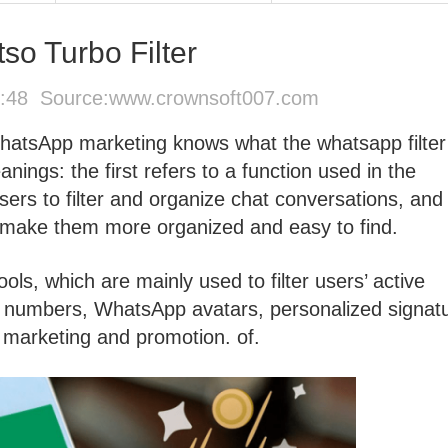
o Turbo Filter
9:48 Source:
www.crownsoft007.com
WhatsApp marketing knows what the whatsapp filter
ings: the first refers to a function used in the
ers to filter and organize chat conversations, and
 make them more organized and easy to find.
ools, which are mainly used to filter users’ active
numbers, WhatsApp avatars, personalized signatu
r marketing and promotion. of.