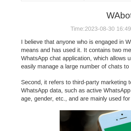
WAbots
Time:2023-08-30 16:4
I believe that anyone who is engaged in 
means and has used it. It contains two mean
WhatsApp chat application, which allows us
easily manage a large number of chats to
Second, it refers to third-party marketing t
WhatsApp data, such as active WhatsApp 
age, gender, etc., and are mainly used fo