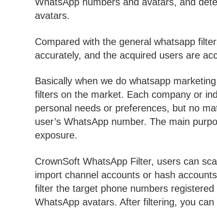
WhatsApp numbers and avatars, and deter
avatars.
Compared with the general whatsapp filter,
accurately, and the acquired users are acc
Basically when we do whatsapp marketing,
filters on the market. Each company or ind
personal needs or preferences, but no matte
user’s WhatsApp number. The main purpo
exposure.
CrownSoft WhatsApp Filter, users can sca
import channel accounts or hash accounts 
filter the target phone numbers register
WhatsApp avatars. After filtering, you can ex