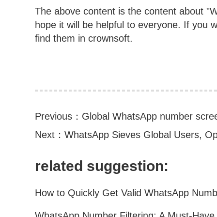
The above content is the content about "WA
hope it will be helpful to everyone. If you
find them in crownsoft.
Previous：
Global WhatsApp number scre
Next：
WhatsApp Sieves Global Users, O
related suggestion: