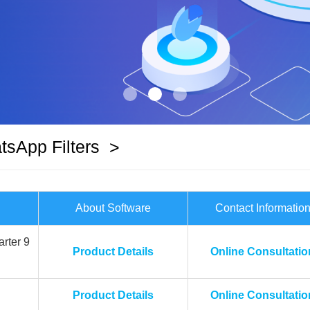
sApp Filters
>
About Software
Contact Informatio
rter 9
Product Details
Online Consultatio
Product Details
Online Consultatio