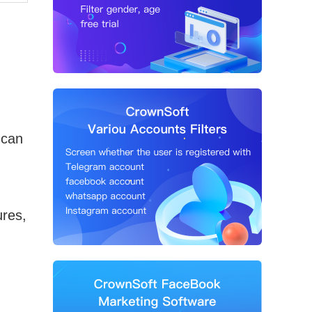
 can
res,