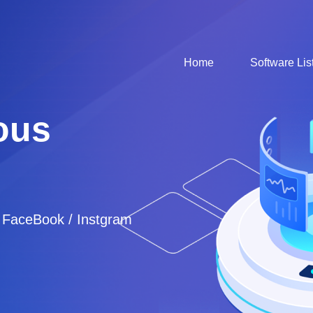
Home
Software Lis
ous
/ FaceBook / Instgram