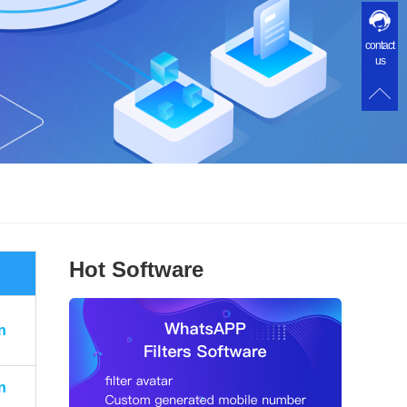
contact
us
Hot Software
n
n
n