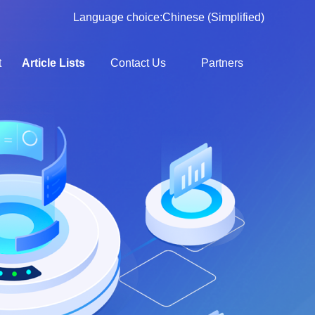
Language choice:
Chinese (Simplified)
t
Article Lists
Contact Us
Partners