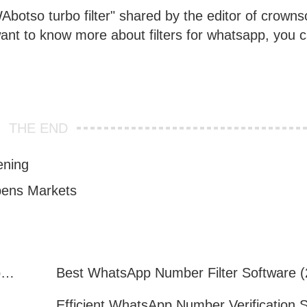
botso turbo filter" shared by the editor of crownso
 want to know more about filters for whatsapp, you 
THE END
ening
pens Markets
How to Quickly Get Valid WhatsApp Numbers for Cross-Border E-commerce in 2025
WhatsApp Number Filtering: A Must-Have Tool for Cross-Border Marketing