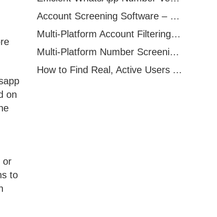
Account Screening Software – Save Time and Improve Campaign Success
Multi-Platform Account Filtering Software – Identify Active Users Quickly
ore
Multi-Platform Number Screening Software – Analyze Profiles for Better Marketing
How to Find Real, Active Users Across WhatsApp, Facebook, Instagram, and Telegram
tsapp
d on
the
 or
ns to
n