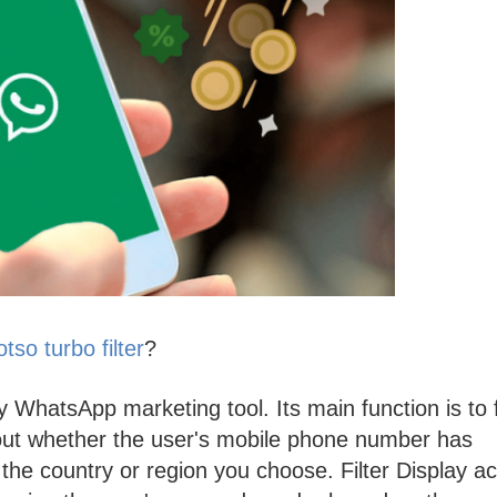
so turbo filter
?
ty WhatsApp marketing tool. Its main function is to f
out whether the user's mobile phone number has
e country or region you choose. Filter Display ac