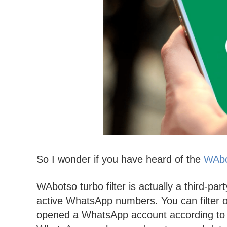
So I wonder if you have heard of the
WAbot
WAbotso turbo filter is actually a third-par
active WhatsApp numbers. You can filter 
opened a WhatsApp account according to th