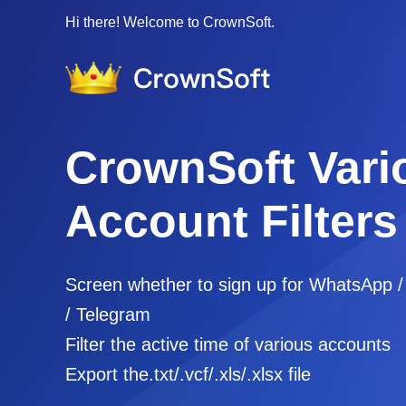
Hi there! Welcome to CrownSoft.
CrownSoft Vari
Account Filters
Screen whether to sign up for WhatsApp 
/ Telegram
Filter the active time of various accounts
Export the.txt/.vcf/.xls/.xlsx file